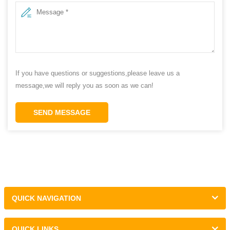
If you have questions or suggestions,please leave us a
message,we will reply you as soon as we can!
SEND MESSAGE
QUICK NAVIGATION
QUICK LINKS