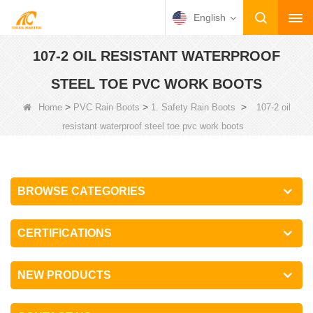
English
107-2 OIL RESISTANT WATERPROOF
STEEL TOE PVC WORK BOOTS
>
>
>
Home
PVC Rain Boots
1. Safety Rain Boots
107-2 oil
resistant waterproof steel toe pvc work boots
BROWSE CATEGORIES
CERTIFICATIONS
NEW PRODUCTS