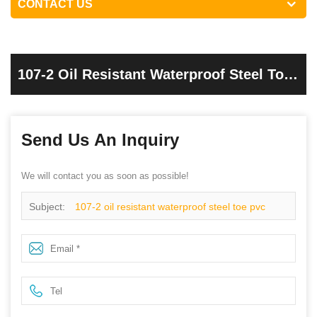
CONTACT US
107-2 Oil Resistant Waterproof Steel Toe
Pvc Work Boots
Send Us An Inquiry
We will contact you as soon as possible!
Subject:
107-2 oil resistant waterproof steel toe pvc
work boots