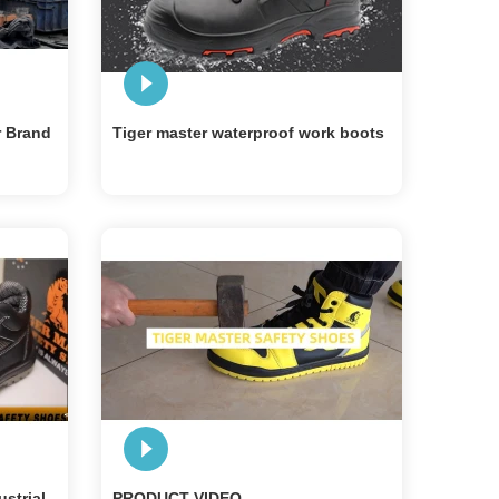
r Brand
Tiger master waterproof work boots
ustrial
PRODUCT VIDEO