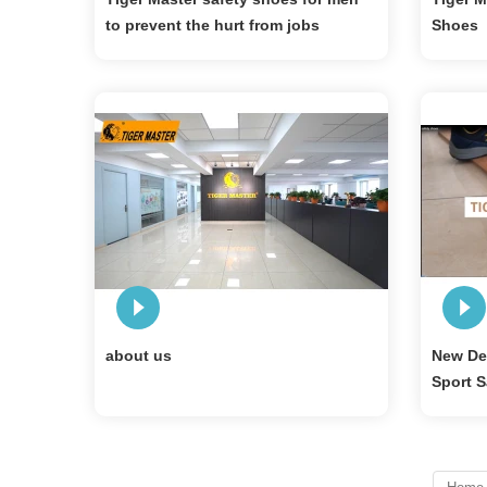
to prevent the hurt from jobs
Shoes
about us
New Des
Sport S