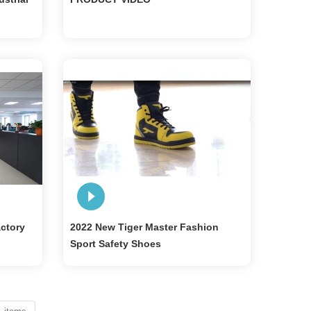
actory
2022 New Tiger Master Fashion
Sport Safety Shoes