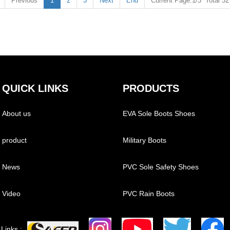
Previous
1
2
3
Next
End
Current Page:1/3 Total 3
QUICK LINKS
PRODUCTS
About us
EVA Sole Boots Shoes
product
Military Boots
News
PVC Sole Safety Shoes
Video
PVC Rain Boots
Links :