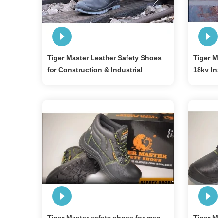
Tiger Master Leather Safety Shoes
Tiger M
for Construction & Industrial
18kv In
Electri
Tiger Master safety shoes for men
Tiger M