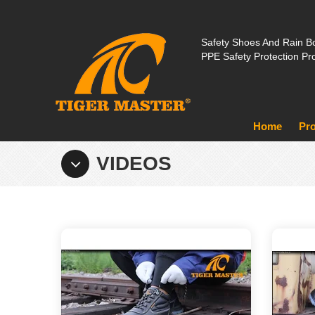
Safety Shoes And Rain Bo
PPE Safety Protection Pr
Home
Pr
VIDEOS