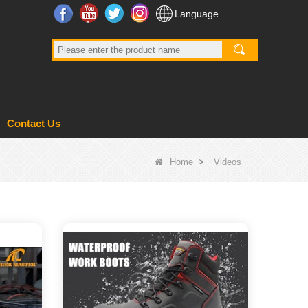
Facebook
YouTube
Twitter
Instagram
Language
Contact Us
Home
>
Videos