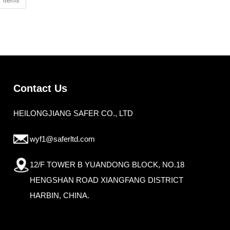
2 items
Contact Us
HEILONGJIANG SAFER CO., LTD
wyf1@saferltd.com
12/F TOWER B YUANDONG BLOCK, NO.18
HENGSHAN ROAD XIANGFANG DISTRICT
HARBIN, CHINA.