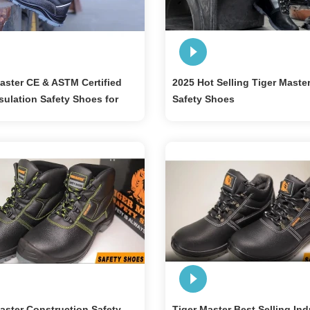
aster CE & ASTM Certified
2025 Hot Selling Tiger Maste
sulation Safety Shoes for
Safety Shoes
cian
aster Construction Safety
Tiger Master Best Selling Ind