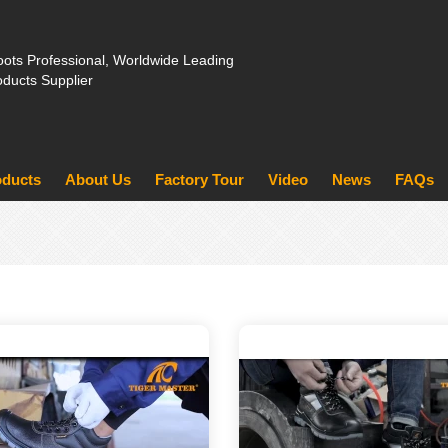
ots Professional, Worldwide Leading
oducts Supplier
oducts
About Us
Factory Tour
Video
News
FAQs