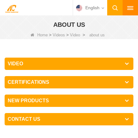
English
ABOUT US
>
>
>
Home
Videos
Video
about us
VIDEO
CERTIFICATIONS
NEW PRODUCTS
CONTACT US