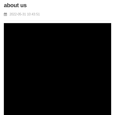
about us
2022-05-31 10:43:51