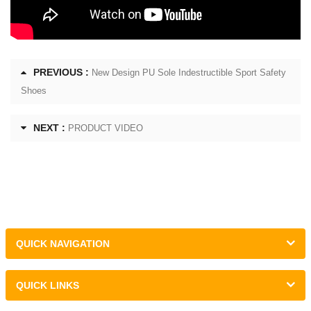
PREVIOUS :
New Design PU Sole Indestructible Sport Safety
Shoes
NEXT :
PRODUCT VIDEO
QUICK NAVIGATION
QUICK LINKS