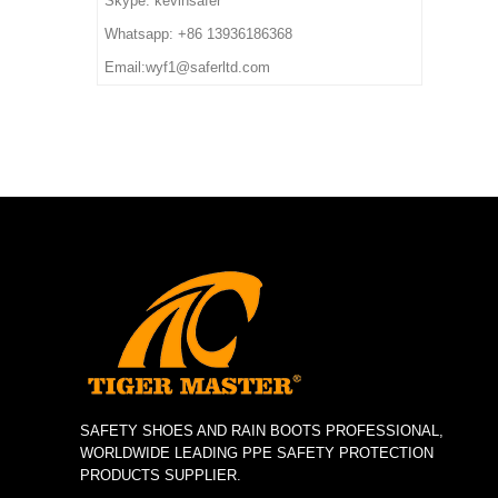
Skype: kevinsafer
deposit
7. Sample Time: 7 days
impact/ puncture/ water
Whatsapp: +86 13936186368
8. Order Lead Time: 45
resistant, anti static, shock
Email:wyf1@saferltd.com
days after receiving the
absorption
deposit
6. Package: 1 pair per color
box,10 pairs per carton.
7. Sample Time: 7 days
8. Order Lead Time: 45
days after receiving the
deposit
SAFETY SHOES AND RAIN BOOTS PROFESSIONAL,
WORLDWIDE LEADING PPE SAFETY PROTECTION
PRODUCTS SUPPLIER.