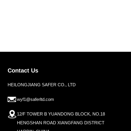
Contact Us
HEILONGJIANG SAFER CO., LTD
wyf1@saferltd.com
12/F TOWER B YUANDONG BLOCK, NO.18
HENGSHAN ROAD XIANGFANG DISTRICT