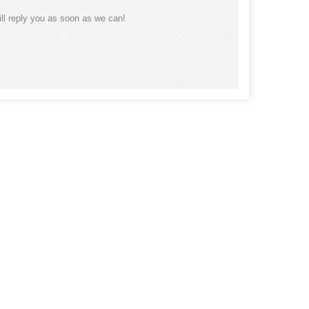
ll reply you as soon as we can!