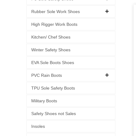
Rubber Sole Work Shoes
High Rigger Work Boots
Kitchen/ Chef Shoes
Winter Safety Shoes
EVA Sole Boots Shoes
PVC Rain Boots
TPU Sole Safety Boots
Military Boots
Safety Shoes not Sales
Insoles