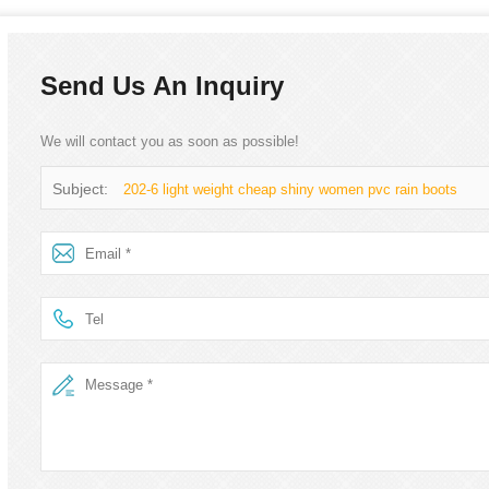
Send Us An Inquiry
We will contact you as soon as possible!
Subject:
202-6 light weight cheap shiny women pvc rain boots