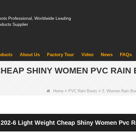
ots Professional, Worldwide Leading
oducts Supplier
oducts
About Us
Factory Tour
Video
News
FAQs
 CHEAP SHINY WOMEN PVC RAIN
Home
>
PVC Rain Boots
>
3. Women Rain Bo
202-6 Light Weight Cheap Shiny Women Pvc R