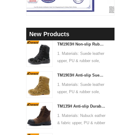
New Products
TM1903H Non-slip Rubber Sole Suede Leather Mountain Hiking Trekking Tactical Boots
1. Materials: Suede leather
upper, PU & rubber sole,
soft Mesh fabric lining
TM1903H Anti-slip Suede Leather Non-safety Outdoor Training Climbing Hiking Boots for Men
2. Size: 36-47
3. Toe cap & mid sole: No
1. Materials: Suede leather
4. Standard: CE EN ISO
upper, PU & rubber sole,
20345:2022 OB FO SR or
soft Mesh fabric lining
others
TM135H Anti-slip Durable Rubber Sole Steel Toe Puncture-proof High Quality Safety Boots
2. Size: 36-47
5. Function: Slip/ oil/
3. Toe cap & mid sole: No
1. Materials: Nubuck eather
chemical/ water resistant,
4. Standard: CE EN ISO
& fabric upper, PU & rubber
anti static, shock
20345:2022 OB FO SR or
sole, soft Mesh fabric lining
absorption.