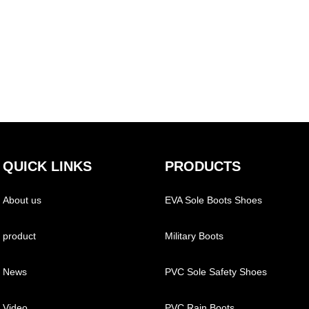
QUICK LINKS
PRODUCTS
About us
EVA Sole Boots Shoes
product
Military Boots
News
PVC Sole Safety Shoes
Video
PVC Rain Boots