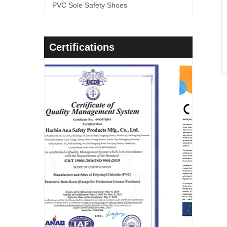
PVC Sole Safety Shoes
Certifications