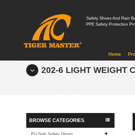
Safety Shoes And Rain Bo
PPE Safety Protection Pr
Home
Pr
202-6 LIGHT WEIGHT
BROWSE CATEGORIES
PU Sole Safety Shoes