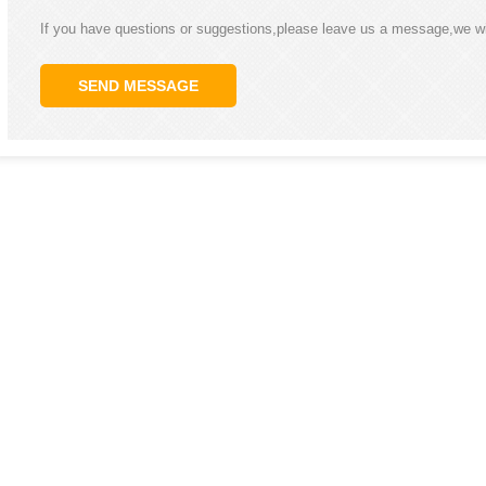
If you have questions or suggestions,please leave us a message,we wi
SEND MESSAGE