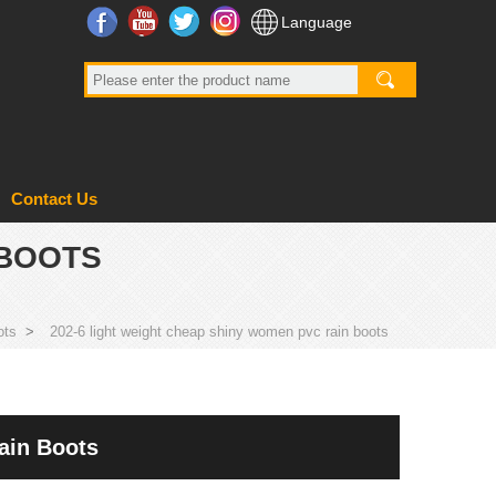
Facebook
YouTube
Twitter
Instagram
Language
Contact Us
 BOOTS
ots
>
202-6 light weight cheap shiny women pvc rain boots
ain Boots