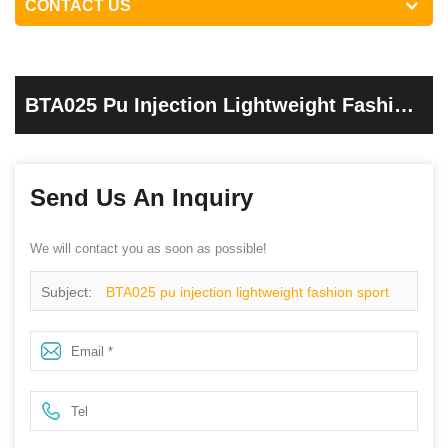
CONTACT US
BTA025 Pu Injection Lightweight Fashion
Sport Esd Safety Shoes
Send Us An Inquiry
We will contact you as soon as possible!
Subject:
BTA025 pu injection lightweight fashion sport
esd safety shoes