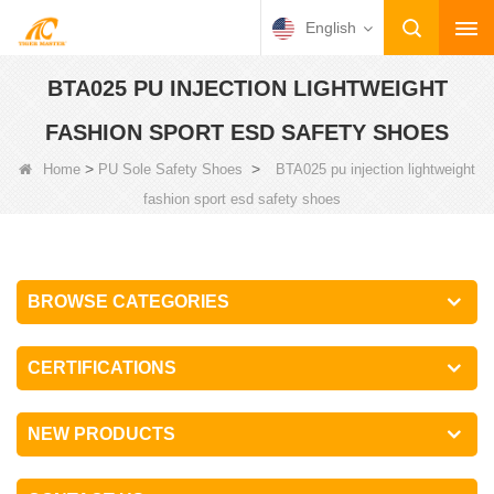
English
BTA025 PU INJECTION LIGHTWEIGHT
FASHION SPORT ESD SAFETY SHOES
>
>
Home
PU Sole Safety Shoes
BTA025 pu injection lightweight
fashion sport esd safety shoes
BROWSE CATEGORIES
CERTIFICATIONS
NEW PRODUCTS