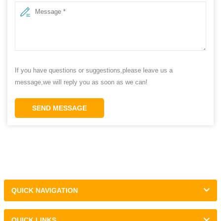
If you have questions or suggestions,please leave us a
message,we will reply you as soon as we can!
SEND MESSAGE
QUICK NAVIGATION
QUICK LINKS