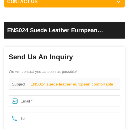
CONTACT US
ENS024 Suede Leather European
Comfortable Work Shoes
Send Us An Inquiry
We will contact you as soon as possible!
Subject:
ENS024 suede leather european comfortable
work shoes