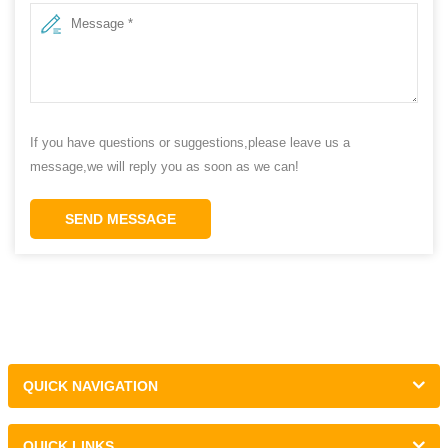
If you have questions or suggestions,please leave us a
message,we will reply you as soon as we can!
SEND MESSAGE
QUICK NAVIGATION
QUICK LINKS