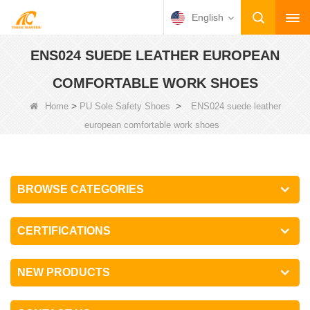
English
ENS024 SUEDE LEATHER EUROPEAN
COMFORTABLE WORK SHOES
>
>
Home
PU Sole Safety Shoes
ENS024 suede leather
european comfortable work shoes
BROWSE CATEGORIES
CERTIFICATIONS
NEW PRODUCTS