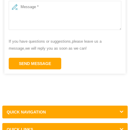
If you have questions or suggestions,please leave us a
message,we will reply you as soon as we can!
SEND MESSAGE
QUICK NAVIGATION
QUICK LINKS