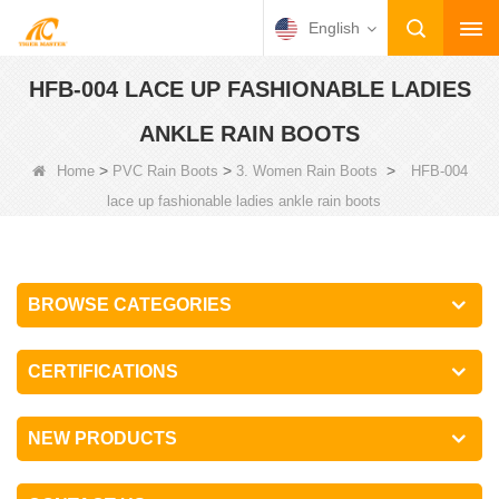
English
HFB-004 LACE UP FASHIONABLE LADIES
ANKLE RAIN BOOTS
>
>
>
Home
PVC Rain Boots
3. Women Rain Boots
HFB-004
lace up fashionable ladies ankle rain boots
BROWSE CATEGORIES
CERTIFICATIONS
NEW PRODUCTS