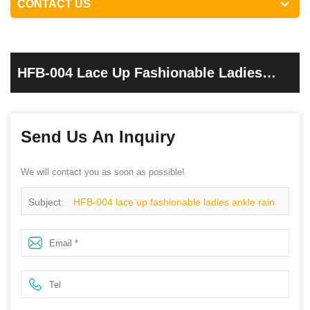
CONTACT US
HFB-004 Lace Up Fashionable Ladies
Ankle Rain Boots
Send Us An Inquiry
We will contact you as soon as possible!
Subject:
HFB-004 lace up fashionable ladies ankle rain
boots