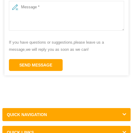
If you have questions or suggestions,please leave us a
message,we will reply you as soon as we can!
SEND MESSAGE
QUICK NAVIGATION
QUICK LINKS