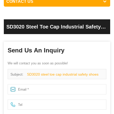
CONTACT US
SD3020 Steel Toe Cap Industrial Safety
Shoes Black
Send Us An Inquiry
We will contact you as soon as possible!
Subject:
SD3020 steel toe cap industrial safety shoes
Black