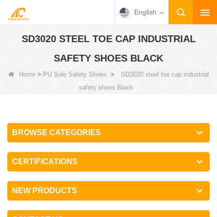
English
SD3020 STEEL TOE CAP INDUSTRIAL
SAFETY SHOES BLACK
>
>
Home
PU Sole Safety Shoes
SD3020 steel toe cap industrial
safety shoes Black
BROWSE CATEGORIES
CERTIFICATIONS
NEW PRODUCTS