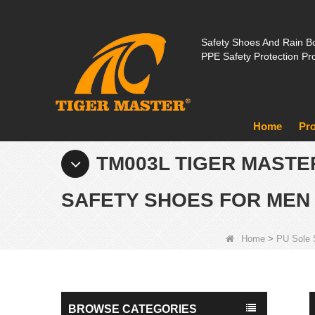
Safety Shoes And Rain Bo
PPE Safety Protection Pr
Home
Pr
TM003L TIGER MASTE
SAFETY SHOES FOR MEN
Home
>
PU Sole 
BROWSE CATEGORIES