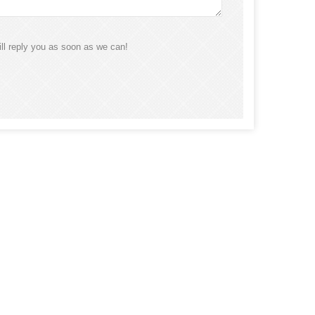
ll reply you as soon as we can!