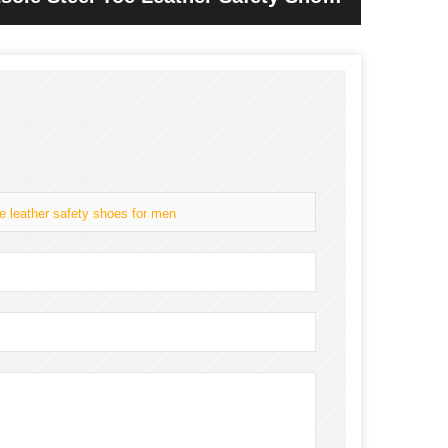
oe leather safety shoes for men