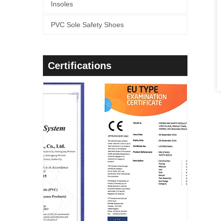
Insoles
PVC Sole Safety Shoes
Certifications