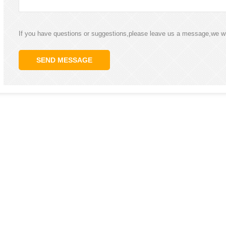
If you have questions or suggestions,please leave us a message,we wi
SEND MESSAGE