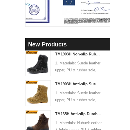
New Products
TM1903H Non-slip Rubber Sole Suede Leather Mountain Hiking Trekking Tactical Boots
1. Materials: Suede leather
upper, PU & rubber sole,
soft Mesh fabric lining
TM1903H Anti-slip Suede Leather Non-safety Outdoor Training Climbing Hiking Boots for Men
2. Size: 36-47
3. Toe cap & mid sole: No
1. Materials: Suede leather
4. Standard: CE EN ISO
upper, PU & rubber sole,
20345:2022 OB FO SR or
soft Mesh fabric lining
others
TM135H Anti-slip Durable Rubber Sole Steel Toe Puncture-proof High Quality Safety Boots
2. Size: 36-47
5. Function: Slip/ oil/
3. Toe cap & mid sole: No
1. Materials: Nubuck eather
chemical/ water resistant,
4. Standard: CE EN ISO
& fabric upper, PU & rubber