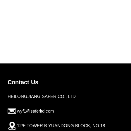
Contact Us
HEILONGJIANG SAFER CO., LTD
wyf1@saferltd.com
12/F TOWER B YUANDONG BLOCK, NO.18