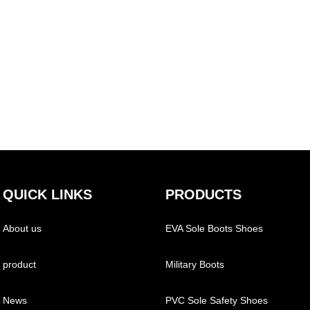
QUICK LINKS
PRODUCTS
About us
EVA Sole Boots Shoes
product
Military Boots
News
PVC Sole Safety Shoes