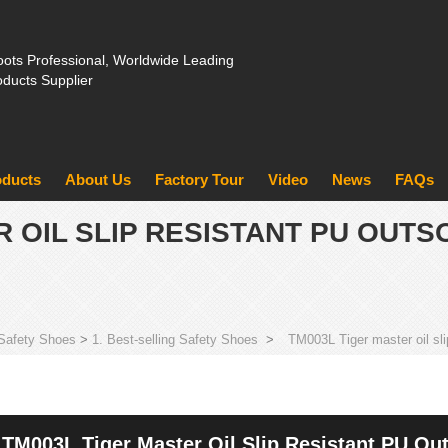
ots Professional, Worldwide Leading
oducts Supplier
oducts
About Us
Factory Tour
Video
News
FAQs
R OIL SLIP RESISTANT PU OUTS
Safety Shoes
>
1. Best-selling Safety Shoes
>
TM003L Tiger master oil sli
TM003L Tiger Master Oil Slip Resistant PU Out