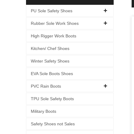
PU Sole Safety Shoes
Rubber Sole Work Shoes
High Rigger Work Boots
Kitchen/ Chef Shoes
Winter Safety Shoes
EVA Sole Boots Shoes
PVC Rain Boots
TPU Sole Safety Boots
Military Boots
Safety Shoes not Sales