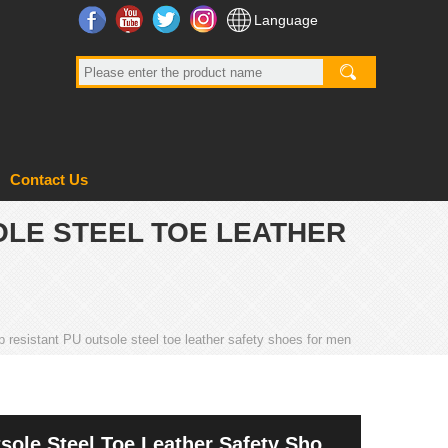
Facebook
YouTube
Twitter
Instagram
Language
Contact Us
OLE STEEL TOE LEATHER
p resistant PU outsole steel toe leather safety shoes for men
sole Steel Toe Leather Safety Shoes