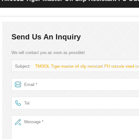
For Men
Send Us An Inquiry
We will contact you as soon as possible!
Subject:
TM003L Tiger master oil slip resistant PU outsole steel t