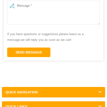
If you have questions or suggestions,please leave us a
message,we will reply you as soon as we can!
SEND MESSAGE
QUICK NAVIGATION
QUICK LINKS