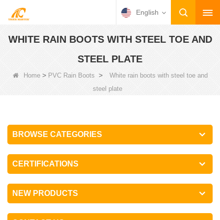
English
WHITE RAIN BOOTS WITH STEEL TOE AND
STEEL PLATE
>
>
Home
PVC Rain Boots
White rain boots with steel toe and
steel plate
BROWSE CATEGORIES
CERTIFICATIONS
NEW PRODUCTS