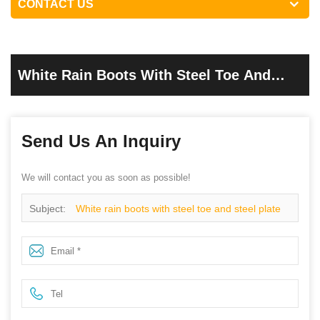
CONTACT US
White Rain Boots With Steel Toe And
Steel Plate
Send Us An Inquiry
We will contact you as soon as possible!
Subject:
White rain boots with steel toe and steel plate