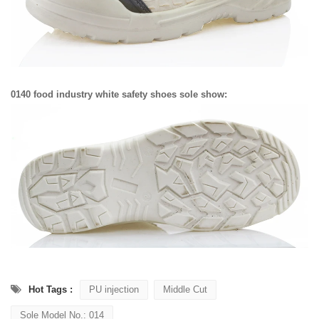
0140 food industry white safety shoes sole show:
Hot Tags :
PU injection
Middle Cut
Sole Model No.: 014