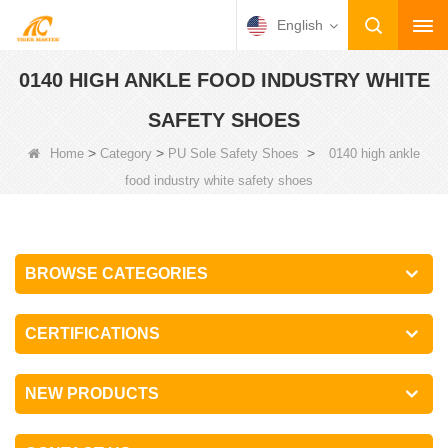
English
0140 HIGH ANKLE FOOD INDUSTRY WHITE
SAFETY SHOES
>
>
>
Home
Category
PU Sole Safety Shoes
0140 high ankle
food industry white safety shoes
BROWSE CATEGORIES
CERTIFICATIONS
NEW PRODUCTS