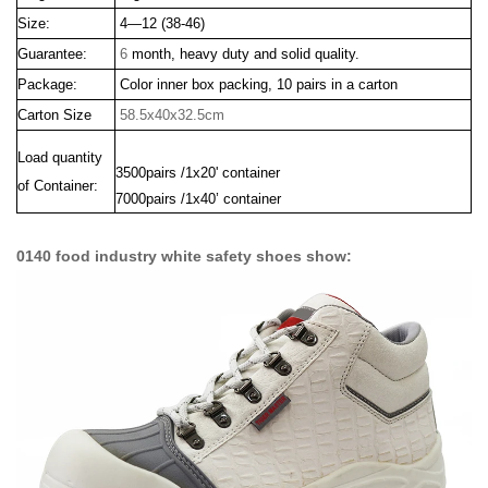
Size:
4—12 (38-46)
Guarantee:
6
month, heavy duty and solid quality.
Package:
Color inner box packing, 10 pairs in a carton
Carton Size
58.5x40x32.5cm
Load quantity
3500pairs /1x20' container
of Container:
7000pairs /1x40’ container
0140 food industry white safety shoes show: