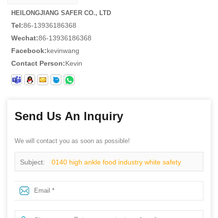
HEILONGJIANG SAFER CO., LTD
Tel:
86-13936186368
Wechat:
86-13936186368
Facebook:
kevinwang
Contact Person:
Kevin
Send Us An Inquiry
We will contact you as soon as possible!
Subject:
0140 high ankle food industry white safety
shoes