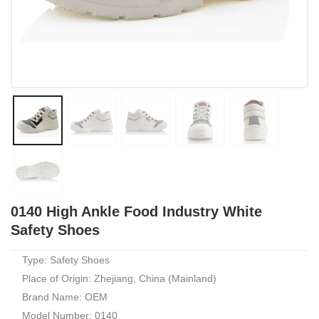
0140 High Ankle Food Industry White
Safety Shoes
Type: Safety Shoes
Place of Origin: Zhejiang, China (Mainland)
Brand Name: OEM
Model Number: 0140