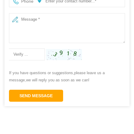
Phone
If you have questions or suggestions,please leave us a
message,we will reply you as soon as we can!
SEND MESSAGE