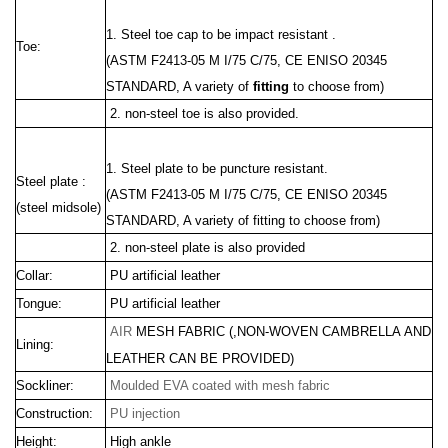
1. Steel toe cap to be impact resistant .
Toe:
(ASTM F2413-05 M I/75 C/75, CE ENISO 20345
STANDARD, A variety of
fitting
to choose from)
2. non-steel toe is also provided.
1. Steel plate to be puncture resistant.
Steel plate :
(ASTM F2413
-05 M I/75 C/75, CE ENISO 20345
(steel midsole)
STANDARD, A variety of fitting to choose from)
2. non-steel plate is also provided
Collar:
PU artificial leather
Tongue:
PU artificial leather
AIR
MESH FABRIC
(,
NON-WOVEN CAMBRELLA
AND
Lining:
LEATHER CAN BE PROVIDED)
Sockliner:
Moulded EVA coated with mesh fabric
Construction:
PU injection
Height:
High
ankle