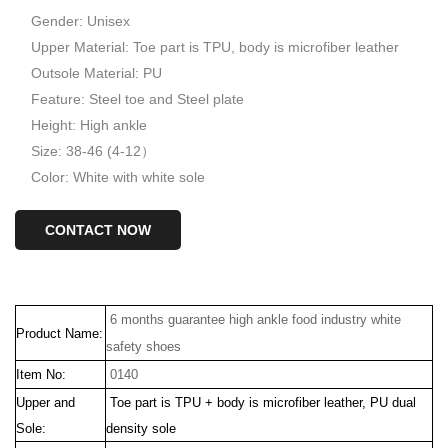
Gender: Unisex
Upper Material: Toe part is TPU, body is microfiber leather
Outsole Material: PU
Feature: Steel toe and Steel plate
Height: High ankle
Size: 38-46 (4-12）
Color: White with white sole
CONTACT NOW
6 months guarantee high ankle food industry white
Product Name:
safety shoes
Item No:
0140
Upper and
Toe part is TPU + body is microfiber leather, PU dual
Sole:
density sole