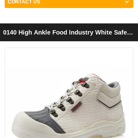
CONTACT US
0140 High Ankle Food Industry White Safety
Shoes