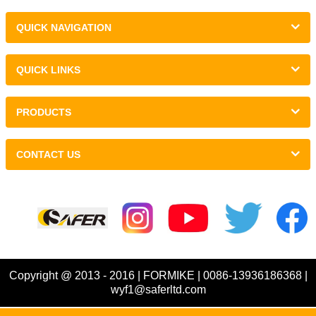
QUICK NAVIGATION
QUICK LINKS
PRODUCTS
CONTACT US
Links :
Copyright @ 2013 - 2016 | FORMIKE | 0086-13936186368 |
wyf1@saferltd.com