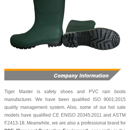
Tiger Master is
safety shoes and PVC rain boots
manufacturer. We have been qualified ISO 9001:2015
quality management system. Also, some of our hot sale
models have qualified CE ENISO 20345:2011 and ASTM
F2413-18. Meanwhile, we are also a professional brand for