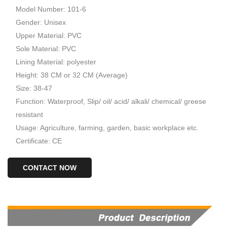
Model Number: 101-6
Gender: Unisex
Upper Material: PVC
Sole Material: PVC
Lining Material: polyester
Height: 38 CM or 32 CM (Average)
Size: 38-47
Function: Waterproof, Slip/ oil/ acid/ alkali/ chemical/ greese
resistant
Usage: Agriculture, farming, garden, basic workplace etc.
Certificate: CE
CONTACT NOW