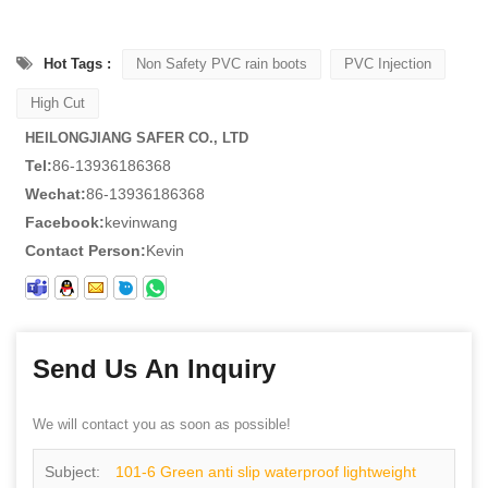
Hot Tags :
Non Safety PVC rain boots
PVC Injection
High Cut
HEILONGJIANG SAFER CO., LTD
Tel:
86-13936186368
Wechat:
86-13936186368
Facebook:
kevinwang
Contact Person:
Kevin
Send Us An Inquiry
We will contact you as soon as possible!
Subject:
101-6 Green anti slip waterproof lightweight