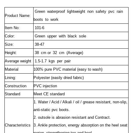
Green waterproof lightweight non safety pvc rain
Product Name:
boots to work
Item No:
101-6
Color:
Green upper with black sole
Size:
38-47
Height:
38 cm
or 32 cm (Average)
Average weight
1.5-1.7 kgs per pair
Material
100% pure PVC material (easy to wash)
Lining:
Polyester (easily dried fabric)
Construction
PVC injection
Standard
Meet CE standard
1. Water / Acid / Alkali / oil / grease resistant, non-slip,
anti-static pvc boots.
2. outsole is abrasion resistant and Contract.
Characteristics
3. Ankle protection, energy absorption on the heel seat
region, strengthening toe and heel.