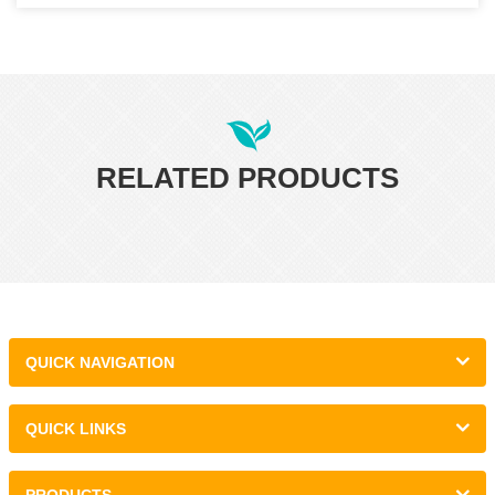
RELATED PRODUCTS
QUICK NAVIGATION
QUICK LINKS