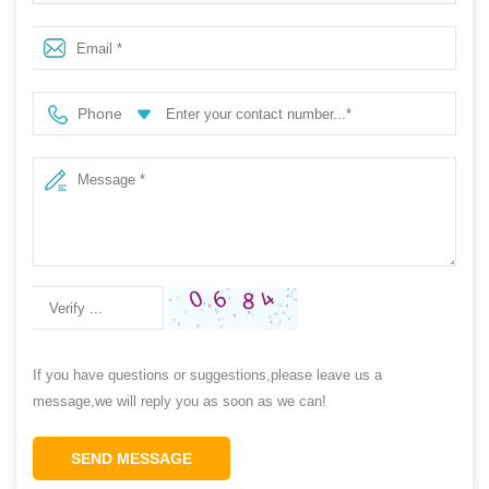
non safety cheap pvc garden rain boots
Phone
If you have questions or suggestions,please leave us a
message,we will reply you as soon as we can!
SEND MESSAGE