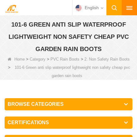
English
101-6 GREEN ANTI SLIP WATERPROOF
LIGHTWEIGHT NON SAFETY CHEAP PVC
GARDEN RAIN BOOTS
>
>
>
Home
Category
PVC Rain Boots
2. Non Safety Rain Boots
>
101-6 Green anti slip waterproof lightweight non safety cheap pvc
garden rain boots
BROWSE CATEGORIES
CERTIFICATIONS