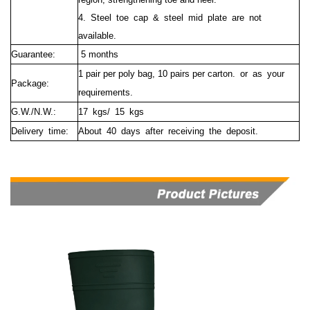
4. Steel toe cap & steel mid plate are not
available.
Guarantee:
5 months
1 pair per poly bag, 10 pairs per carton. or as your
Package:
requirements.
G.W./N.W.:
17 kgs/ 15 kgs
Delivery time:
About 40 days after receiving the deposit.