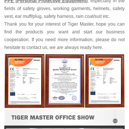
PPE (Personal Protective Equipment)
, especially in the
fields of
safety gloves, working garments, helmets,
safety
vest
, ear muff/plug, safet
y harness
, rain coat/suit
etc
.
Thank you for your interest of Tiger Master, hope you can
find the products you want and start our business
cooperation. If you need more information, please do not
hesitate to contact us, we are always ready here.