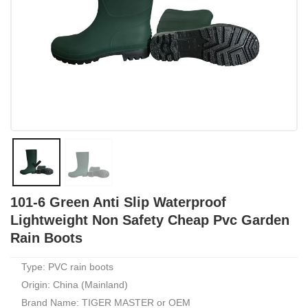
101-6 Green Anti Slip Waterproof
Lightweight Non Safety Cheap Pvc Garden
Rain Boots
Type: PVC rain boots
Origin: China (Mainland)
Brand Name: TIGER MASTER or OEM