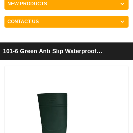
NEW PRODUCTS
CONTACT US
101-6 Green Anti Slip Waterproof
Lightweight Non Safety Cheap Pvc Garden
Rain Boots