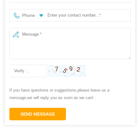
Phone
If you have questions or suggestions,please leave us a
message,we will reply you as soon as we can!
SEND MESSAGE