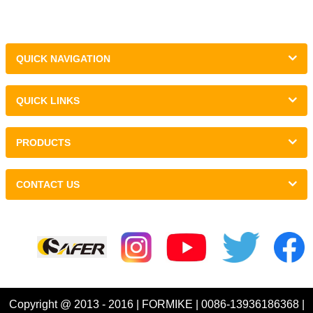
QUICK NAVIGATION
QUICK LINKS
PRODUCTS
CONTACT US
Links :
Copyright @ 2013 - 2016 | FORMIKE | 0086-13936186368 |