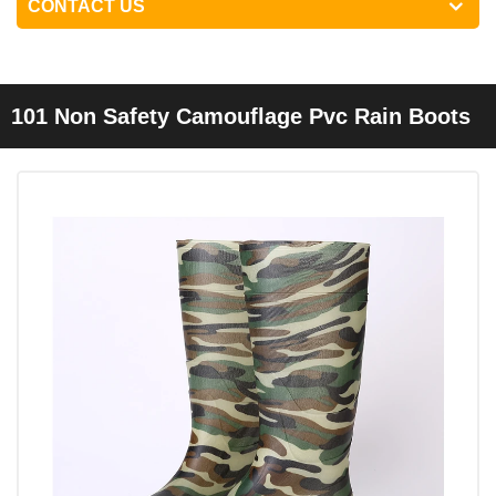
CONTACT US
101 Non Safety Camouflage Pvc Rain Boots