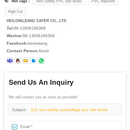
Hot Tags :
Non Safety PVC rain boots
PVC Injection
High Cut
HEILONGJIANG SAFER CO., LTD
Tel:
86-13936186368
Wechat:
86-13936186368
Facebook:
kevinwang
Contact Person:
Kevin
Send Us An Inquiry
We will contact you as soon as possible!
Subject:
101 non safety camouflage pvc rain boots