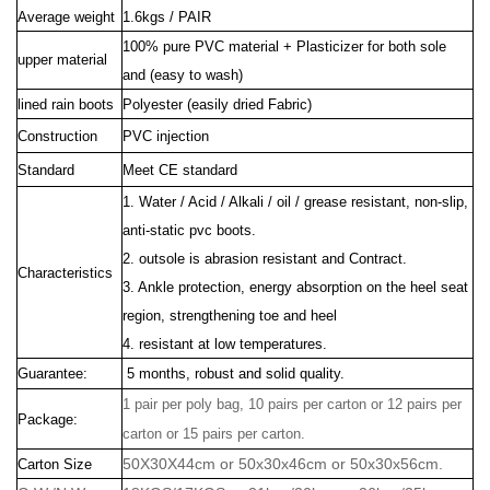
Average weight
1.6kgs / PAIR
100% pure PVC material + Plasticizer for both sole
upper material
and (easy to wash)
lined rain boots
Polyester (easily dried Fabric)
Construction
PVC injection
Standard
Meet CE standard
1. Water / Acid / Alkali / oil / grease resistant, non-slip,
anti-static pvc boots.
2. outsole is abrasion resistant and Contract.
Characteristics
3. Ankle protection, energy absorption on the heel seat
region, strengthening toe and heel
4. resistant at low temperatures.
Guarantee:
5 months, robust and solid quality.
1 pair per poly bag, 10 pairs per carton or 12 pairs per
Package:
carton or 15 pairs per carton.
50X30X44cm or 50x30x46cm or 50x30x56cm.
Carton Size