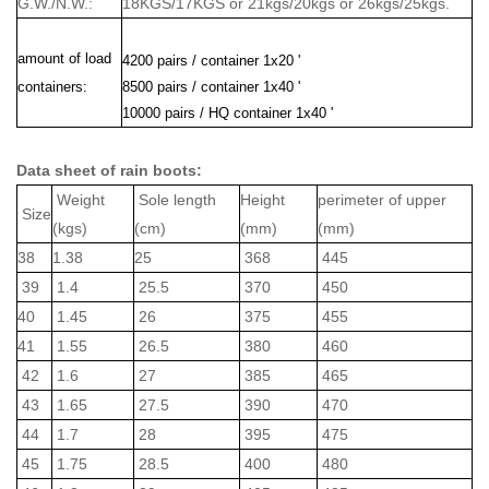
G.W./N.W.:
18KGS/17KGS or 21kgs/20kgs or 26kgs/25kgs.
amount of load
4200 pairs / container 1x20 '
containers:
8500 pairs / container 1x40 '
10000 pairs / HQ container 1x40 '
Data sheet of rain boots:
Weight
Sole length
Height
perimeter of upper
Size
(kgs)
(cm)
(mm)
(mm)
38
1.38
25
368
445
39
1.4
25.5
370
450
40
1.45
26
375
455
41
1.55
26.5
380
460
42
1.6
27
385
465
43
1.65
27.5
390
470
44
1.7
28
395
475
45
1.75
28.5
400
480