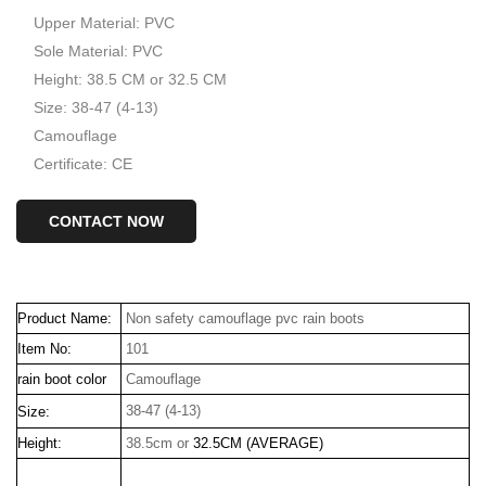
Upper Material: PVC
Sole Material: PVC
Height: 38.5 CM or 32.5 CM
Size: 38-47 (4-13)
Camouflage
Certificate: CE
CONTACT NOW
Product Name:
Non safety camouflage pvc rain boots
Item No:
101
rain boot color
Camouflage
38-47 (4-13)
Size:
Height:
38.5cm or
32.5CM (AVERAGE)