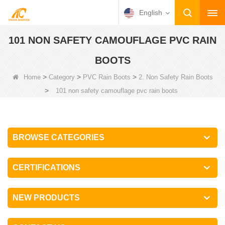
English
101 NON SAFETY CAMOUFLAGE PVC RAIN
BOOTS
>
>
>
Home
Category
PVC Rain Boots
2. Non Safety Rain Boots
>
101 non safety camouflage pvc rain boots
BROWSE CATEGORIES
CERTIFICATIONS
NEW PRODUCTS