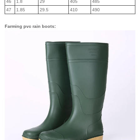
46
1.8
29
405
485
47
1.85
29.5
410
490
Farming pvc rain boots: