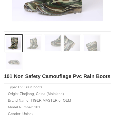
101 Non Safety Camouflage Pvc Rain Boots
Type: PVC rain boots
Origin: Zhejiang, China (Mainland)
Brand Name: TIGER MASTER or OEM
Model Number: 101
Gender: Unisex