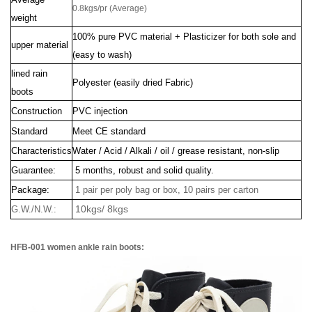
0.8kgs/pr (Average)
weight
100% pure PVC material + Plasticizer for both sole and
upper material
(easy to wash)
lined rain
Polyester (easily dried Fabric)
boots
Construction
PVC injection
Standard
Meet CE standard
Characteristics
Water / Acid / Alkali / oil / grease resistant, non-slip
Guarantee:
5 months, robust and solid quality.
Package:
1 pair per poly bag or box, 10 pairs per carton
10kgs/ 8kgs
G.W./N.W.:
HFB-001 women ankle rain boots: