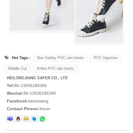
Hot Tags :
Non Safety PVC rain boots
PVC Injection
Middle Cut
Ankle PVC rain boots
HEILONGJIANG SAFER CO., LTD
Tel:
86-13936186368
Wechat:
86-13936186368
Facebook:
kevinwang
Contact Person:
Kevin