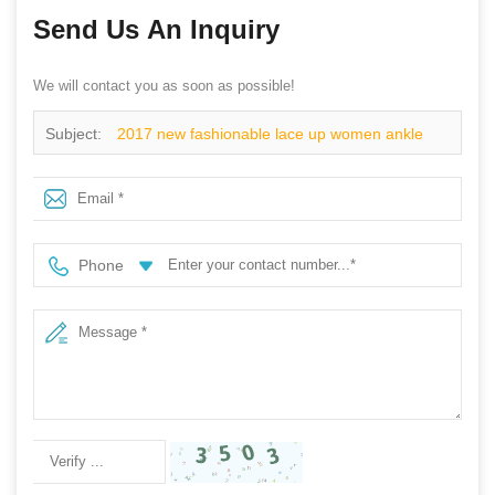
Send Us An Inquiry
We will contact you as soon as possible!
Subject:
2017 new fashionable lace up women ankle
rain boots
Phone