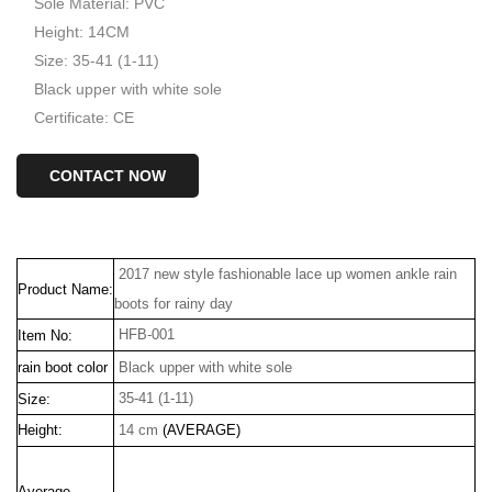
Sole Material: PVC
Height: 14CM
Size: 35-41 (1-11)
Black upper with white sole
Certificate: CE
CONTACT NOW
2017 new style fashionable lace up women ankle rain
Product Name:
boots for rainy day
HFB-001
Item No:
rain boot color
Black upper with white sole
35-41 (1-11)
Size:
Height:
14 cm
(AVERAGE)
Average