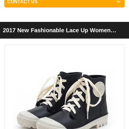
CONTACT US
2017 New Fashionable Lace Up Women
Ankle Rain Boots