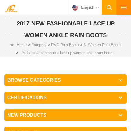
English
2017 NEW FASHIONABLE LACE UP
WOMEN ANKLE RAIN BOOTS
>
>
>
Home
Category
PVC Rain Boots
3. Women Rain Boots
>
2017 new fashionable lace up women ankle rain boots
BROWSE CATEGORIES
CERTIFICATIONS
NEW PRODUCTS