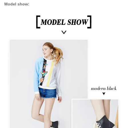
Model show: