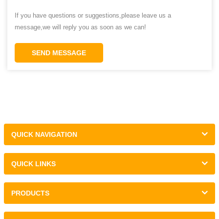
If you have questions or suggestions,please leave us a
message,we will reply you as soon as we can!
SEND MESSAGE
QUICK NAVIGATION
QUICK LINKS
PRODUCTS