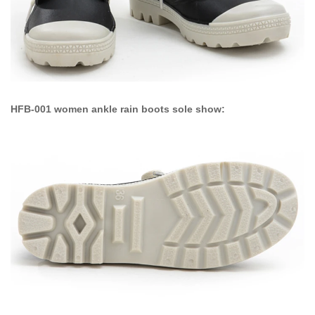
HFB-001 women ankle rain boots sole show: