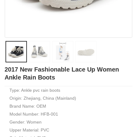
2017 New Fashionable Lace Up Women
Ankle Rain Boots
Type: Ankle pvc rain boots
Origin: Zhejiang, China (Mainland)
Brand Name: OEM
Model Number: HFB-001
Gender: Women
Upper Material: PVC