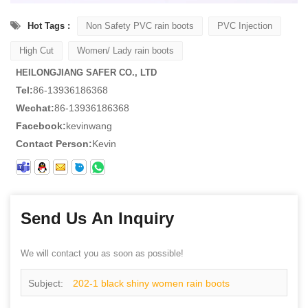
Hot Tags :
Non Safety PVC rain boots
PVC Injection
High Cut
Women/ Lady rain boots
HEILONGJIANG SAFER CO., LTD
Tel:
86-13936186368
Wechat:
86-13936186368
Facebook:
kevinwang
Contact Person:
Kevin
Send Us An Inquiry
We will contact you as soon as possible!
Subject:
202-1 black shiny women rain boots