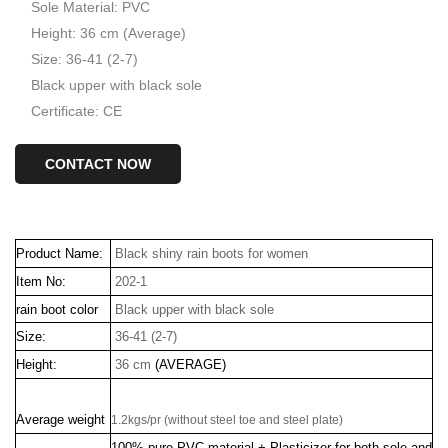
Sole Material: PVC
Height: 36 cm (Average)
Size: 36-41 (2-7)
Black upper with black sole
Certificate: CE
CONTACT NOW
Product Name:
Black shiny rain boots for women
Item No:
202-1
rain boot color
Black upper with black sole
Size:
36-41 (2-7)
Height:
36 cm
(AVERAGE)
Average weight
1.2kgs/pr (without steel toe and steel plate)
100% pure PVC material + Plasticizer for both sole and