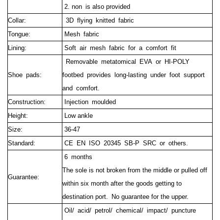
2. non is also provided
Collar:
3D flying knitted fabric
Tongue:
Mesh fabric
Lining:
Soft air mesh fabric for a comfort fit
Removable metatomical EVA or HI-POLY
Shoe pads:
footbed provides long-lasting under foot support
and comfort.
Construction:
Injection moulded
Height:
Low ankle
Size:
36-47
Standard:
CE EN ISO 20345 SB-P SRC or others.
6 months
The sole is not broken from the middle or pulled off
Guarantee:
within six month after the goods getting to
destination port.
No guarantee for the upper.
Oil/ acid/ petrol/ chemical/ impact/ puncture