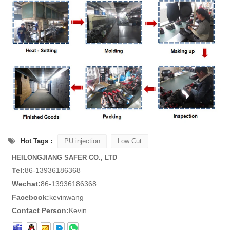
Hot Tags :
PU injection
Low Cut
HEILONGJIANG SAFER CO., LTD
Tel:
86-13936186368
Wechat:
86-13936186368
Facebook:
kevinwang
Contact Person:
Kevin