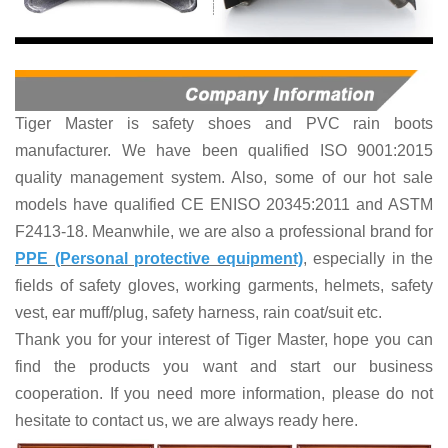
Tiger Master is
safety shoes and PVC rain boots
manufacturer. We have been qualified ISO 9001:2015
quality management system. Also, some of our hot sale
models have qualified CE ENISO 20345:2011 and ASTM
F2413-18. Meanwhile, we are also a professional brand for
PPE (Personal protective equipment)
, especially in the
fields of
safety gloves, working garments, helmets,
safety
vest
, ear muff/plug, safet
y harness
, rain coat/suit
etc
.
Thank you for your interest of Tiger Master, hope you can
find the products you want and start our business
cooperation. If you need more information, please do not
hesitate to contact us, we are always ready here.