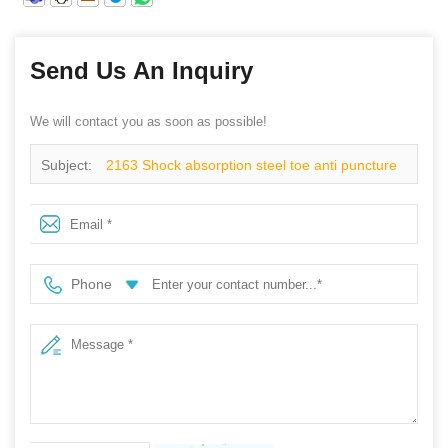
Send Us An Inquiry
We will contact you as soon as possible!
Subject:
2163 Shock absorption steel toe anti puncture
fashion sport safety shoes
Phone