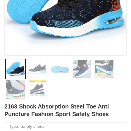
2163 Shock Absorption Steel Toe Anti
Puncture Fashion Sport Safety Shoes
Type: Safety shoes