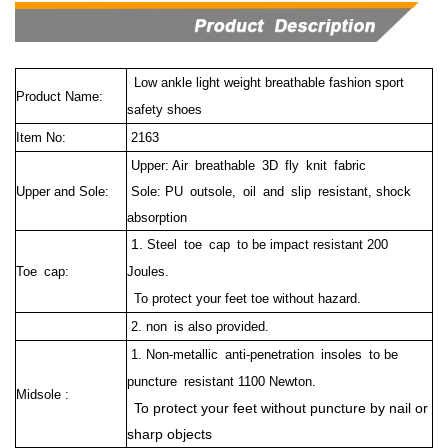
Low ankle light weight breathable fashion sport
Product Name:
safety shoes
Item No:
2163
Upper: Air breathable 3D fly knit fabric
Upper and Sole:
Sole: PU outsole, oil and slip resistant, shock
absorption
1.
Steel toe cap to be impact resistant 200
Toe cap:
Joules.
To protect your feet toe without hazard.
2. non is also provided.
1. Non-metallic anti-penetration insoles to be
puncture resistant 1100 Newton.
Midsole :
To protect your feet without puncture by nail or
sharp objects