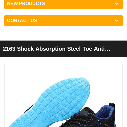
NEW PRODUCTS
CONTACT US
2163 Shock Absorption Steel Toe Anti
Puncture Fashion Sport Safety Shoes