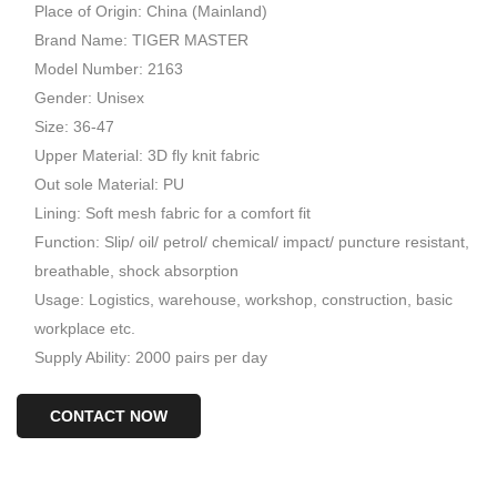
Place of Origin: China (Mainland)
Brand Name: TIGER MASTER
Model Number: 2163
Gender: Unisex
Size: 36-47
Upper Material: 3D fly knit fabric
Out sole Material: PU
Lining: Soft mesh fabric for a comfort fit
Function: Slip/ oil/ petrol/ chemical/ impact/ puncture resistant,
breathable, shock absorption
Usage: Logistics, warehouse, workshop, construction, basic
workplace etc.
Supply Ability: 2000 pairs per day
CONTACT NOW