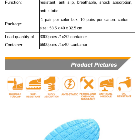
Function:
resistant, anti slip, breathable, shock absorption,
anti static.
1
pair
per
color
box,
10
pairs
per
carton.
carton
Package:
size:
58.5 x 40 x 32.5 cm
Load quantity of
3300pairs /1x20' container
6600pairs /1x40’ container
Container: