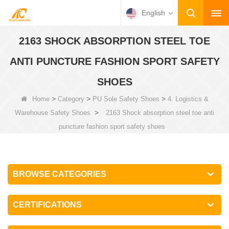
English
2163 SHOCK ABSORPTION STEEL TOE
ANTI PUNCTURE FASHION SPORT SAFETY
SHOES
>
>
>
Home
Category
PU Sole Safety Shoes
4. Logistics &
>
Warehouse Safety Shoes
2163 Shock absorption steel toe anti
puncture fashion sport safety shoes
BROWSE CATEGORIES
CERTIFICATIONS