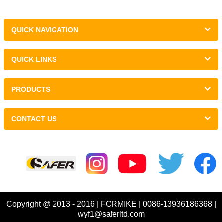
QUICK NAVIGATION
QUICK LINKS
PRODUCTS
CONTACT US
Links :
Copyright @ 2013 - 2016 | FORMIKE | 0086-13936186368 |
wyf1@saferltd.com