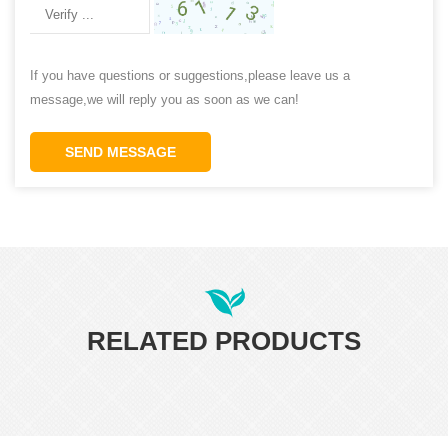
If you have questions or suggestions,please leave us a
message,we will reply you as soon as we can!
SEND MESSAGE
RELATED PRODUCTS