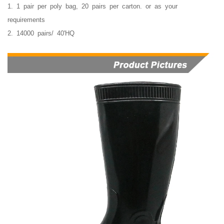
1. 1 pair per poly bag, 20 pairs per carton. or as your
requirements
2. 14000 pairs/ 40'HQ