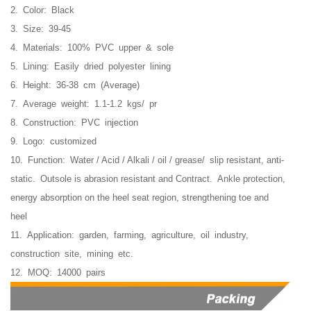
2. Color: Black
3. Size: 39-45
4. Materials: 100% PVC upper & sole
5. Lining: Easily dried polyester lining
6. Height: 36-38 cm (Average)
7. Average weight: 1.1-1.2 kgs/ pr
8. Construction: PVC injection
9. Logo: customized
10. Function:
Water / Acid / Alkali / oil / grease/ slip resistant, anti-
static. O
utsole is abrasion resistant and Contract.
Ankle protection,
energy absorption on the heel seat region, strengthening toe and
heel
11. Application: garden, farming, agriculture, oil industry,
construction site, mining etc.
12. MOQ: 14000 pairs