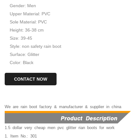
Gender: Men
Upper Material: PVC
Sole Material: PVC
Height: 36-38 cm
Size: 39-45
Style: non safety rain boot
Surface: Glitter
Color: Black
CONTACT NOW
We
are
rain
boot
factory
&
manufacturer
&
supplier
in
china
1.5 dollar very cheap men pvc glitter rian boots for work
1. Item No.: 301