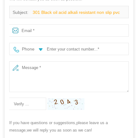
Subject:
301 Black oil acid alkali resistant non slip pvc
glitter rain boots for men work
Phone
If you have questions or suggestions,please leave us a
message,we will reply you as soon as we can!