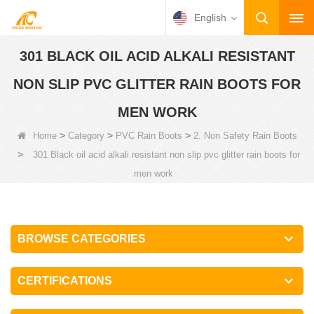
English
301 BLACK OIL ACID ALKALI RESISTANT
NON SLIP PVC GLITTER RAIN BOOTS FOR
MEN WORK
>
>
>
Home
Category
PVC Rain Boots
2. Non Safety Rain Boots
>
301 Black oil acid alkali resistant non slip pvc glitter rain boots for
men work
BROWSE CATEGORIES
CERTIFICATIONS