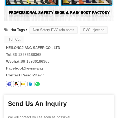
Hot Tags :
Non Safety PVC rain boots
PVC Injection
High Cut
HEILONGJIANG SAFER CO., LTD
Tel:
86-13936186368
Wechat:
86-13936186368
Facebook:
kevinwang
Contact Person:
Kevin
Send Us An Inquiry
We will contact you as soon as possible!