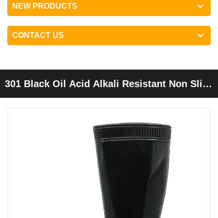
NEW PRODUCTS
CONTACT US
301 Black Oil Acid Alkali Resistant Non Slip
Pvc Glitter Rain Boots For Men Work