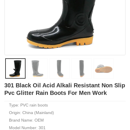
301 Black Oil Acid Alkali Resistant Non Slip
Pvc Glitter Rain Boots For Men Work
Type: PVC rain boots
Origin: China (Mainland)
Brand Name: OEM
Model Number: 301