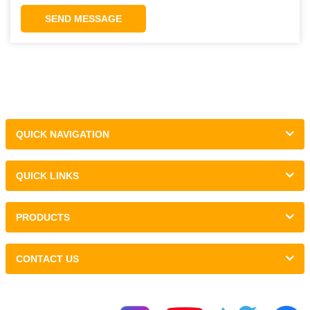
SEND MESSAGE
QUICK NAVIGATION
QUICK LINKS
PRODUCTS
CONTACT US