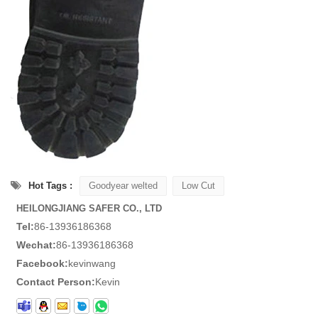
Hot Tags :
Goodyear welted
Low Cut
HEILONGJIANG SAFER CO., LTD
Tel:
86-13936186368
Wechat:
86-13936186368
Facebook:
kevinwang
Contact Person:
Kevin