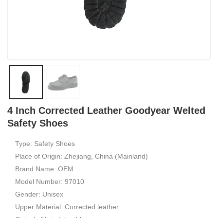
4 Inch Corrected Leather Goodyear Welted
Safety Shoes
Type: Safety Shoes
Place of Origin: Zhejiang, China (Mainland)
Brand Name: OEM
Model Number: 97010
Gender: Unisex
Upper Material: Corrected leather