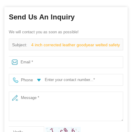
Send Us An Inquiry
We will contact you as soon as possible!
Subject:
4 inch corrected leather goodyear welted safety
shoes
Phone