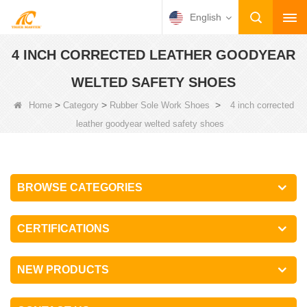
English
4 INCH CORRECTED LEATHER GOODYEAR
WELTED SAFETY SHOES
>
>
>
Home
Category
Rubber Sole Work Shoes
4 inch corrected
leather goodyear welted safety shoes
BROWSE CATEGORIES
CERTIFICATIONS
NEW PRODUCTS