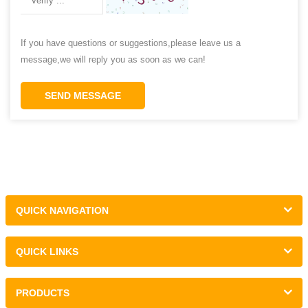
If you have questions or suggestions,please leave us a
message,we will reply you as soon as we can!
SEND MESSAGE
QUICK NAVIGATION
QUICK LINKS
PRODUCTS