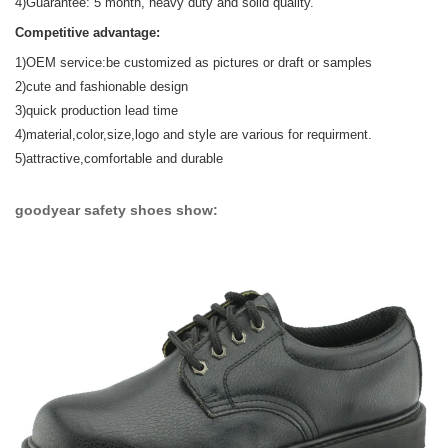
4)Guarantee: 5 month, heavy duty and solid quality.
Competitive advantage:
1)OEM service:be customized as pictures or draft or samples
2)cute and fashionable design
3)quick production lead time
4)material,color,size,logo and style are various for requirment.
5)attractive,comfortable and durable
goodyear safety shoes show: