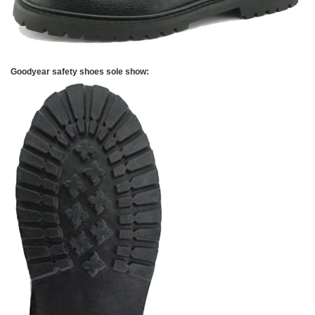
Goodyear safety shoes sole show: