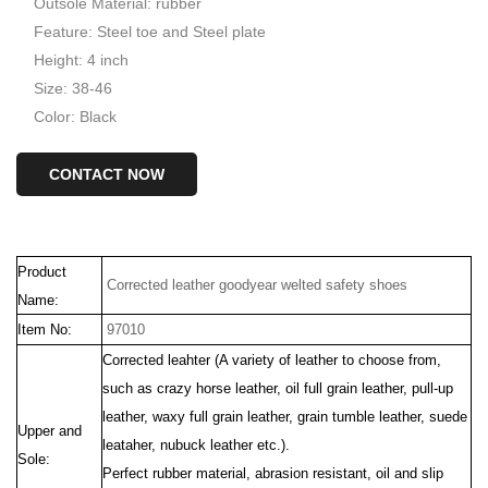
Outsole Material: rubber
Feature: Steel toe and Steel plate
Height: 4 inch
Size: 38-46
Color: Black
CONTACT NOW
Product
Corrected leather goodyear welted safety shoes
Name:
Item No:
97010
Corrected leahter (
A variety of
leather to choose from,
such as crazy horse leather, oil full grain leather, pull-up
leather, waxy full grain leather, grain tumble leather, suede
Upper and
leataher, nubuck leather etc.).
Sole:
Perfect rubber material, abrasion resistant, oil and slip