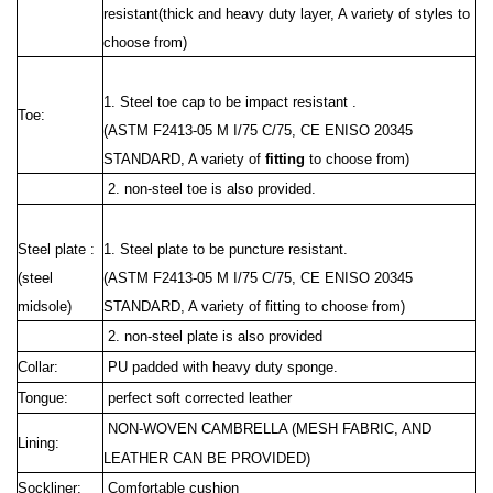
resistant(thick and heavy duty layer, A variety of styles to
choose from)
1. Steel toe cap to be impact resistant .
Toe:
(ASTM F2413-05 M I/75 C/75, CE ENISO 20345
STANDARD, A variety of
fitting
to choose from)
2. non-steel toe is also provided.
Steel plate :
1. Steel plate to be puncture resistant.
(steel
(ASTM F2413
-05 M I/75 C/75, CE ENISO 20345
midsole)
STANDARD, A variety of fitting to choose from)
2. non-steel plate is also provided
Collar:
PU padded with heavy duty sponge.
Tongue:
perfect soft corrected leather
NON-WOVEN CAMBRELLA (MESH FABRIC, AND
Lining:
LEATHER CAN BE PROVIDED)
Sockliner:
Comfortable cushion