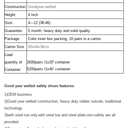
Construction:
Goodyear welted
Height:
4 inch
Size:
4—12 (38-46)
Guarantee:
5 month, heavy duty and solid quality.
Package:
Color inner box packing, 10 pairs in a carton
Carton Size
65x44x36cm
Load
quantity of
2600pairs /1x20' container
5200pairs /1x40’ container
Container:
Good year welted safety shoes features:
1)OEM business
2)Good year welted construction, heavy duty rubber outsole, traditional
technology
3)with steel toe only,with steel toe and steel plate,non-safety are all
provided.