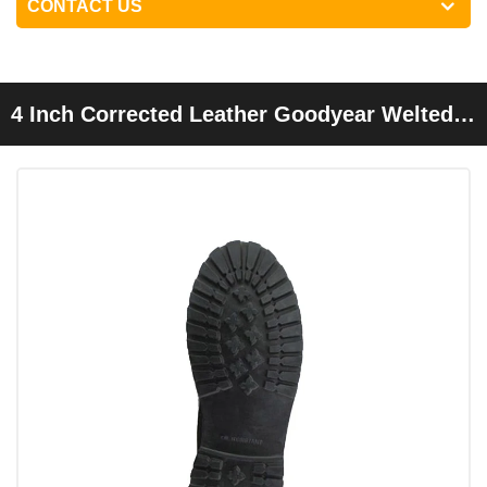
CONTACT US
4 Inch Corrected Leather Goodyear Welted
Safety Shoes