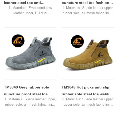
receiving the deposit
leather steel toe anti
puncture steel toe fashion
1. Materials: Embossed cow
1. Materials: Suede leather upper,
puncture welding safety
safety welding shoes
leather upper, PU dual
rubber sole, air mesh fabric lining
boots men
without laces
density sole, air mesh fabric lining
2. Size: 36-47
2. Size: 36-46
3. Toe cap & mid sole: Steel toe
3. Toe cap & mid sole: Steel toe
cap & aramid fiber mid-sole
cap & aramid fiber mid-sole
4. Standard: CE EN ISO
4. Standard: CE EN ISO
20345:2011 SB-P SRC or others
20345:2022 SB-P SRC or others
5. Function: Slip/ oil/ petrol/
5. Function: Slip/ oil/ petrol/
impact/ puncture resistant,
chemical/ impact/ puncture
shock absorption
resistant, shock absorption
6. Package: 1 pair per color
6. Package: 1 pair per color
box,10 pairs per carton.
box,10 pairs per carton.
7. Sample Time: 7 days
7. Sample Time: 7 days
8. Order Lead Time: 45 days after
8. Order Lead Time: 45 days after
receiving the deposit
receiving the deposit
TM3049 Grey rubber sole
TM3049 Hot picks anti slip
puncture proof steel toe
rubber sole steel toe welding
1. Materials: Suede leather upper,
1. Materials: Suede leather upper,
safety welding shoes for
safety shoes without laces
rubber sole, air mesh fabric lining
rubber sole, air mesh fabric lining
welder
2. Size: 36-47
2. Size: 36-47
3. Toe cap & mid sole: Steel toe
3. Toe cap & mid sole: Steel toe