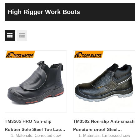
High Rigger Work Boots
TM3505 HRO Non-slip
TM3502 Non-slip Anti-smash
Rubber Sole Steel Toe Lace-
Puncture-proof Steel
1. Materials: Corrected cow
1. Materials: Embossed cow
free Welding Safety Boots
Industry Leather Welding