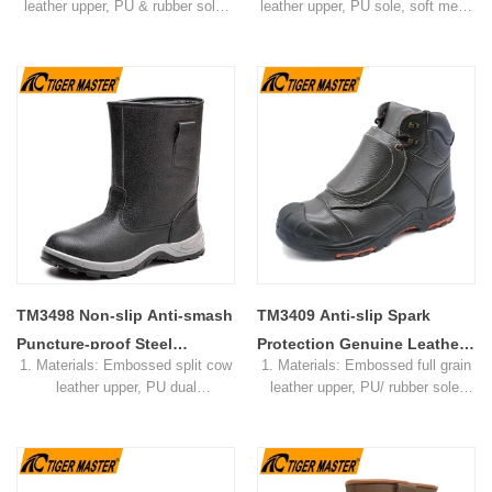
leather upper, PU & rubber sole,
leather upper, PU sole, soft mesh
Safety Shoes
soft mesh fabric lining
fabric lining
2. Size: 36-47
2. Size: 36-47
3. Toe cap & mid sole: Steel toe
3. Toe cap & mid sole: Steel toe
& steel mid-sole
& steel mid-sole
4. Standard: CE EN ISO
4. Standard: CE EN ISO
20345:2022 S3 SRC or others
20345:2022 S3 SRC or others
5. Function: Slip/ oil/ petrol/
5. Function: Slip/ oil/ petrol/
impact/ puncture/ water resistant,
impact/ puncture/ water resistant,
anti static, shock absorption
anti static, shock absorption
6. Package: 1 pair per color
6. Package: 1 pair per color
box,10 pairs per carton.
box,10 pairs per carton.
7. Sample Time: 7 days
7. Sample Time: 7 days
8. Order Lead Time: 45 days after
8. Order Lead Time: 45 days after
receiving the deposit
receiving the deposit
TM3498 Non-slip Anti-smash
TM3409 Anti-slip Spark
Puncture-proof Steel
Protection Genuine Leather
1. Materials: Embossed split cow
1. Materials: Embossed full grain
Industry Welding Safety
Welding Safety Shoes Steel
leather upper, PU dual
leather upper, PU/ rubber sole,
Boots
Toe
density sole, mesh fabric lining
soft mesh fabric lining
2. Size: 36-46
2. Size: 36-46
3. Toe cap & mid sole: Steel toe
3. Toe cap & mid sole: Steel toe
cap & steel mid-sole
cap & steel mid-sole