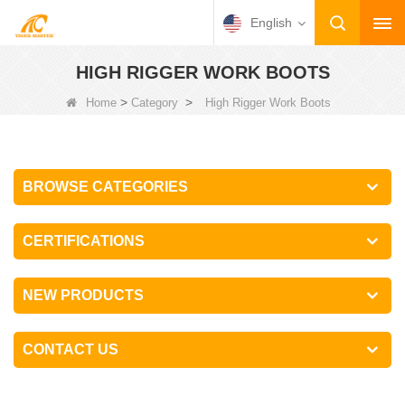
English
HIGH RIGGER WORK BOOTS
>
>
Home
Category
High Rigger Work Boots
BROWSE CATEGORIES
CERTIFICATIONS
NEW PRODUCTS
CONTACT US