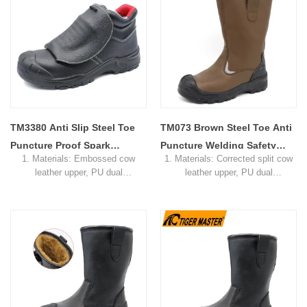
4. Standard: CE EN ISO
4. Standard: CE EN ISO
20345:2022 SB-P SRC or others
20345:2022 SB-P SRC or others
5. Function: Slip/ oil/ petrol/
5. Function: Slip/ oil/ petrol/
chemical/ impact/ puncture
chemical/ impact/ puncture
resistant, shock absorption
resistant, shock absorption
6. Package: 1 pair per color
6. Package: 1 pair per color
box,10 pairs per carton.
box,10 pairs per carton.
7. Sample Time: 7 days
7. Sample Time: 7 days
8. Order Lead Time: 45 days after
8. Order Lead Time: 45 days after
receiving the deposit
receiving the deposit
TM3380 Anti Slip Steel Toe
TM073 Brown Steel Toe Anti
Puncture Proof Spark
Puncture Welding Safety
1. Materials: Embossed cow
1. Materials: Corrected split cow
Protection Welding Safety
Boots for Steel Industry
leather upper, PU dual
leather upper, PU dual
Shoes Leather
density sole, soft mesh fabric
density sole, Soft mesh fabric
lining
lining
2. Size: 36-46
2. Size: 36-47
3. Toe cap & mid sole: Steel toe
3. Toe cap & mid sole: Fiberglass
cap & steel mid-sole
toe and aramid fiber midsole
4. Standard: CE EN ISO
4. Standard: CE EN ISO
20345:2022 SB-P SRC or others
20345:2022 SB-P SRC or others
5. Function: Slip/ oil/ petrol/
5. Function: Slip/ oil/ petrol/
chemical/ impact/ puncture
chemical/ impact/ puncture