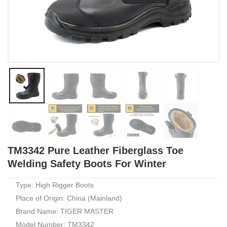
TM3342 Pure Leather Fiberglass Toe
Welding Safety Boots For Winter
Type: High Rigger Boots
Place of Origin: China (Mainland)
Brand Name: TIGER MASTER
Model Number: TM3342