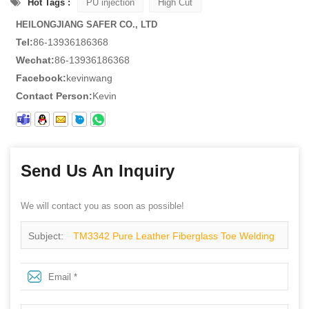
Hot Tags :
PU injection
High Cut
HEILONGJIANG SAFER CO., LTD
Tel:
86-13936186368
Wechat:
86-13936186368
Facebook:
kevinwang
Contact Person:
Kevin
Send Us An Inquiry
We will contact you as soon as possible!
Subject:
TM3342 Pure Leather Fiberglass Toe Welding
Safety Boots for Winter