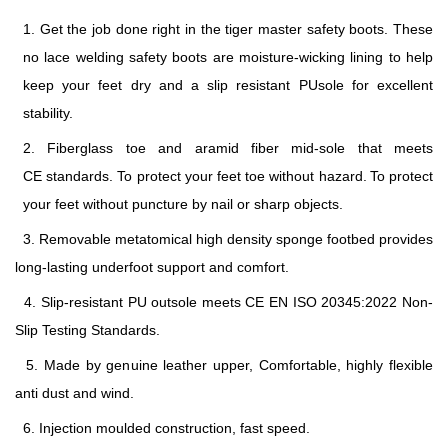
1. Get the job done right in the
tiger master safety boots
. These
no lace welding safety boots are moisture-wicking lining to help
keep your feet dry and a slip resistant PUsole for excellent
stability.
2. Fiberglass toe and aramid fiber mid-sole
that
meets
CE
standards
.
To protect your feet toe without hazard.
To protect
your feet without puncture by nail or sharp objects.
3. Removable metatomical high density sponge footbed provides
long-lasting underfoot support and comfort.
4. Slip-resistant PU
outsole meets
CE EN ISO 20345:2022
Non-
Slip Testing Standards.
5. Made by genuine leather u
pper, Comfortable, highly flexible
anti dust and wind.
6. Injection moulded construction, fast speed.