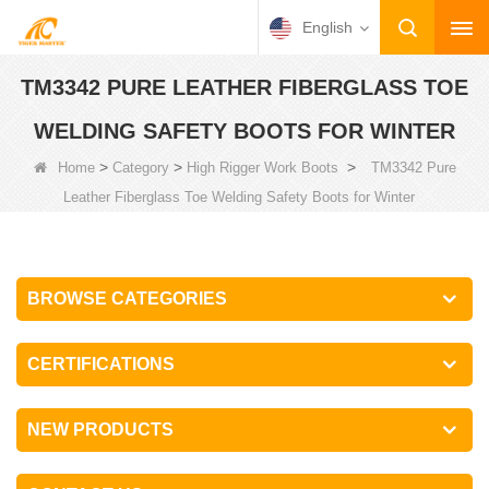
English
TM3342 PURE LEATHER FIBERGLASS TOE
WELDING SAFETY BOOTS FOR WINTER
>
>
>
Home
Category
High Rigger Work Boots
TM3342 Pure
Leather Fiberglass Toe Welding Safety Boots for Winter
BROWSE CATEGORIES
CERTIFICATIONS
NEW PRODUCTS