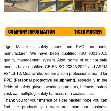
Tiger Master is
safety shoes and PVC rain boots
manufacturer. We have been qualified ISO 9001:2015
quality management system. Also, some of our hot sale
models have qualified CE ENISO 20345:2022 and ASTM
F2413-18. Meanwhile, we are also a professional brand for
PPE (Personal protective equipment)
, especially in the
fields of
safety gloves, working garments, helmets,
safety
vest
, ear muff/plug, safet
y harness
, rain coat/suit
etc
.
Thank you for your interest of Tiger Master, hope you can
find the products you want and start our business