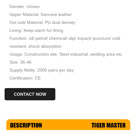
Gender: Unisex
Upper Material: Genuine leather
Out sole Material: PU dual density
Lining: Keep warm fur lining
Function: oil/ petrol/ chemical/ slip/ impact/ puncture/ cold
resistant, shock absorption
Usage: Construction site, Steel industrial, welding area etc.
Size: 36-46
Supply Ability: 2000 pairs per day
Certification: CE
CONTACT NOW