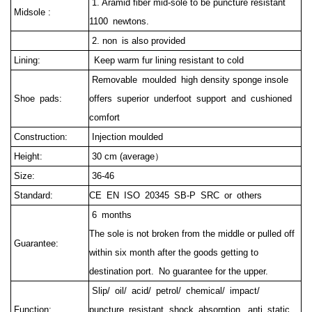
1. Aramid fiber mid-sole to be puncture resistant
Midsole :
1100 newtons.
2. non is also provided
Lining:
Keep warm fur lining resistant to cold
Removable moulded high density sponge insole
Shoe pads:
offers superior underfoot support and cushioned
comfort
Construction:
Injection moulded
Height:
30 cm (average）
Size:
36-46
Standard:
CE EN ISO 20345 SB-P SRC or others
6 months
The sole is not broken from the middle or pulled off
Guarantee:
within six month after the goods getting to
destination port.
No guarantee for the upper.
Slip/ oil/ acid/ petrol/ chemical/ impact/
Function:
puncture resistant, shock absorption, anti static