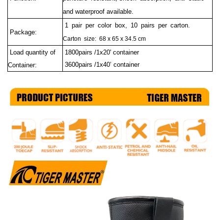
and waterproof available.
1 pair per color box, 10 pairs per carton.
Package:
Carton size: 68 x 65 x 34.5 cm
Load quantity of
1800pairs /1x20' container
3600pairs /1x40’ container
Container: