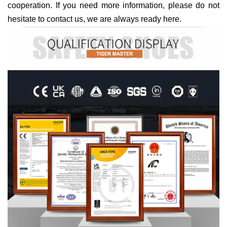
cooperation. If you need more information, please do not
hesitate to contact us, we are always ready here.