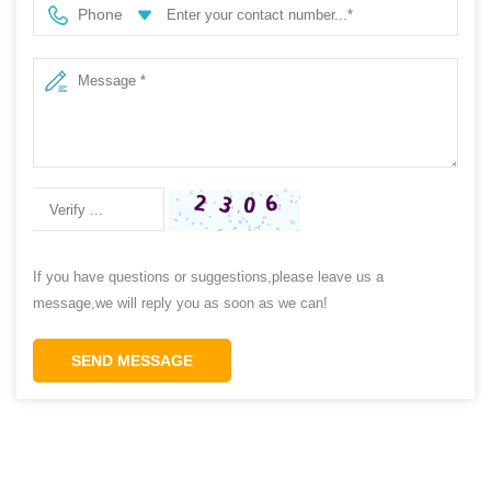
Phone
If you have questions or suggestions,please leave us a
message,we will reply you as soon as we can!
SEND MESSAGE