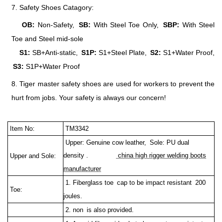
7. Safety Shoes Catagory:
OB:
Non-Safety,
SB:
With Steel Toe Only,
SBP:
With Steel
Toe and Steel mid-sole
S1:
SB+Anti-static,
S1P:
S1+Steel Plate,
S2:
S1+Water Proof,
S3:
S1P+Water Proof
8. Tiger master safety shoes are used for workers to prevent the
hurt from jobs. Your safety is always our concern!
Item No:
TM3342
Upper: Genuine cow leather, Sole: PU dual
density .
china high rigger welding boots
Upper and Sole:
manufacturer
1. Fiberglass toe cap to be impact resistant 200
Toe:
joules.
2. non is also provided.