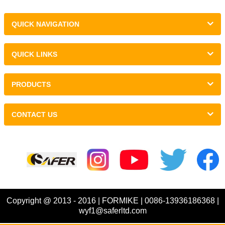
QUICK NAVIGATION
QUICK LINKS
PRODUCTS
CONTACT US
Links :
Copyright @ 2013 - 2016 | FORMIKE | 0086-13936186368 |
wyf1@saferltd.com