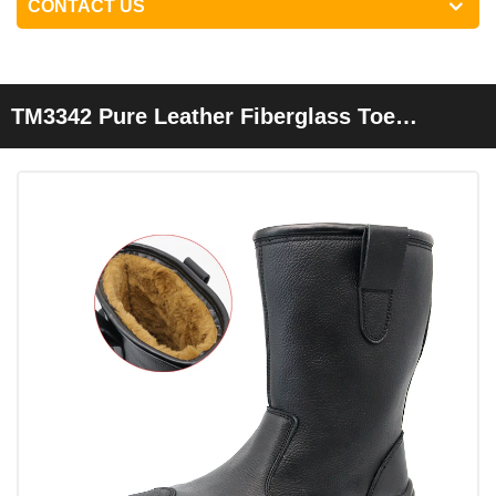
CONTACT US
TM3342 Pure Leather Fiberglass Toe
Welding Safety Boots For Winter