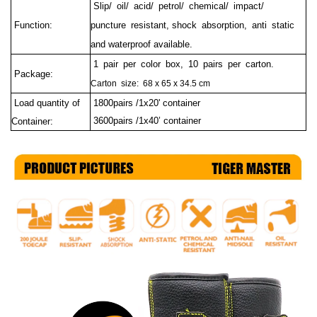
Slip/ oil/ acid/ petrol/ chemical/ impact/
Function:
puncture resistant, shock absorption, anti static
and waterproof available.
1 pair per color box, 10 pairs per carton.
Package:
Carton size: 68 x 65 x 34.5 cm
Load quantity of
1800pairs /1x20' container
3600pairs /1x40’ container
Container: