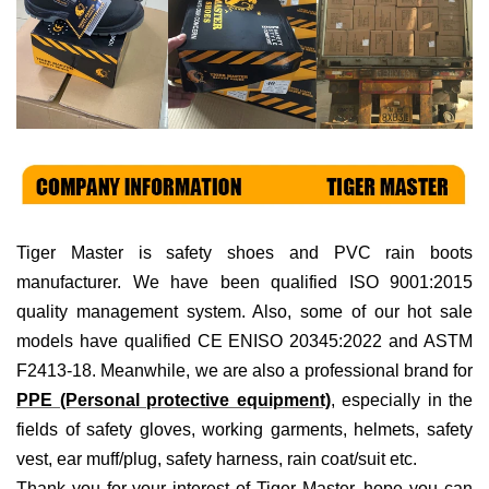
Tiger Master is
safety shoes and PVC rain boots
manufacturer. We have been qualified ISO 9001:2015
quality management system. Also, some of our hot sale
models have qualified CE ENISO 20345:2022 and ASTM
F2413-18. Meanwhile, we are also a professional brand for
PPE (Personal protective equipment)
, especially in the
fields of
safety gloves, working garments, helmets,
safety
vest
, ear muff/plug, safet
y harness
, rain coat/suit
etc
.
Thank you for your interest of Tiger Master, hope you can