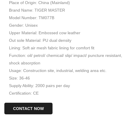
Place of Origin: China (Mainland)
Brand Name: TIGER MASTER
Model Number: TM077B
Gender: Unisex
Upper Material: Embossed cow leather
Out sole Material: PU dual density
Lining: Soft air mesh fabric lining for comfort fit
Function: oil/ petrol/ chemical/ slip/ impact/ puncture resistant,
shock absorption
Usage: Construction site, industrial, welding area etc.
Size: 36-46
Supply Ability: 2000 pairs per day
Certification: CE
CONTACT NOW