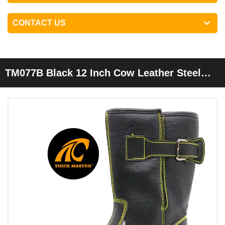
CONTACT US
TM077B Black 12 Inch Cow Leather Steel
Toe Anti Puncture Welding Safety Boots
Men