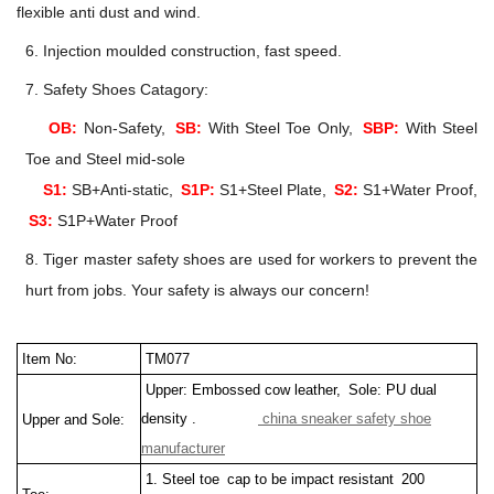
flexible anti dust and wind.
6. Injection moulded construction, fast speed.
7. Safety Shoes Catagory:
OB:
Non-Safety,
SB:
With Steel Toe Only,
SBP:
With Steel
Toe and Steel mid-sole
S1:
SB+Anti-static,
S1P:
S1+Steel Plate,
S2:
S1+Water Proof,
S3:
S1P+Water Proof
8. Tiger master safety shoes are used for workers to prevent the
hurt from jobs. Your safety is always our concern!
Item No:
TM077
Upper: Embossed cow leather, Sole: PU dual
density .
china sneaker safety shoe
Upper and Sole:
manufacturer
1. Steel toe cap to be impact resistant 200