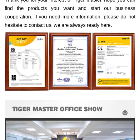
find the products you want and start our business
cooperation. If you need more information, please do not
hesitate to contact us, we are always ready here.