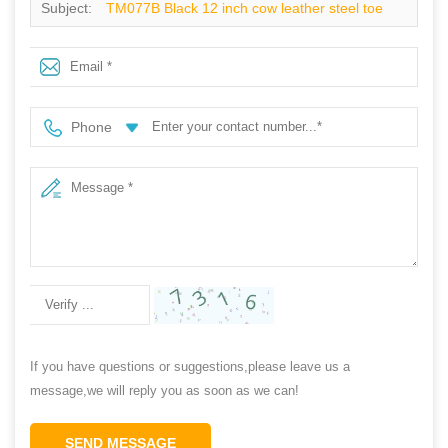
Subject:
TM077B Black 12 inch cow leather steel toe
anti puncture welding safety boots men
Phone
If you have questions or suggestions,please leave us a
message,we will reply you as soon as we can!
SEND MESSAGE