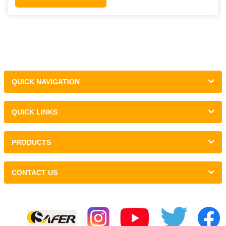
QUICK NAVIGATION
QUICK LINKS
PRODUCTS
CONTACT US
Links :