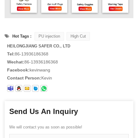
Hot Tags :
PU injection
High Cut
HEILONGJIANG SAFER CO., LTD
Tel:
86-13936186368
Wechat:
86-13936186368
Facebook:
kevinwang
Contact Person:
Kevin
Send Us An Inquiry
We will contact you as soon as possible!