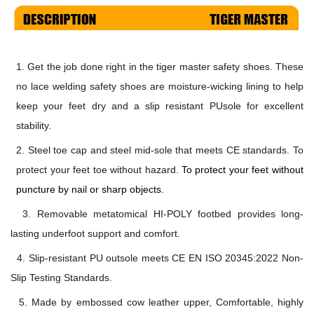
1.
Get the job done right in the
tiger master safety shoes
. These
no lace welding safety shoes are moisture-wicking lining to help
keep your feet dry and a slip resistant PUsole for excellent
stability.
2. Steel toe cap and steel mid-sole
that
meets
CE
standards
.
To
protect your feet toe without hazard.
To protect your feet without
puncture by nail or sharp objects.
3. Removable metatomical HI-POLY footbed provides long-
lasting underfoot support and comfort.
4. Slip-resistant PU
outsole meets
CE EN ISO 20345:2022
Non-
Slip Testing Standards.
5. Made by embossed cow leather u
pper, Comfortable, highly