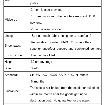
Toe:
joules.
2. non is also provided.
1. Steel mid-sole to be puncture resistant 1100
Midsole :
newtons.
2. non is also provided
Lining:
Soft air mesh fabric lining for a comfort fit
Removable moulded HI-POLY insole offers
Shoe pads:
superior underfoot support and cushioned comfort
Construction:
Injection moulded
Height:
30 cm (average）
Size:
36-46
Standard:
CE EN ISO 20345 SB-P SRC or others
6 months
The sole is not broken from the middle or pulled off
Guarantee:
within six month after the goods getting to
destination port.
No guarantee for the upper.