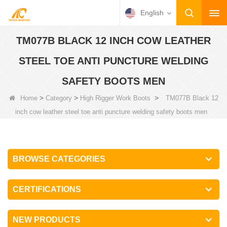
English
TM077B BLACK 12 INCH COW LEATHER
STEEL TOE ANTI PUNCTURE WELDING
SAFETY BOOTS MEN
>
>
>
Home
Category
High Rigger Work Boots
TM077B Black 12
inch cow leather steel toe anti puncture welding safety boots men
BROWSE CATEGORIES
CERTIFICATIONS
NEW PRODUCTS