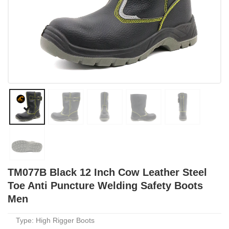
TM077B Black 12 Inch Cow Leather Steel
Toe Anti Puncture Welding Safety Boots
Men
Type: High Rigger Boots