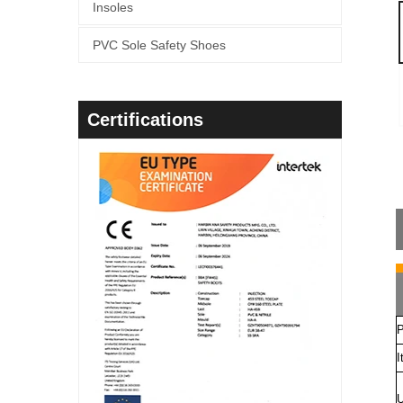
Insoles
PVC Sole Safety Shoes
Certifications
P
I
U