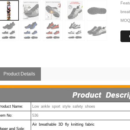
Featu
brea
MOQ:
Product Details
roduct Name:
Low ankle sport style safety shoes
tem No:
536
Air breathable 3D fly knitting fabric
pper and Sole: