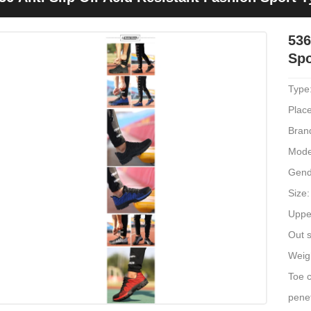
536
Spo
Type
Place
Bran
Mode
Gend
Size:
Upper
Out s
Weig
Toe c
penet