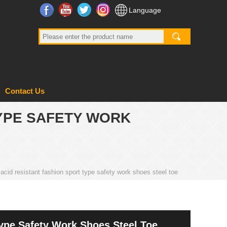
Facebook
YouTube
Twitter
Instagram
Language
Contact Us
TYPE SAFETY WORK
l acid resistant fashion sport type safety work shoes steel toe
Type Safety Work Shoes Steel Toe