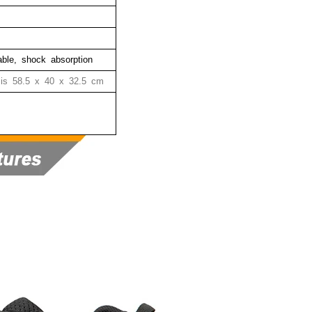
hable, shock absorption
 is
58.5 x 40 x 32.5 cm