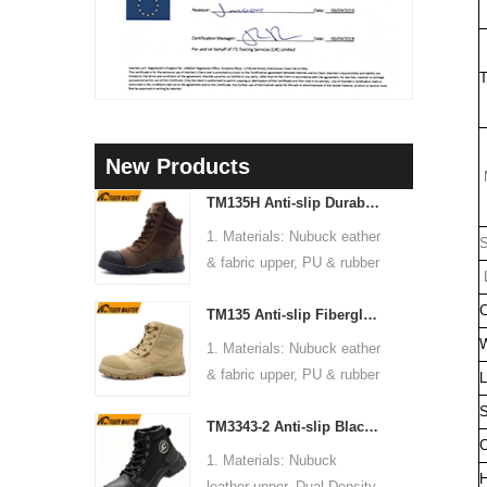
T
New Products
M
TM135H Anti-slip Durable Rubber Sole Steel Toe Puncture-proof High Quality Safety Boots
1. Materials: Nubuck eather
S
& fabric upper, PU & rubber
L
sole, soft Mesh fabric lining
C
TM135 Anti-slip Fiberglass Toe Anti-puncture Waterproof Outdoor Hiking Safety Boots
2. Size: 36-47
3. Toe cap & mid sole:
W
1. Materials: Nubuck eather
Steel toe & steel mid-sole
& fabric upper, PU & rubber
L
4. Standard: CE EN ISO
sole, soft Mesh fabric lining
S
20345:2022 S3 FO SR or
TM3343-2 Anti-slip Black Nubuck Leather Steel Toe Puncture-proof Safety Footwear
2. Size: 36-47
C
others
3. Toe cap & mid sole:
1. Materials: Nubuck
5. Function: Slip/ oil/
Fiberglass toe & aramid
H
leather upper, Dual Density