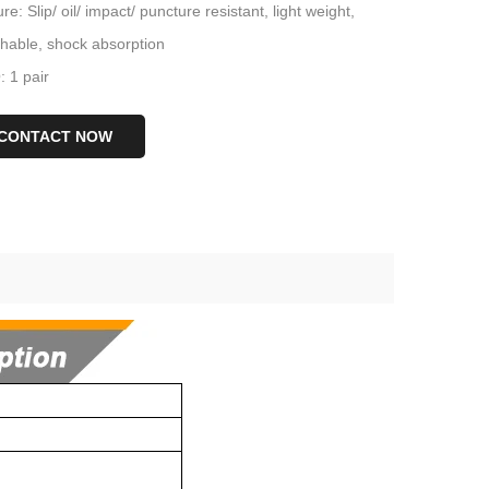
re: Slip/ oil/ impact/ puncture resistant, light weight,
thable, shock absorption
 1 pair
CONTACT NOW