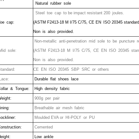
Natural rubber sole
Steel toe cap to be impact resistant 200 joules.
oe cap:
(ASTM F2413-18 M I/75 C/75, CE EN ISO 20345 standard
Non is also provided.
Non-metallic anti-penetration mid sole to be puncture r
id sole:
(ASTM F2413-18 M I/75 C/75, CE EN ISO 20345 stan
Non is also provided.
tandard:
CE EN ISO 20345 SBP SRC or others
ace:
Durable flat shoes lace
ollar & Tongue:
High density fabric
eight:
900g per pair
ining:
Breathable air mesh fabric
ockliner:
Moulded EVA or HI-POLY or PU
onstruction:
Cemented
eight:
Low ankle