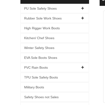
PU Sole Safety Shoes
Rubber Sole Work Shoes
High Rigger Work Boots
Kitchen/ Chef Shoes
Winter Safety Shoes
EVA Sole Boots Shoes
PVC Rain Boots
TPU Sole Safety Boots
Military Boots
Safety Shoes not Sales