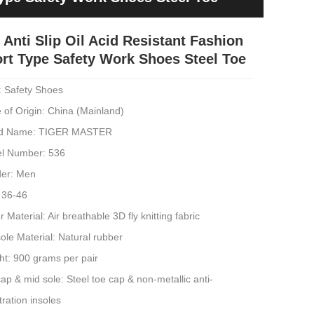
 Anti Slip Oil Acid Resistant Fashion
rt Type Safety Work Shoes Steel Toe
: Safety Shoes
 of Origin: China (Mainland)
d Name: TIGER MASTER
l Number: 536
er: Men
 36-46
 Material: Air breathable 3D fly knitting fabric
ole Material: Natural rubber
ht: 900 grams per pair
ap & mid sole: Steel toe cap & non-metallic anti-
ration insoles