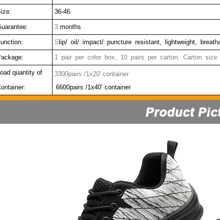
ize:
36-46
uarantee:
3
months
unction:
S
lip/ oil/ impact/ puncture resistant, lightweight, breat
ackage:
1 pair per color box, 10 pairs per carton. Carton size
oad quantity of
3300pairs /1x20' container
ontainer:
6600pairs /1x40’ container