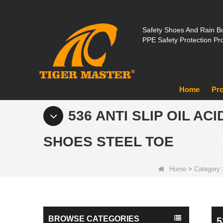
Safety Shoes And Rain Bo
PPE Safety Protection Pr
Home
Pr
536 ANTI SLIP OIL A
SHOES STEEL TOE
Home
>
Category
BROWSE CATEGORIES
5