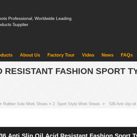
ots Professional, Worldwide Leading
oducts Supplier
oducts
About Us
Factory Tour
Video
News
FAQs
CID RESISTANT FASHION SPORT 
>
Rubber Sole Work Shoes
>
2. Sport Style Work Shoes
>
536 Anti slip oi
36 Anti Slip Oil Acid Resistant Fashion Sport 