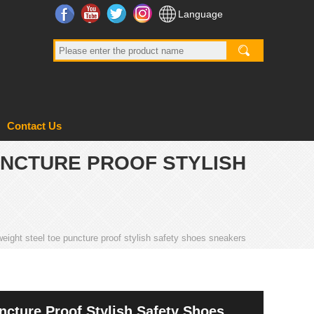
Facebook
YouTube
Twitter
Instagram
Language
Contact Us
PUNCTURE PROOF STYLISH
t weight steel toe puncture proof stylish safety shoes sneakers
uncture Proof Stylish Safety Shoes