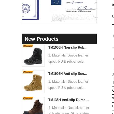
I
U
T
New Products
TM1903H Non-slip Rubber Sole Suede Leather Mountain Hiking Trekking Tactical Boots
1. Materials: Suede leather
M
upper, PU & rubber sole,
soft Mesh fabric lining
TM1903H Anti-slip Suede Leather Non-safety Outdoor Training Climbing Hiking Boots for Men
2. Size: 36-47
S
3. Toe cap & mid sole: No
1. Materials: Suede leather
L
4. Standard: CE EN ISO
upper, PU & rubber sole,
C
20345:2022 OB FO SR or
soft Mesh fabric lining
others
W
TM135H Anti-slip Durable Rubber Sole Steel Toe Puncture-proof High Quality Safety Boots
2. Size: 36-47
5. Function: Slip/ oil/
3. Toe cap & mid sole: No
L
1. Materials: Nubuck eather
chemical/ water resistant,
4. Standard: CE EN ISO
& fabric upper, PU & rubber