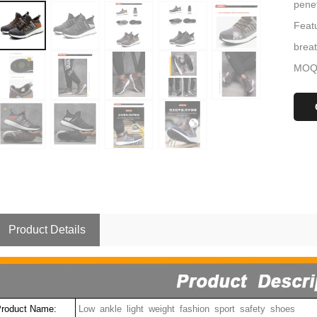
penet
Featu
brea
MOQ:
Product Details
roduct Name:
Low ankle light weight fashion sport safety shoes