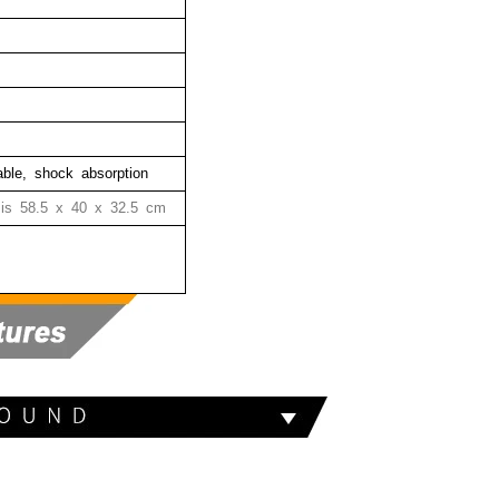
hable, shock absorption
 is
58.5 x 40 x 32.5 cm