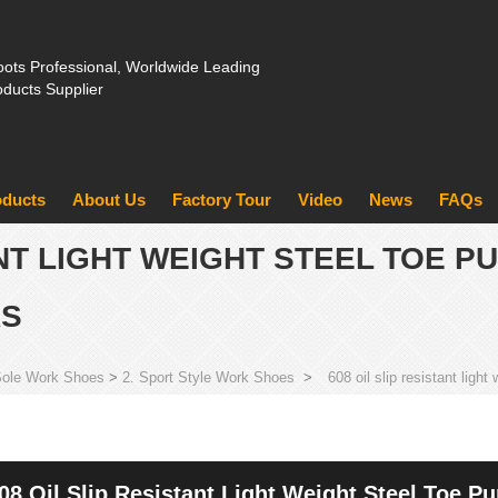
ots Professional, Worldwide Leading
oducts Supplier
oducts
About Us
Factory Tour
Video
News
FAQs
ANT LIGHT WEIGHT STEEL TOE 
RS
Sole Work Shoes
>
2. Sport Style Work Shoes
>
608 oil slip resistant ligh
08 Oil Slip Resistant Light Weight Steel Toe P