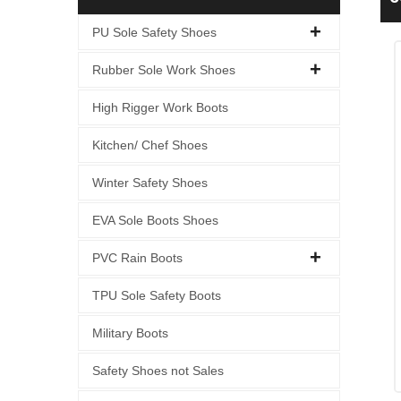
S
PU Sole Safety Shoes
Rubber Sole Work Shoes
High Rigger Work Boots
Kitchen/ Chef Shoes
Winter Safety Shoes
EVA Sole Boots Shoes
PVC Rain Boots
TPU Sole Safety Boots
Military Boots
Safety Shoes not Sales