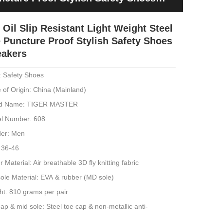
 Oil Slip Resistant Light Weight Steel
 Puncture Proof Stylish Safety Shoes
eakers
: Safety Shoes
 of Origin: China (Mainland)
d Name: TIGER MASTER
l Number: 608
er: Men
 36-46
 Material: Air breathable 3D fly knitting fabric
ole Material: EVA & rubber (MD sole)
ht: 810 grams per pair
ap & mid sole: Steel toe cap & non-metallic anti-