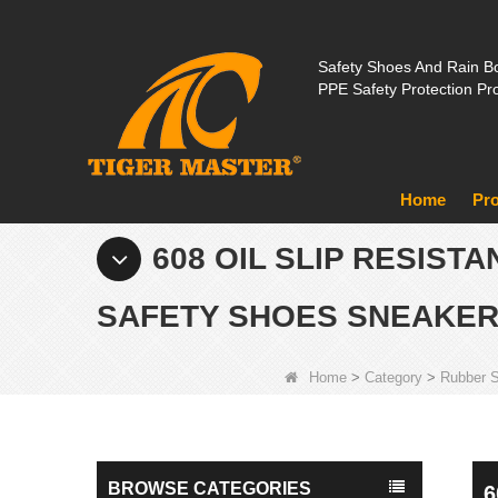
Safety Shoes And Rain Bo
PPE Safety Protection Pr
Home
Pr
608 OIL SLIP RESIST
SAFETY SHOES SNEAKE
Home
>
Category
>
Rubber 
BROWSE CATEGORIES
6