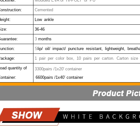
ockliner:
Moulded EVA or HI-POLY or PU
onstruction:
Cemented
eight:
Low ankle
ize:
36-46
uarantee:
3
months
unction:
S
lip/ oil/ impact/ puncture resistant, lightweight, breat
ackage:
1 pair per color box, 10 pairs per carton. Carton size
oad quantity of
3300pairs /1x20' container
ontainer:
6600pairs /1x40’ container