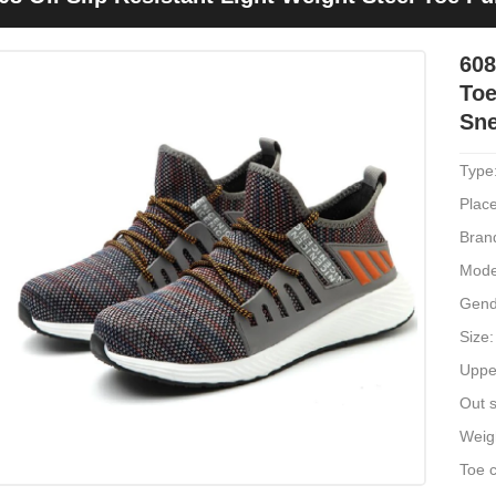
neakers
608
Toe
Sn
Type
Place
Bran
Mode
Gend
Size:
Upper
Out s
Weig
Toe c