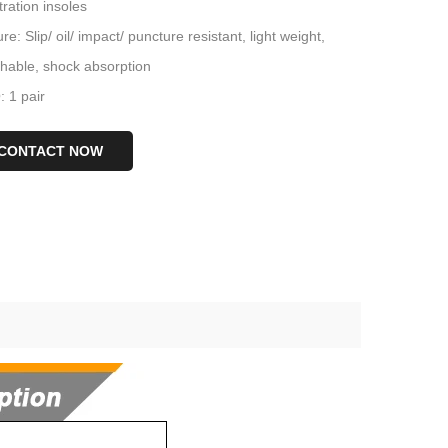
ration insoles
re: Slip/ oil/ impact/ puncture resistant, light weight,
thable, shock absorption
 1 pair
CONTACT NOW