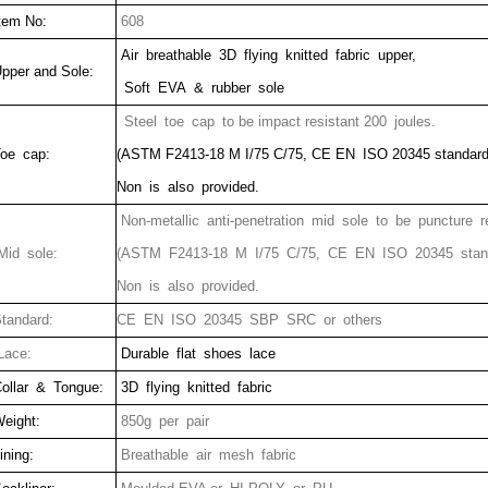
tem No:
608
Air breathable 3D flying knitted fabric upper,
pper and Sole:
Soft EVA & rubber sole
Steel toe cap to be impact resistant 200 joules.
oe cap:
(ASTM F2413-18 M I/75 C/75, CE EN ISO 20345 standard
Non is also provided.
Non-metallic anti-penetration mid sole to be puncture r
id sole:
(ASTM F2413-18 M I/75 C/75, CE EN ISO 20345 stan
Non is also provided.
tandard:
CE EN ISO 20345 SBP SRC or others
ace:
Durable flat shoes lace
ollar & Tongue:
3D flying knitted fabric
eight:
850g per pair
ining:
Breathable air mesh fabric