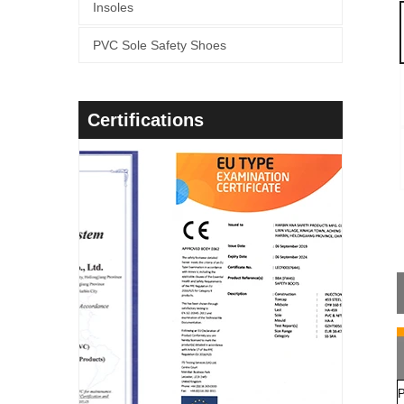
Insoles
PVC Sole Safety Shoes
Certifications
P