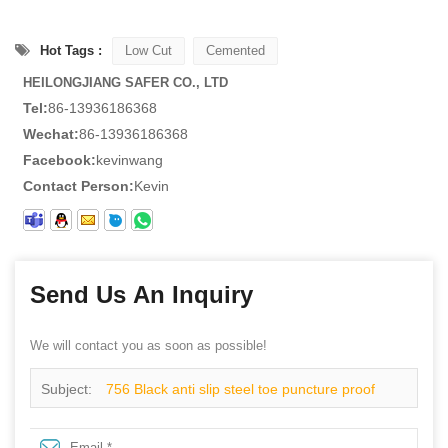
Hot Tags :
Low Cut
Cemented
HEILONGJIANG SAFER CO., LTD
Tel:
86-13936186368
Wechat:
86-13936186368
Facebook:
kevinwang
Contact Person:
Kevin
Send Us An Inquiry
We will contact you as soon as possible!
Subject:
756 Black anti slip steel toe puncture proof
restaurant kitchen chef safety shoes