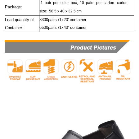
1
pair
per
color
box,
10
pairs
per
carton.
carton
Package:
size:
58.5 x 40 x 32.5 cm
Load quantity of
3300pairs /1x20' container
6600pairs /1x40’ container
Container: