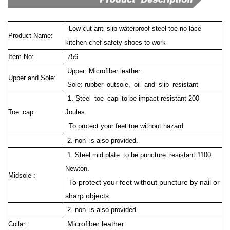
Low cut anti slip waterproof steel toe no lace
Product Name:
kitchen chef safety shoes to work
Item No:
756
Upper: Microfiber leather
Upper and Sole:
Sole: rubber outsole, oil and slip resistant
1.
Steel toe cap to be impact resistant 200
Toe cap:
Joules.
To protect your feet toe without hazard.
2. non is also provided.
1. Steel mid plate to be puncture resistant 1100
Newton.
Midsole :
To protect your feet without puncture by nail or
sharp objects
2. non is also provided
Microfiber leather
Collar: