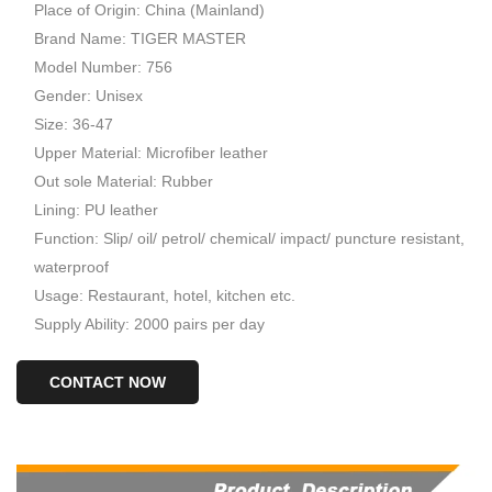
Place of Origin: China (Mainland)
Brand Name: TIGER MASTER
Model Number: 756
Gender: Unisex
Size: 36-47
Upper Material: Microfiber leather
Out sole Material: Rubber
Lining: PU leather
Function: Slip/ oil/ petrol/ chemical/ impact/ puncture resistant,
waterproof
Usage: Restaurant, hotel, kitchen etc.
Supply Ability: 2000 pairs per day
CONTACT NOW