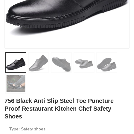
756 Black Anti Slip Steel Toe Puncture
Proof Restaurant Kitchen Chef Safety
Shoes
Type: Safety shoes