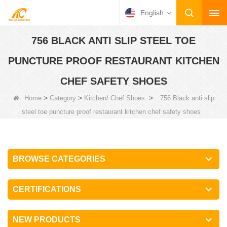
English
756 BLACK ANTI SLIP STEEL TOE
PUNCTURE PROOF RESTAURANT KITCHEN
CHEF SAFETY SHOES
>
>
>
Home
Category
Kitchen/ Chef Shoes
756 Black anti slip
steel toe puncture proof restaurant kitchen chef safety shoes
BROWSE CATEGORIES
CERTIFICATIONS
NEW PRODUCTS