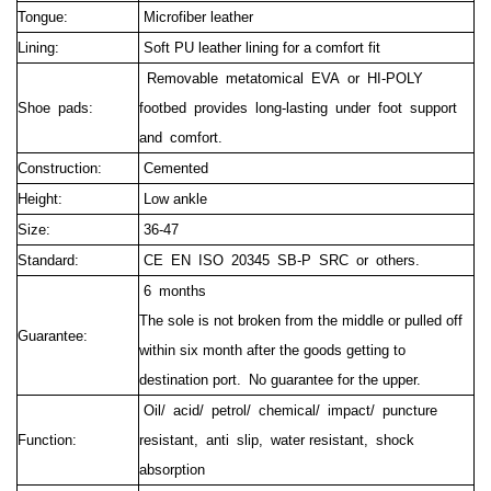
Tongue:
Microfiber leather
Lining:
Soft PU leather lining for a comfort fit
Removable metatomical EVA or HI-POLY
Shoe pads:
footbed provides long-lasting under foot support
and comfort.
Construction:
Cemented
Height:
Low ankle
Size:
36-47
Standard:
CE EN ISO 20345 SB-P SRC or others.
6 months
The sole is not broken from the middle or pulled off
Guarantee:
within six month after the goods getting to
destination port.
No guarantee for the upper.
Oil/ acid/ petrol/ chemical/ impact/ puncture
Function:
resistant, anti slip, water resistant, shock
absorption