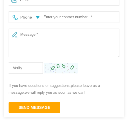
Phone
If you have questions or suggestions,please leave us a
message,we will reply you as soon as we can!
SEND MESSAGE