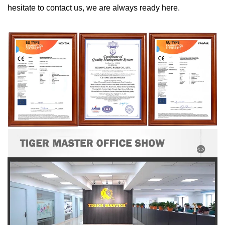
hesitate to contact us, we are always ready here.