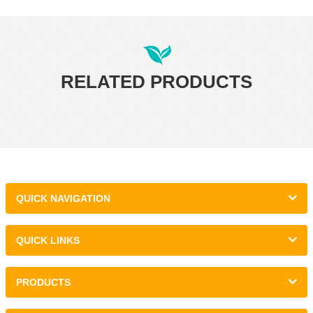
RELATED PRODUCTS
QUICK NAVIGATION
QUICK LINKS
PRODUCTS