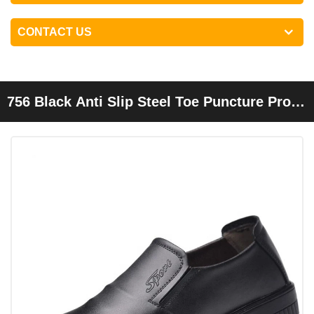
CONTACT US
756 Black Anti Slip Steel Toe Puncture Proof
Restaurant Kitchen Chef Safety Shoes