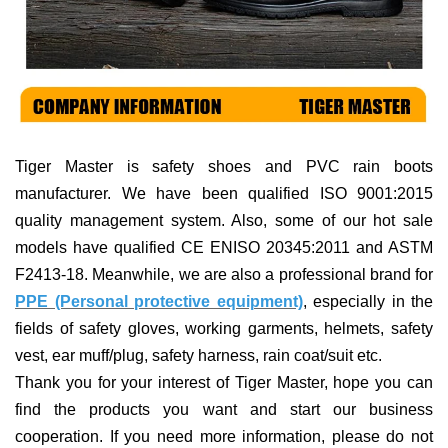
Tiger Master is
safety shoes and PVC rain boots
manufacturer. We have been qualified ISO 9001:2015
quality management system. Also, some of our hot sale
models have qualified CE ENISO 20345:2011 and ASTM
F2413-18. Meanwhile, we are also a professional brand for
PPE (Personal protective equipment)
, especially in the
fields of
safety gloves, working garments, helmets,
safety
vest
, ear muff/plug, safet
y harness
, rain coat/suit
etc
.
Thank you for your interest of Tiger Master, hope you can
find the products you want and start our business
cooperation. If you need more information, please do not