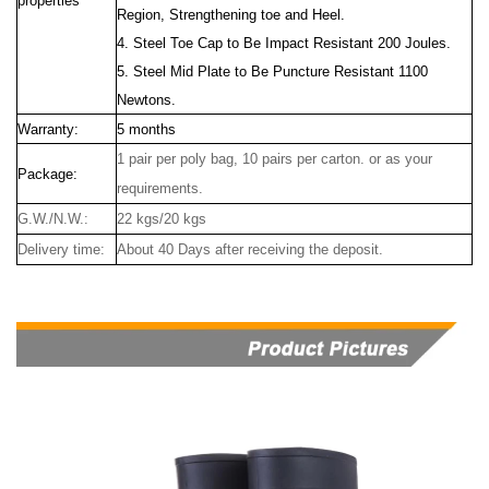
properties
Region, Strengthening toe and Heel.
4. Steel Toe Cap to Be Impact Resistant 200 Joules.
5. Steel Mid Plate to Be Puncture Resistant 1100
Newtons.
Warranty:
5 months
1 pair per poly bag, 10 pairs per carton. or as your
Package:
requirements.
G.W./N.W.:
22 kgs/20 kgs
Delivery time:
About 40 Days after receiving the deposit.