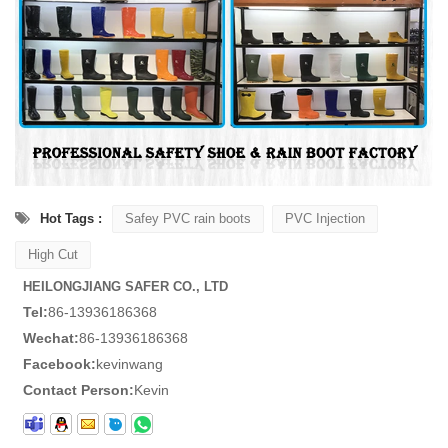
Hot Tags :
Safey PVC rain boots
PVC Injection
High Cut
HEILONGJIANG SAFER CO., LTD
Tel:
86-13936186368
Wechat:
86-13936186368
Facebook:
kevinwang
Contact Person:
Kevin