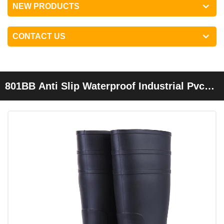
NEW PRODUCTS
CONTACT US
801BB Anti Slip Waterproof Industrial Pvc
Safety Rain Boots Steel Toe