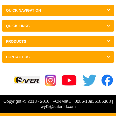
QUICK NAVIGATION
QUICK LINKS
PRODUCTS
CONTACT US
Links :
Copyright @ 2013 - 2016 | FORMIKE | 0086-13936186368 |
wyf1@saferltd.com