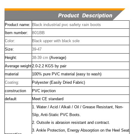
Black industrial pvc safety rain boots
Product name:
801BB
Item number:
Color:
Black upper with black sole
Size:
39-47
Height:
38-39 cm
(Average)
Average weight
2.0-2.2 KGS by pair
material
100% pure PVC material (easy to wash)
Coating:
Polyester (Easily Dried Fabric)
construction
PVC injection
default
Meet CE standard
1. Water / Acid / Alkali / Oil / Grease Resistant, Non-
Slip, Anti-Static PVC Boots.
2. Outsole is abrasion resistant and contract.
3. Ankle Protection, Energy Absorption on the Heel Seat