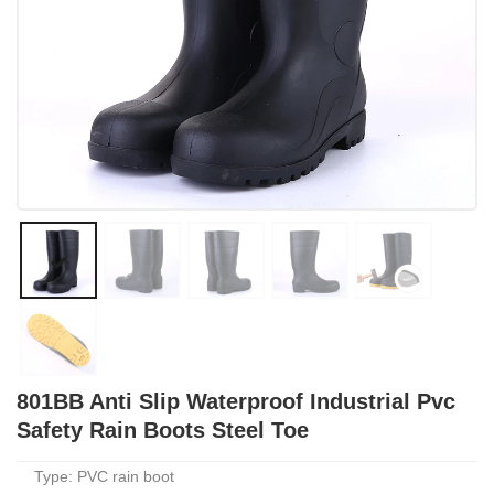
801BB Anti Slip Waterproof Industrial Pvc
Safety Rain Boots Steel Toe
Type: PVC rain boot