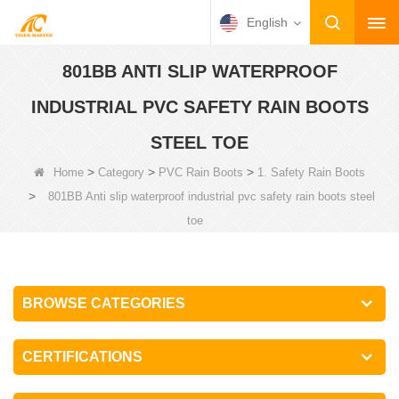
English
801BB ANTI SLIP WATERPROOF
INDUSTRIAL PVC SAFETY RAIN BOOTS
STEEL TOE
>
>
>
Home
Category
PVC Rain Boots
1. Safety Rain Boots
>
801BB Anti slip waterproof industrial pvc safety rain boots steel
toe
BROWSE CATEGORIES
CERTIFICATIONS