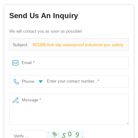
Send Us An Inquiry
We will contact you as soon as possible!
Subject:
801BB Anti slip waterproof industrial pvc safety
rain boots steel toe
Phone