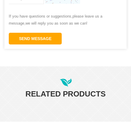
If you have questions or suggestions,please leave us a
message,we will reply you as soon as we can!
SEND MESSAGE
RELATED PRODUCTS