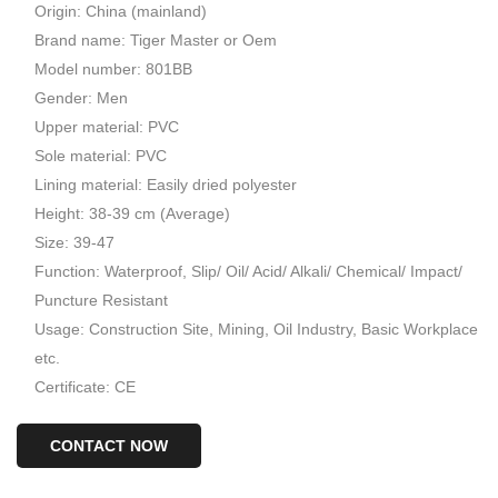
Origin: China (mainland)
Brand name: Tiger Master or Oem
Model number: 801BB
Gender: Men
Upper material: PVC
Sole material: PVC
Lining material: Easily dried polyester
Height: 38-39 cm (Average)
Size: 39-47
Function: Waterproof, Slip/ Oil/ Acid/ Alkali/ Chemical/ Impact/
Puncture Resistant
Usage: Construction Site, Mining, Oil Industry, Basic Workplace
etc.
Certificate: CE
CONTACT NOW