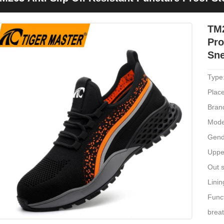
TM2
Pro
Sn
Type
Place
Bran
Mode
Gend
Upper
Out s
Linin
Funct
brea