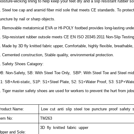
oisture-wicking lining to help keep your feet dry and a slip resistant rubber sole
. Steel toe cap and aramid fiber mid sole that meets CE standards. To protect 
uncture by nail or sharp objects.
. Removable metatomical EVA or HI-POLY footbed provides long-lasting under
. Slip-resistant rubber outsole meets CE EN ISO 20345:2011 Non-Slip Testin
. Made by 3D fly knitted fabric upper, Comfortable, highly flexible, breathable,
. Cemented construction, Stable quality, environmental protection.
. Safety Shoes Catagory:
B: Non-Safety, SB: With Steel Toe Only, SBP: With Steel Toe and Steel mid
1: SB+Anti-static, S1P: S1+Steel Plate, S2: S1+Water Proof, S3: S1P+Wate
. Tiger master safety shoes are used for workers to prevent the hurt from job
roduct Name:
Low cut anti slip steel toe puncture proof safety
tem No:
TM263
3D fly knitted fabric upper
pper and Sole: