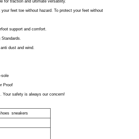
 for traction and ultimate versatility.
your feet toe without hazard. To protect your feet without
foot support and comfort.
g Standards.
 anti dust and wind.
-sole
r Proof
s. Your safety is always our concern!
 shoes sneakers