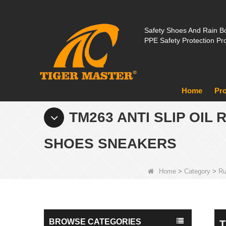
Safety Shoes And Rain Bo
PPE Safety Protection Pr
Home
Pr
TM263 ANTI SLIP OI
SHOES SNEAKERS
Home
>
Category
>
Ru
BROWSE CATEGORIES
T