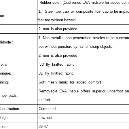
Rubber sole
(
Cushioned EVA midsole for added comfo
1. Steel toe cap or composite toe cap to be impact 
oe:
feet toe without hazard.
2. non is also provided.
1. Non-metallic anti-penetration insoles to be puncture
idsole :
feet without puncture by nail or sharp objects.
2. non is also provided
ollar:
3D fly knitted fabric
ongue:
3D fly knitted fabric
ining:
Soft mesh fabric for added comfort
Removable EVA insole offers superior underfoot s
hoe pads:
comfort.
onstruction:
Cemented
eight:
Low cut
ize:
36-47