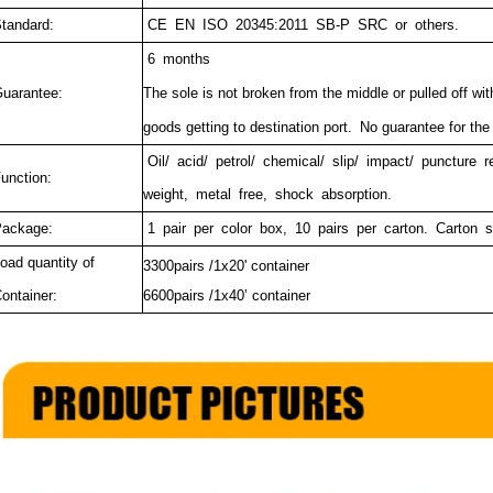
tandard:
CE EN ISO 20345:2011 SB-P SRC or others.
6 months
uarantee:
The sole is not broken from the middle or pulled off wit
goods getting to destination port.
No guarantee for the
Oil/ acid/ petrol/ chemical/ slip/ impact/ puncture r
unction:
weight, metal free, shock absorption.
ackage:
1 pair per color box, 10 pairs per carton. Carton 
oad quantity of
3300pairs /1x20' container
ontainer:
6600pairs /1x40’ container