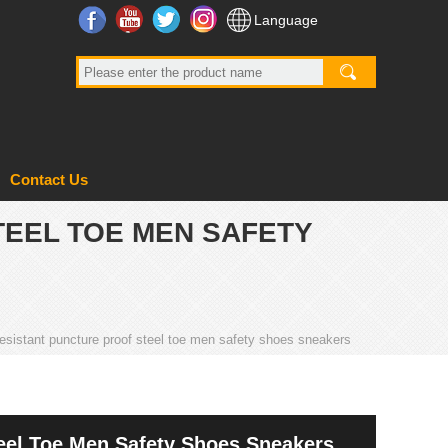
Facebook
YouTube
Twitter
Instagram
Language
Contact Us
TEEL TOE MEN SAFETY
 resistant puncture proof steel toe men safety shoes sneakers
teel Toe Men Safety Shoes Sneakers