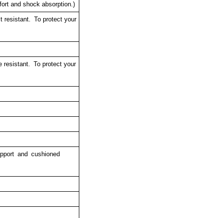
rt and shock absorption.)
resistant. To protect your
 resistant.
To protect your
upport and cushioned