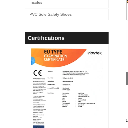
Insoles
PVC Sole Safety Shoes
Certifications
1