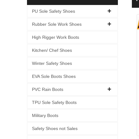
PU Sole Safety Shoes
Rubber Sole Work Shoes
High Rigger Work Boots
Kitchen/ Chef Shoes
Winter Safety Shoes
EVA Sole Boots Shoes
PVC Rain Boots
TPU Sole Safety Boots
Military Boots
Safety Shoes not Sales