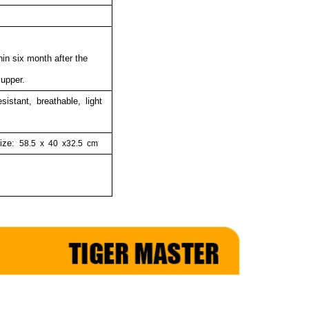
hin six month after the
 upper.
esistant, breathable, light
size:
58.5
x
40
x32.5
cm