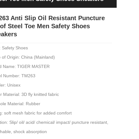
63 Anti Slip Oil Resistant Puncture
of Steel Toe Men Safety Shoes
eakers
: Safety Shoes
 of Origin: China (Mainland)
d Name: TIGER MASTER
l Number: TM263
er: Unisex
 Material: 3D fly knitted fabric
ole Material: Rubber
g: soft mesh fabric for added comfort
ion: Slip/ oil/ acid/ chemical/ impact/ puncture resistant,
thable, shock absorption