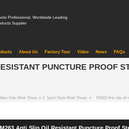
ots Professional, Worldwide Leading
oducts Supplier
oducts
About Us
Factory Tour
Video
News
FAQs
L RESISTANT PUNCTURE PROOF S
bber Sole Work Shoes
>
2. Sport Style Work Shoes
>
TM263 Anti slip oil
M263 Anti Slip Oil Resistant Puncture Proof S