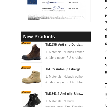
m
2
p
3
4
New Products
5
6
TM135H Anti-slip Durable Rubber Sole Steel Toe Puncture-proof High Quality Safety Boots
7
1. Materials: Nubuck eather
& fabric upper, PU & rubber
O
sole, soft Mesh fabric lining
S
TM135 Anti-slip Fiberglass Toe Anti-puncture Waterproof Outdoor Hiking Safety Boots
2. Size: 36-47
8
3. Toe cap & mid sole:
1. Materials: Nubuck eather
Steel toe & steel mid-sole
& fabric upper, PU & rubber
4. Standard: CE EN ISO
P
sole, soft Mesh fabric lining
20345:2022 S3 FO SR or
TM3343-2 Anti-slip Black Nubuck Leather Steel Toe Puncture-proof Safety Footwear
2. Size: 36-47
I
others
3. Toe cap & mid sole:
1. Materials: Nubuck
5. Function: Slip/ oil/
Fiberglass toe & aramid
U
leather upper, Dual Density