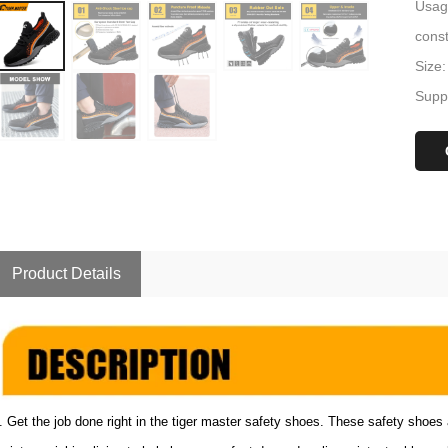
Usage
const
Size:
Suppl
Product Details
. Get the job done right in the tiger master safety shoes. These safety shoes 