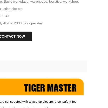
: Basic workplace, warehouse, logistics, workshop,
ruction site etc.
 36-47
y Ability: 2000 pairs per day
CONTACT NOW
are constructed with a lace-up closure, steel safety toe,