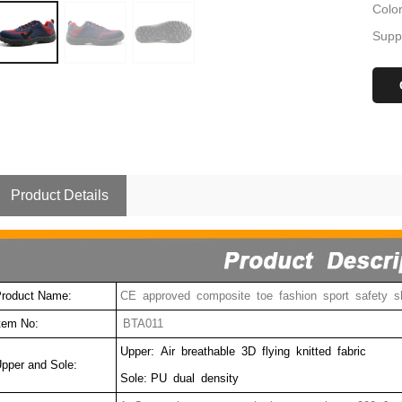
Colo
Suppl
Product Details
roduct Name:
CE approved composite toe fashion sport safety s
tem No:
BTA011
Upper: Air breathable 3D flying knitted fabric
pper and Sole:
Sole: PU dual density