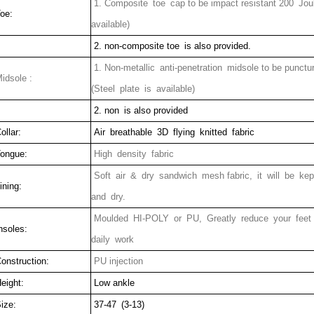
1. Composite toe cap to be impact resistant 200 Jou
oe:
available)
2. non-composite toe is also provided.
1. Non-metallic anti-penetration midsole to be punct
idsole :
(Steel plate is available)
2. non is also provided
ollar:
Air breathable 3D flying knitted fabric
ongue:
High density fabric
Soft air & dry sandwich mesh fabric, it will be ke
ining:
and dry.
Moulded HI-POLY or PU, Greatly reduce your feet
nsoles:
daily work
onstruction:
PU injection
eight:
Low ankle
ize:
37-47 (3-13)