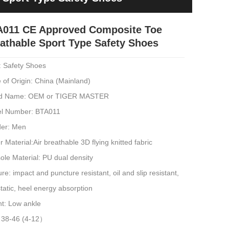
A011 CE Approved Composite Toe
athable Sport Type Safety Shoes
: Safety Shoes
 of Origin: China (Mainland)
d Name: OEM or TIGER MASTER
l Number: BTA011
er: Men
 Material:Air breathable 3D flying knitted fabric
ole Material: PU dual density
re: impact and puncture resistant, oil and slip resistant,
static, heel energy absorption
ht: Low ankle
: 38-46 (4-12）