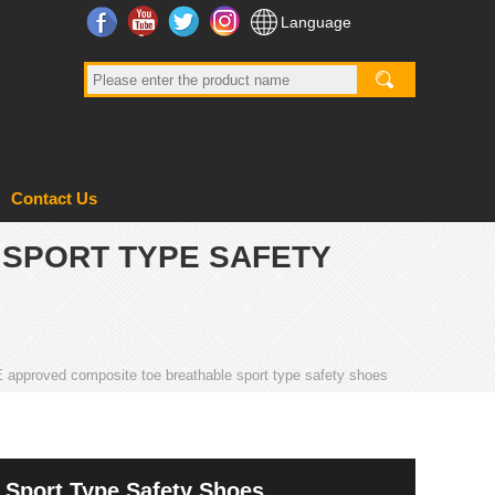
Facebook
YouTube
Twitter
Instagram
Language
Contact Us
 SPORT TYPE SAFETY
approved composite toe breathable sport type safety shoes
Sport Type Safety Shoes