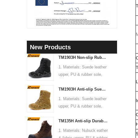
T
M
New Products
TM1903H Non-slip Rubber Sole Suede Leather Mountain Hiking Trekking Tactical Boots
C
1. Materials: Suede leather
T
upper, PU & rubber sole,
soft Mesh fabric lining
L
TM1903H Anti-slip Suede Leather Non-safety Outdoor Training Climbing Hiking Boots for Men
2. Size: 36-47
3. Toe cap & mid sole: No
1. Materials: Suede leather
I
4. Standard: CE EN ISO
upper, PU & rubber sole,
20345:2022 OB FO SR or
soft Mesh fabric lining
C
others
TM135H Anti-slip Durable Rubber Sole Steel Toe Puncture-proof High Quality Safety Boots
2. Size: 36-47
H
5. Function: Slip/ oil/
3. Toe cap & mid sole: No
1. Materials: Nubuck eather
chemical/ water resistant,
S
4. Standard: CE EN ISO
& fabric upper, PU & rubber