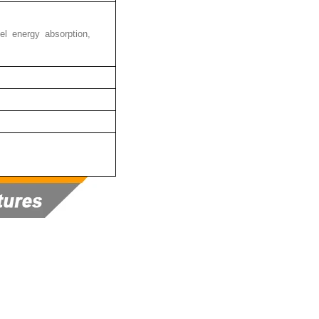
 heel energy absorption,