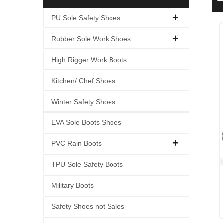
PU Sole Safety Shoes
Rubber Sole Work Shoes
High Rigger Work Boots
Kitchen/ Chef Shoes
Winter Safety Shoes
EVA Sole Boots Shoes
PVC Rain Boots
TPU Sole Safety Boots
Military Boots
Safety Shoes not Sales