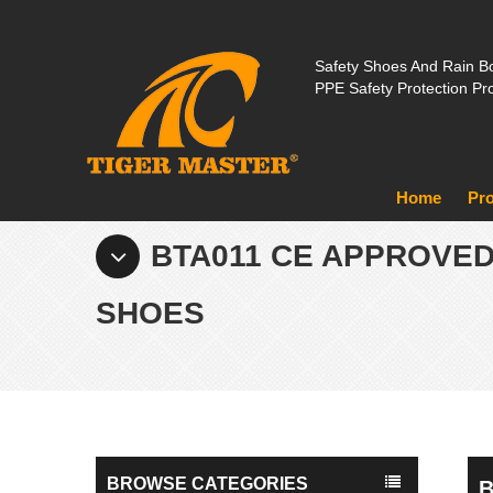
Safety Shoes And Rain Bo
PPE Safety Protection Pr
Home
Pr
BTA011 CE APPROVE
SHOES
BROWSE CATEGORIES
B