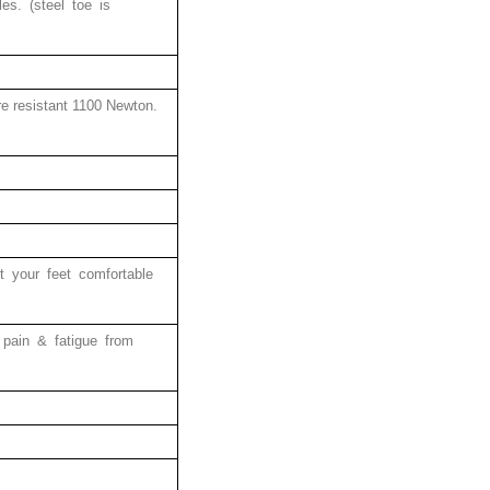
les. (steel toe is
ure resistant 1100 Newton.
pt your feet comfortable
 pain & fatigue from