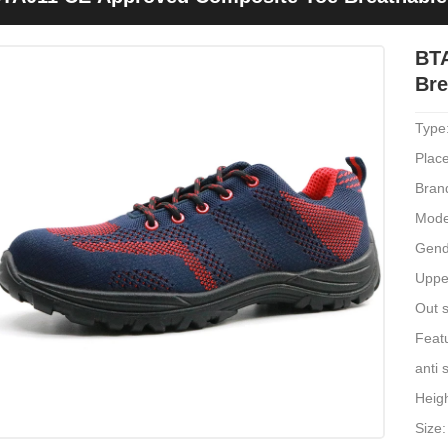
BT
Bre
Type
Place
Bran
Mode
Gend
Upper
Out s
Featu
anti 
Heig
Size