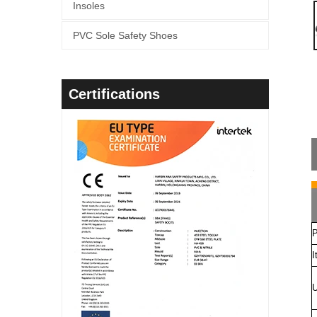
Insoles
PVC Sole Safety Shoes
Certifications
P
I
U