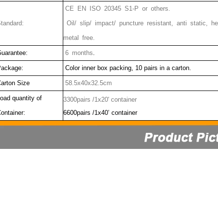
CE EN ISO 20345 S1-P or others.
tandard:
Oil/ slip/ impact/ puncture resistant, anti static,
metal free.
uarantee:
6 months
.
ackage:
Color inner box packing, 10 pairs in a carton.
arton Size
58.5x40x32.5cm
oad quantity of
3300pairs /1x20' container
ontainer:
6600pairs /1x40’ container