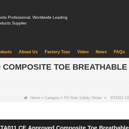
ots Professional, Worldwide Leading
oducts Supplier
oducts
About Us
Factory Tour
Video
News
FAQs
D COMPOSITE TOE BREATHABLE
Home
>
Category
>
PU Sole Safety Shoes
>
BTA011 CE 
TA011 CE Approved Composite Toe Breathable 