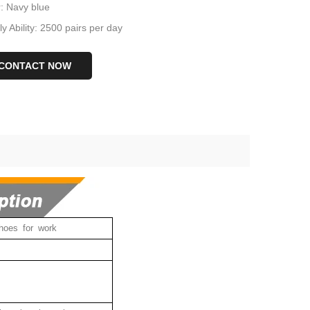
r: Navy blue
y Ability: 2500 pairs per day
CONTACT NOW
hoes for work