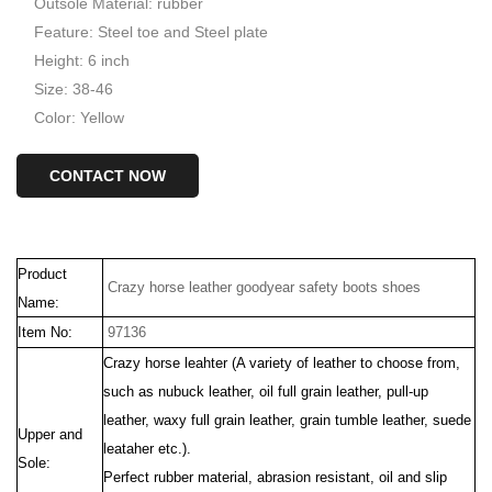
Outsole Material: rubber
Feature: Steel toe and Steel plate
Height: 6 inch
Size: 38-46
Color: Yellow
CONTACT NOW
Product
Crazy horse leather goodyear safety boots shoes
Name:
Item No:
97136
Crazy horse leahter (
A variety of
leather to choose from,
such as nubuck leather, oil full grain leather, pull-up
leather, waxy full grain leather, grain tumble leather, suede
Upper and
leataher etc.).
Sole:
Perfect rubber material, abrasion resistant, oil and slip