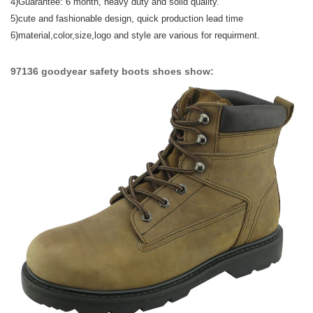
4)Guarantee: 6 month, heavy duty and solid quality.
5)
cute and fashionable design,
quick production lead time
6)material,color,size,logo and style are various for requirment.
97136 goodyear safety boots shoes show: