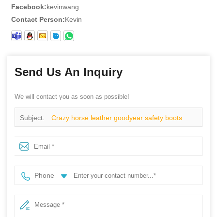
Facebook:
kevinwang
Contact Person:
Kevin
Send Us An Inquiry
We will contact you as soon as possible!
Subject:
Crazy horse leather goodyear safety boots
shoes
Phone