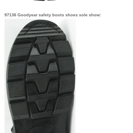
97136 Goodyear safety boots shoes sole show: