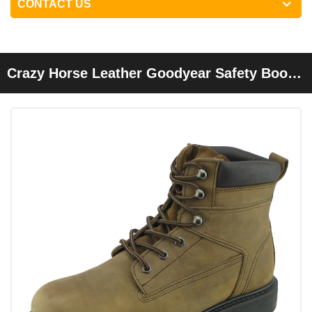
CONTACT US
Crazy Horse Leather Goodyear Safety Boots
Shoes