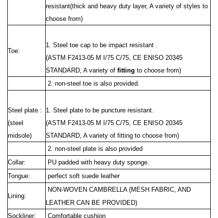
resistant(thick and heavy duty layer, A variety of styles to
choose from)
1. Steel toe cap to be impact resistant .
Toe:
(ASTM F2413-05 M I/75 C/75, CE ENISO 20345
STANDARD, A variety of
fitting
to choose from)
2. non-steel toe is also provided.
Steel plate :
1. Steel plate to be puncture resistant.
(steel
(ASTM F2413
-05 M I/75 C/75, CE ENISO 20345
midsole)
STANDARD, A variety of fitting to choose from)
2. non-steel plate is also provided
Collar:
PU padded with heavy duty sponge.
Tongue:
perfect soft suede leather
NON-WOVEN CAMBRELLA (MESH FABRIC, AND
Lining:
LEATHER CAN BE PROVIDED)
Sockliner:
Comfortable cushion