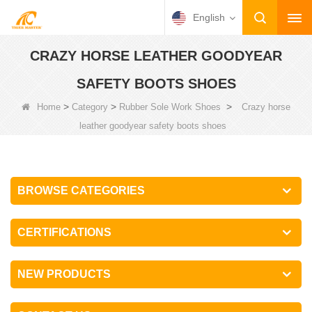
English
CRAZY HORSE LEATHER GOODYEAR
SAFETY BOOTS SHOES
>
>
>
Home
Category
Rubber Sole Work Shoes
Crazy horse
leather goodyear safety boots shoes
BROWSE CATEGORIES
CERTIFICATIONS
NEW PRODUCTS