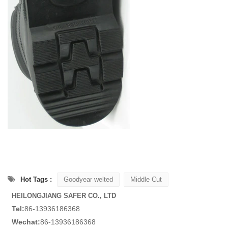
Hot Tags :
Goodyear welted
Middle Cut
HEILONGJIANG SAFER CO., LTD
Tel:
86-13936186368
Wechat:
86-13936186368