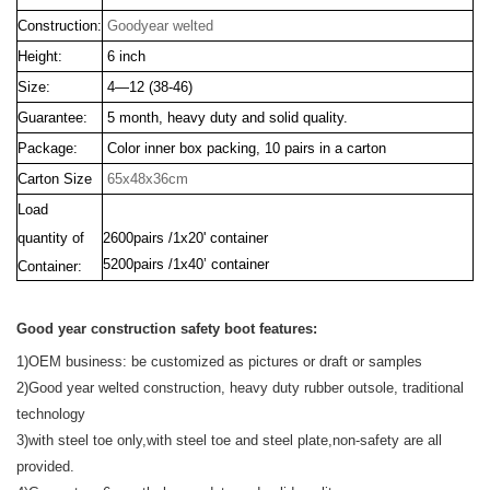
Construction:
Goodyear welted
Height:
6 inch
Size:
4—12 (38-46)
Guarantee:
5 month, heavy duty and solid quality.
Package:
Color inner box packing, 10 pairs in a carton
Carton Size
65x48x36cm
Load
quantity of
2600pairs /1x20' container
5200pairs /1x40’ container
Container:
Good year construction safety boot features:
1)OEM business:
be customized as pictures or draft or samples
2)Good year welted construction, heavy duty rubber outsole, traditional
technology
3)with steel toe only,with steel toe and steel plate,non-safety are all
provided.