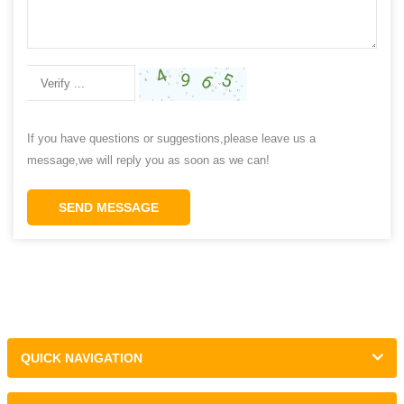
If you have questions or suggestions,please leave us a
message,we will reply you as soon as we can!
SEND MESSAGE
QUICK NAVIGATION