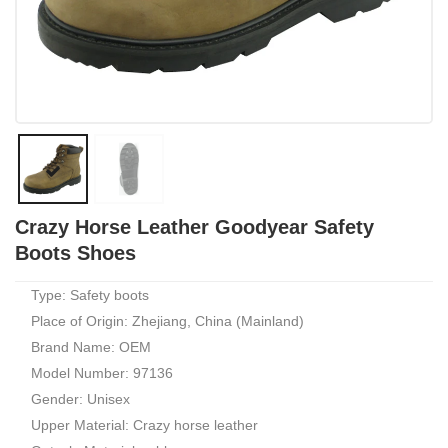
Crazy Horse Leather Goodyear Safety
Boots Shoes
Type: Safety boots
Place of Origin: Zhejiang, China (Mainland)
Brand Name: OEM
Model Number: 97136
Gender: Unisex
Upper Material: Crazy horse leather