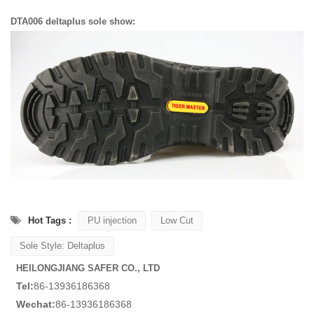
DTA006 deltaplus sole show:
Hot Tags :
PU injection
Low Cut
Sole Style: Deltaplus
HEILONGJIANG SAFER CO., LTD
Tel:
86-13936186368
Wechat:
86-13936186368