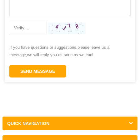
If you have questions or suggestions,please leave us a
message,we will reply you as soon as we can!
SEND MESSAGE
QUICK NAVIGATION