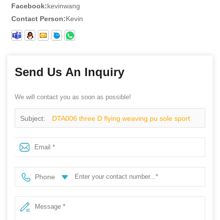
Facebook:
kevinwang
Contact Person:
Kevin
Send Us An Inquiry
We will contact you as soon as possible!
Subject:
DTA006 three D flying weaving pu sole sport
type safety shoes
Phone