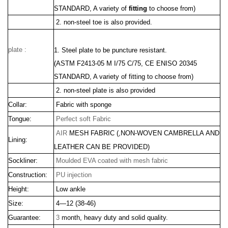
STANDARD, A variety of
fitting
to choose from)
2. non-steel toe is also provided.
plate :
1. Steel plate to be puncture resistant.
(ASTM F2413
-05 M I/75 C/75, CE ENISO 20345
STANDARD, A variety of fitting to choose from)
2. non-steel plate is also provided
Collar:
Fabric with sponge
Tongue:
Perfect soft Fabric
AIR
MESH FABRIC
(,
NON-WOVEN CAMBRELLA
AND
Lining:
LEATHER CAN BE PROVIDED)
Sockliner:
Moulded EVA coated with mesh fabric
Construction:
PU injection
Height:
Low ankle
Size:
4—12 (38-46)
Guarantee:
3
month, heavy duty and solid quality.