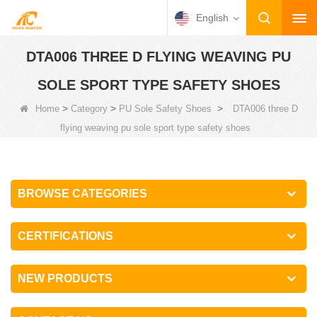
English
DTA006 THREE D FLYING WEAVING PU
SOLE SPORT TYPE SAFETY SHOES
>
>
>
Home
Category
PU Sole Safety Shoes
DTA006 three D
flying weaving pu sole sport type safety shoes
BROWSE CATEGORIES
CERTIFICATIONS
NEW PRODUCTS