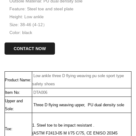
Outsole Material: PU dual density sole
Feature: Steel toe and steel plate
Height: Low ankle
Size: 38-46 (4-12）
Color: black
CONTACT NOW
Low ankle three D flying weaving pu sole sport type
Product Name:
safety shoes
Item No:
DTA006
Upper and
Three D flying weaving upper, PU dual density sole
Sole:
1. Steel toe to be impact resistant .
Toe:
(ASTM F2413-05 M I/75 C/75, CE ENISO 20345