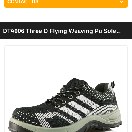
CONTACT US
DTA006 Three D Flying Weaving Pu Sole
Sport Type Safety Shoes