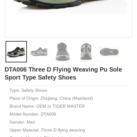
DTA006 Three D Flying Weaving Pu Sole
Sport Type Safety Shoes
Type: Safety Shoes
Place of Origin: Zhejiang, China (Mainland)
Brand Name: OEM or TIGER MASTER
Model Number: DTA006
Gender: Men
Upper Material: Three D flying weaving