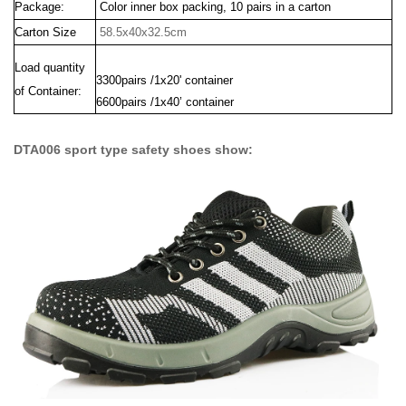
Package:
Color inner box packing, 10 pairs in a carton
Carton Size
58.5x40x32.5cm
Load quantity
3300pairs /1x20' container
of Container:
6600pairs /1x40’ container
DTA006 sport type safety shoes show: