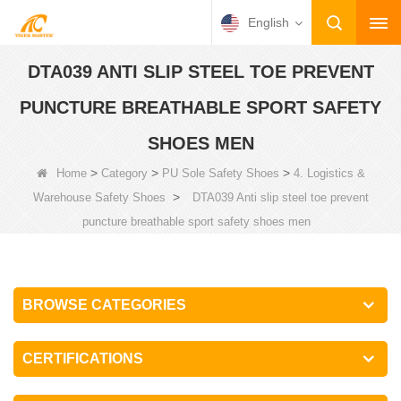
English
DTA039 ANTI SLIP STEEL TOE PREVENT
PUNCTURE BREATHABLE SPORT SAFETY
SHOES MEN
>
>
>
Home
Category
PU Sole Safety Shoes
4. Logistics &
>
Warehouse Safety Shoes
DTA039 Anti slip steel toe prevent
puncture breathable sport safety shoes men
BROWSE CATEGORIES
CERTIFICATIONS