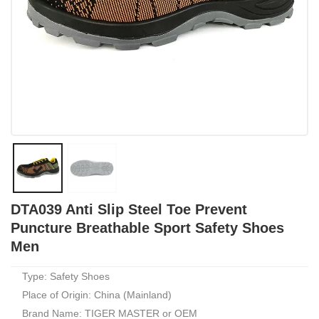
DTA039 Anti Slip Steel Toe Prevent
Puncture Breathable Sport Safety Shoes
Men
Type: Safety Shoes
Place of Origin: China (Mainland)
Brand Name: TIGER MASTER or OEM