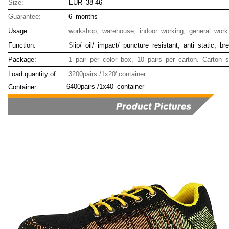
Size:
EUR 38-46
Guarantee:
6 months
Usage:
workshop, warehouse, indoor working, general work
Function:
S
lip/ oil/ impact/ puncture resistant, anti static, b
Package:
1 pair per color box, 10 pairs per carton. Carton 
Load quantity of
3200pairs /1x20' container
6400pairs /1x40’ container
Container: