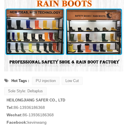
Hot Tags :
PU injection
Low Cut
Sole Style: Deltaplus
HEILONGJIANG SAFER CO., LTD
Tel:
86-13936186368
Wechat:
86-13936186368
Facebook:
kevinwang