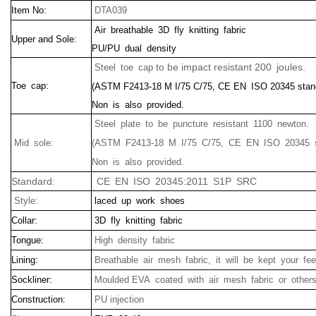
Item No:
DTA039
Air breathable 3D fly knitting fabric
Upper and Sole:
PU/PU dual density
to be impact resistant 200 joules.
Steel toe cap
Toe cap:
(ASTM F2413-18 M I/75 C/75, CE EN ISO 20345 stan
Non is also provided.
Steel plate to be puncture resistant 1100 newton.
Mid sole:
(ASTM F2413-18 M I/75 C/75, CE EN ISO 20345 s
Non is also provided.
Standard:
CE EN ISO 20345:2011 S1P SRC
Style:
laced up work shoes
Collar:
3D fly knitting fabric
Tongue:
High density fabric
Lining:
Breathable air mesh fabric, it will be kept your fee
Sockliner:
Moulded EVA coated with air mesh fabric or other
Construction:
PU injection