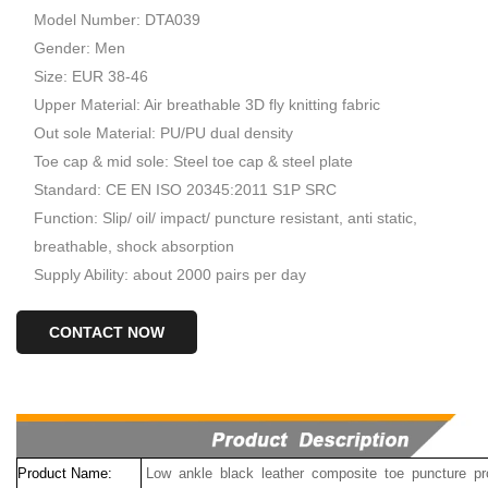
Model Number: DTA039
Gender: Men
Size: EUR 38-46
Upper Material: Air breathable 3D fly knitting fabric
Out sole Material: PU/PU dual density
Toe cap & mid sole: Steel toe cap & steel plate
Standard: CE EN ISO 20345:2011 S1P SRC
Function: Slip/ oil/ impact/ puncture resistant, anti static,
breathable, shock absorption
Supply Ability: about 2000 pairs per day
CONTACT NOW
Product Name:
Low ankle black leather composite toe puncture pr