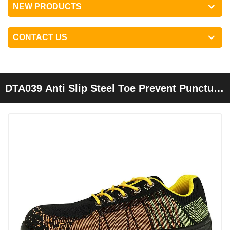
NEW PRODUCTS
CONTACT US
DTA039 Anti Slip Steel Toe Prevent Puncture
Breathable Sport Safety Shoes Men