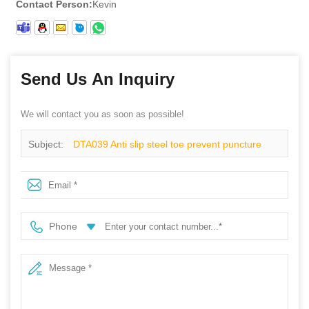
Contact Person:
Kevin
Send Us An Inquiry
We will contact you as soon as possible!
Subject:
DTA039 Anti slip steel toe prevent puncture
breathable sport safety shoes men
Phone