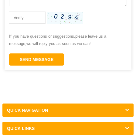
If you have questions or suggestions,please leave us a
message,we will reply you as soon as we can!
SEND MESSAGE
QUICK NAVIGATION
QUICK LINKS