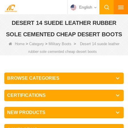
English
DESERT 14 SUEDE LEATHER RUBBER
SOLE CEMENTED CHEAP DESERT BOOTS
>
>
>
Home
Category
Military Boots
Desert 14 suede leather
rubber sole cemented cheap desert boots
BROWSE CATEGORIES
CERTIFICATIONS
NEW PRODUCTS