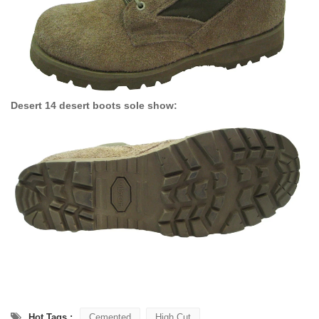
Desert 14 desert boots sole show:
Hot Tags :
Cemented
High Cut