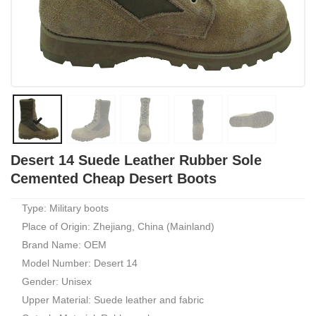
Desert 14 Suede Leather Rubber Sole
Cemented Cheap Desert Boots
Type: Military boots
Place of Origin: Zhejiang, China (Mainland)
Brand Name: OEM
Model Number: Desert 14
Gender: Unisex
Upper Material: Suede leather and fabric