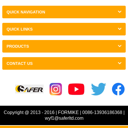
QUICK NAVIGATION
QUICK LINKS
PRODUCTS
CONTACT US
Links :
Copyright @ 2013 - 2016 | FORMIKE | 0086-13936186368 |
wyf1@saferltd.com