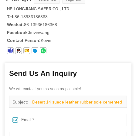
HEILONGJIANG SAFER CO., LTD
Tel:
86-13936186368
Wechat:
86-13936186368
Facebook:
kevinwang
Contact Person:
Kevin
Send Us An Inquiry
We will contact you as soon as possible!
Subject:
Desert 14 suede leather rubber sole cemented
cheap desert boots