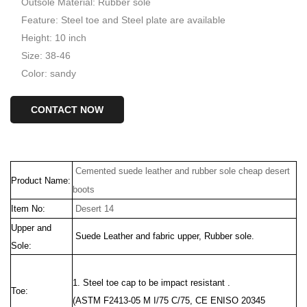
Outsole Material: Rubber sole
Feature: Steel toe and Steel plate are available
Height: 10 inch
Size: 38-46
Color: sandy
CONTACT NOW
Cemented suede leather and rubber sole cheap desert
Product Name:
boots
Item No:
Desert 14
Upper and
Suede Leather
and fabric upper, Rubber sole.
Sole:
1. Steel toe cap to be impact resistant .
Toe:
(ASTM F2413-05 M I/75 C/75, CE ENISO 20345