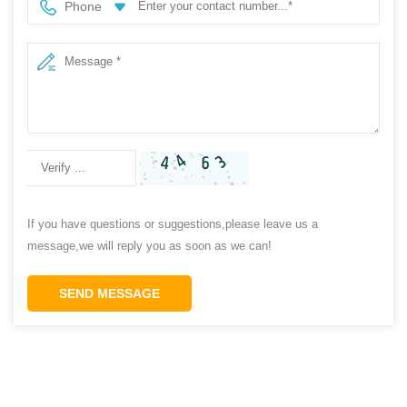
Phone
If you have questions or suggestions,please leave us a
message,we will reply you as soon as we can!
SEND MESSAGE