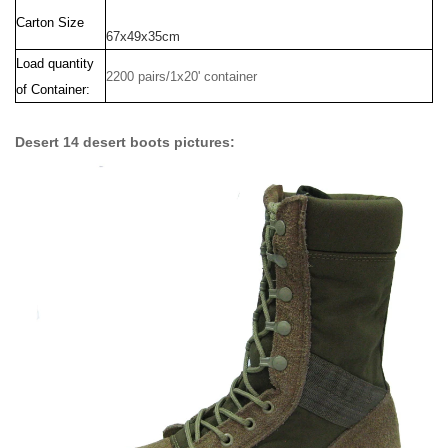
Carton Size
67x49x35cm
Load quantity
2200 pairs/1x20' container
of Container:
Desert 14 desert boots pictures: