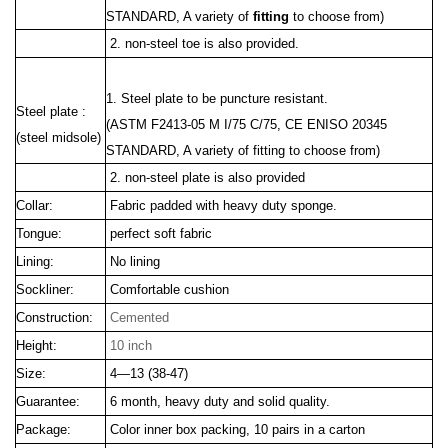
STANDARD, A variety of
fitting
to choose from)
2. non-steel toe is also provided.
1. Steel plate to be puncture resistant.
Steel plate :
(ASTM F2413
-05 M I/75 C/75, CE ENISO 20345
(steel midsole)
STANDARD, A variety of fitting to choose from)
2. non-steel plate is also provided
Collar:
Fabric padded with heavy duty sponge.
Tongue:
perfect soft fabric
Lining:
No lining
Sockliner:
Comfortable cushion
Construction:
Cemented
Height:
10 inch
Size:
4—13 (38-47)
Guarantee:
6 month, heavy duty and solid quality.
Package:
Color inner box packing, 10 pairs in a carton