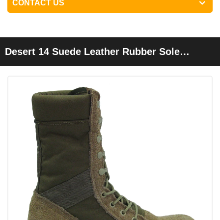
CONTACT US
Desert 14 Suede Leather Rubber Sole
Cemented Cheap Desert Boots