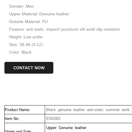
Gender: Men
Upper Material: Genuine leather
Outsole Material: PU
Feature: anti static, impact/ puncture/ oil/ acid/ slip resistant
Height: Low ankle
Size: 38-46 (4-12）
Color: Black
CONTACT NOW
Product Name:
Black genuine leather anti-static summer work
Item No:
ENS002
Upper: Genuine leather
Upper and Sole: