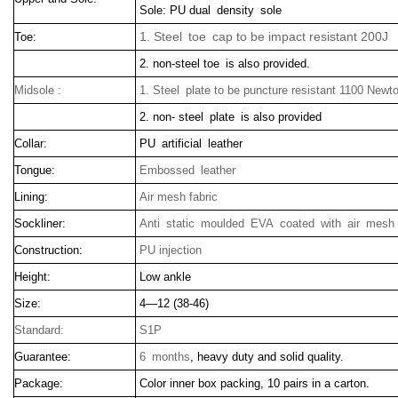
Sole: PU dual density sole
1. Steel toe cap to be impact resistant 200J
Toe:
2. non-steel toe is also provided.
Midsole :
1. Steel plate to be puncture resistant 1100 Newt
2. non- steel plate is also provided
Collar:
PU artificial leather
Tongue:
Embossed leather
Lining:
Air mesh fabric
Sockliner:
Anti static moulded EVA coated with air mesh 
Construction:
PU injection
Height:
Low ankle
Size:
4—12 (38-46)
Standard:
S1P
Guarantee:
6 months
, heavy duty and solid quality.
Package:
Color inner box packing, 10 pairs in a carton.