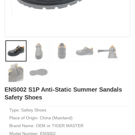
ENS002 S1P Anti-Static Summer Sandals
Safety Shoes
Type: Safety Shoes
Place of Origin: China (Mainland)
Brand Name: OEM or TIGER MASTER
Model Number: ENS002