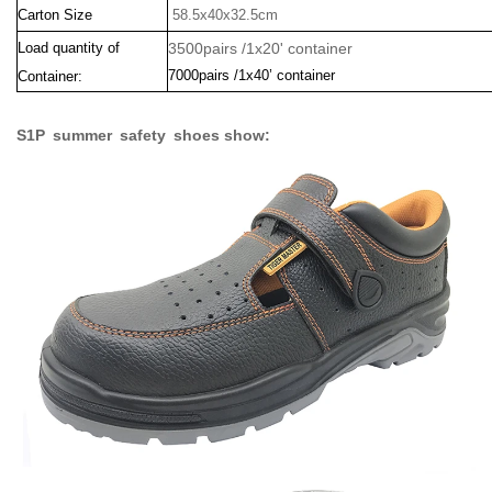
Carton Size
58.5x40x32.5cm
Load quantity of
3500pairs /1x20' container
7000pairs /1x40’ container
Container:
S1P summer safety shoes show: