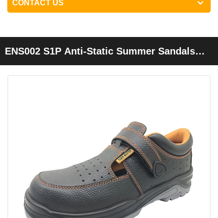
CONTACT US
ENS002 S1P Anti-Static Summer Sandals
Safety Shoes