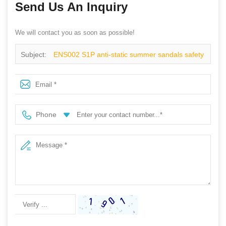
Send Us An Inquiry
We will contact you as soon as possible!
Subject:
ENS002 S1P anti-static summer sandals safety
shoes
Phone