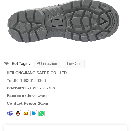
Hot Tags :
PU injection
Low Cut
HEILONGJIANG SAFER CO., LTD
Tel:
86-13936186368
Wechat:
86-13936186368
Facebook:
kevinwang
Contact Person:
Kevin