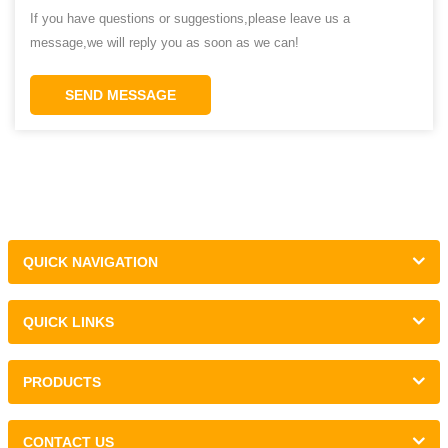
If you have questions or suggestions,please leave us a
message,we will reply you as soon as we can!
SEND MESSAGE
QUICK NAVIGATION
QUICK LINKS
PRODUCTS
CONTACT US