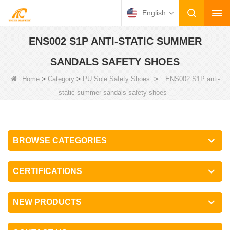
English
ENS002 S1P ANTI-STATIC SUMMER
SANDALS SAFETY SHOES
>
>
>
Home
Category
PU Sole Safety Shoes
ENS002 S1P anti-
static summer sandals safety shoes
BROWSE CATEGORIES
CERTIFICATIONS
NEW PRODUCTS