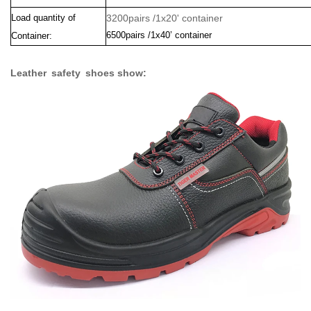
Load quantity of
3200pairs /1x20' container
6500pairs /1x40’ container
Container:
Leather safety shoes show: