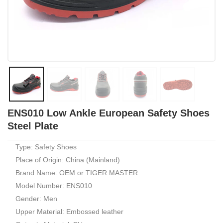
ENS010 Low Ankle European Safety Shoes
Steel Plate
Type: Safety Shoes
Place of Origin: China (Mainland)
Brand Name: OEM or TIGER MASTER
Model Number: ENS010
Gender: Men
Upper Material: Embossed leather