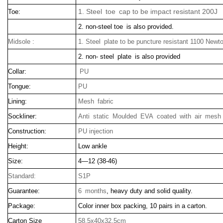
1. Steel toe cap to be impact resistant 200J
Toe:
2. non-steel toe is also provided.
Midsole :
1. Steel plate to be puncture resistant 1100 Newt
2. non- steel plate is also provided
Collar:
PU
Tongue:
PU
Lining:
Mesh fabric
Sockliner:
Anti static Moulded EVA coated with air mesh 
Construction:
PU injection
Height:
Low ankle
Size:
4—12 (38-46)
Standard:
S1P
Guarantee:
6 months
, heavy duty and solid quality.
Package:
Color inner box packing, 10 pairs in a carton.
Carton Size
58.5x40x32.5cm