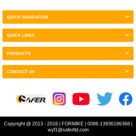
QUICK NAVIGATION
QUICK LINKS
PRODUCTS
CONTACT US
Links :
Copyright @ 2013 - 2016 | FORMIKE | 0086-13936186368 |
wyf1@saferltd.com