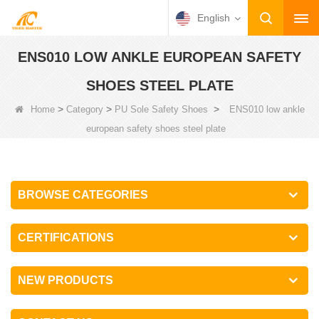
English
ENS010 LOW ANKLE EUROPEAN SAFETY
SHOES STEEL PLATE
>
>
>
Home
Category
PU Sole Safety Shoes
ENS010 low ankle
european safety shoes steel plate
BROWSE CATEGORIES
CERTIFICATIONS
NEW PRODUCTS