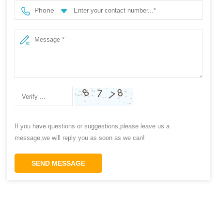
Phone
If you have questions or suggestions,please leave us a
message,we will reply you as soon as we can!
SEND MESSAGE