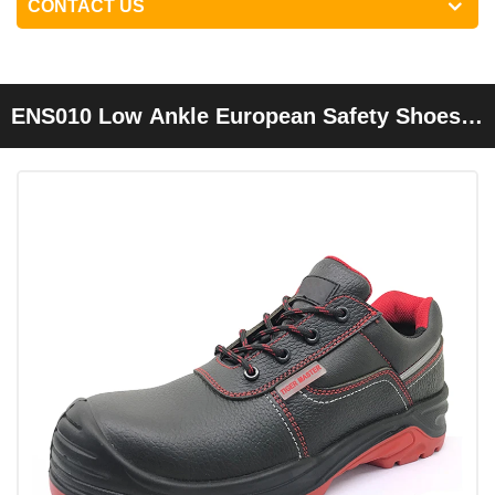
CONTACT US
ENS010 Low Ankle European Safety Shoes
Steel Plate