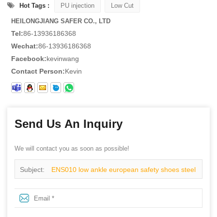
Hot Tags :
PU injection
Low Cut
HEILONGJIANG SAFER CO., LTD
Tel:
86-13936186368
Wechat:
86-13936186368
Facebook:
kevinwang
Contact Person:
Kevin
Send Us An Inquiry
We will contact you as soon as possible!
Subject:
ENS010 low ankle european safety shoes steel
plate