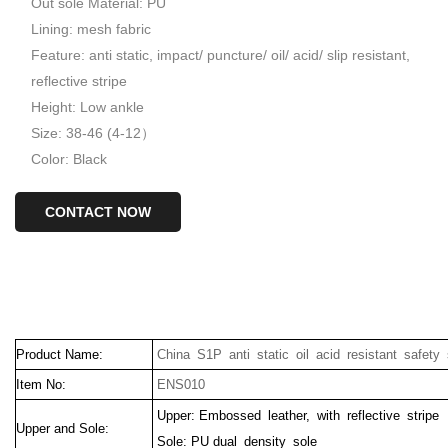
Out sole Material: PU
Lining: mesh fabric
Feature: anti static, impact/ puncture/ oil/ acid/ slip resistant,
reflective stripe
Height: Low ankle
Size: 38-46 (4-12）
Color: Black
CONTACT NOW
Product Name:
China S1P anti static oil acid resistant safety 
Item No:
ENS010
Upper: Embossed leather, with reflective stripe
Upper and Sole:
Sole: PU dual density sole