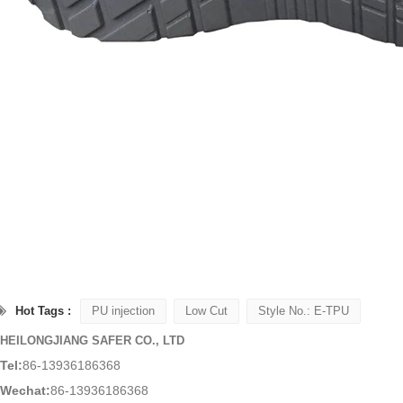
Hot Tags :
PU injection
Low Cut
Style No.: E-TPU
HEILONGJIANG SAFER CO., LTD
Tel:
86-13936186368
Wechat:
86-13936186368