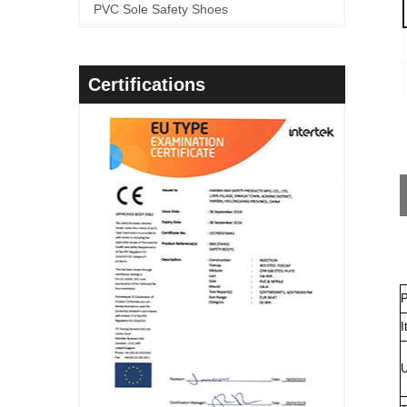
PVC Sole Safety Shoes
Certifications
P
I
U