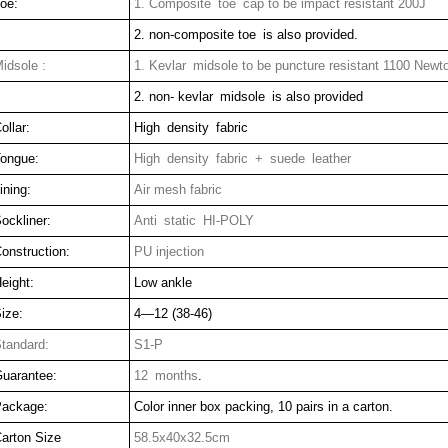
oe:
1. Composite toe cap to be impact resistant 200J
2. non-composite toe is also provided.
idsole :
1. Kevlar midsole to be puncture resistant 1100 Newt
2. non- kevlar midsole is also provided
ollar:
High density fabric
ongue:
High density fabric + suede leather
ining:
Air mesh fabric
ockliner:
Anti static HI-POLY
onstruction:
PU injection
eight:
Low ankle
ize:
4—12 (38-46)
tandard:
S1-P
uarantee:
12 months
.
ackage:
Color inner box packing, 10 pairs in a carton.
arton Size
58.5x40x32.5cm