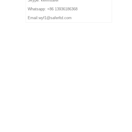
Skype: kevinsafer
deposit
7. Sample Time: 7 days
impact/ puncture/ water
Whatsapp: +86 13936186368
8. Order Lead Time: 45
resistant, anti static, shock
Email:wyf1@saferltd.com
days after receiving the
absorption
deposit
6. Package: 1 pair per color
box,10 pairs per carton.
7. Sample Time: 7 days
8. Order Lead Time: 45
days after receiving the
deposit