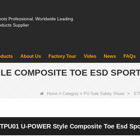
ots Professional, Worldwide Leading
oducts Supplier
oducts
About Us
Factory Tour
Video
News
FAQs
YLE COMPOSITE TOE ESD SPOR
Home
>
Category
>
PU Sole Safety Shoes
>
ET
TPU01 U-POWER Style Composite Toe Esd Spor