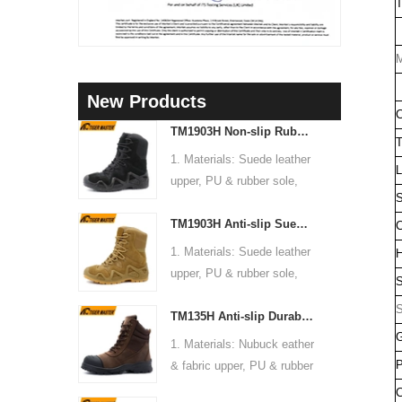
T
M
New Products
C
TM1903H Non-slip Rubber Sole Suede Leather Mountain Hiking Trekking Tactical Boots
T
1. Materials: Suede leather
L
upper, PU & rubber sole,
S
soft Mesh fabric lining
TM1903H Anti-slip Suede Leather Non-safety Outdoor Training Climbing Hiking Boots for Men
2. Size: 36-47
C
3. Toe cap & mid sole: No
1. Materials: Suede leather
H
4. Standard: CE EN ISO
upper, PU & rubber sole,
S
20345:2022 OB FO SR or
soft Mesh fabric lining
S
others
TM135H Anti-slip Durable Rubber Sole Steel Toe Puncture-proof High Quality Safety Boots
2. Size: 36-47
5. Function: Slip/ oil/
G
3. Toe cap & mid sole: No
1. Materials: Nubuck eather
chemical/ water resistant,
4. Standard: CE EN ISO
P
& fabric upper, PU & rubber
anti static, shock
20345:2022 OB FO SR or
sole, soft Mesh fabric lining
C
absorption.