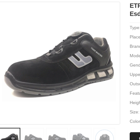
ET
Esd
Type
Place
Bran
Mode
Gend
Uppe
Outs
Featu
Heig
Size
Color