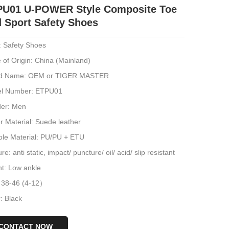
PU01 U-POWER Style Composite Toe
 Sport Safety Shoes
: Safety Shoes
 of Origin: China (Mainland)
d Name: OEM or TIGER MASTER
l Number: ETPU01
er: Men
r Material: Suede leather
ole Material: PU/PU + ETU
re: anti static, impact/ puncture/ oil/ acid/ slip resistant
ht: Low ankle
: 38-46 (4-12）
: Black
CONTACT NOW