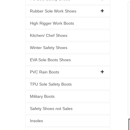
Rubber Sole Work Shoes
High Rigger Work Boots
Kitchen/ Chef Shoes
Winter Safety Shoes
EVA Sole Boots Shoes
PVC Rain Boots
TPU Sole Safety Boots
Military Boots
Safety Shoes not Sales
Insoles