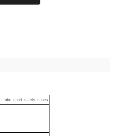
static sport safety shoes