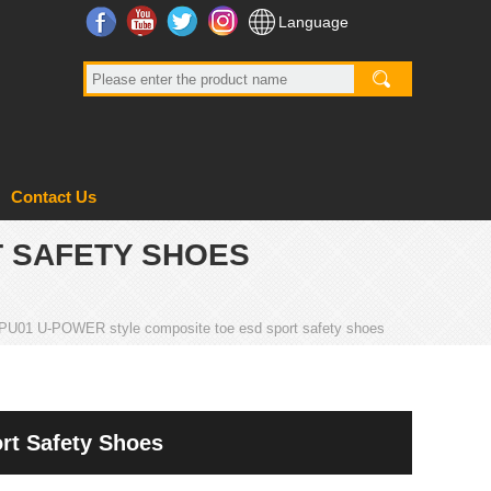
Facebook
YouTube
Twitter
Instagram
Language
Contact Us
T SAFETY SHOES
PU01 U-POWER style composite toe esd sport safety shoes
t Safety Shoes