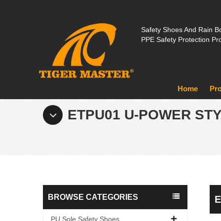
Safety Shoes And Rain Bo
PPE Safety Protection Pr
Home
Pr
ETPU01 U-POWER ST
BROWSE CATEGORIES
E
PU Sole Safety Shoes