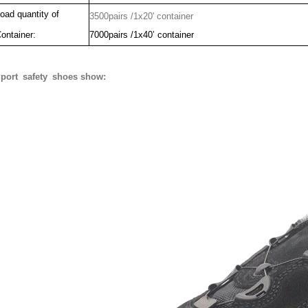
oad quantity of
3500pairs /1x20' container
ontainer:
7000pairs /1x40’ container
port safety shoes show: