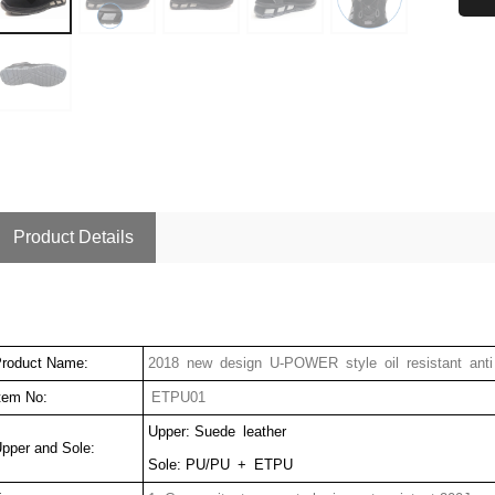
Product Details
roduct Name:
2018 new design U-POWER style oil resistant anti 
tem No:
ETPU01
Upper: Suede leather
pper and Sole:
Sole: PU/PU + ETPU