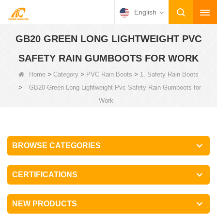
English
GB20 GREEN LONG LIGHTWEIGHT PVC
SAFETY RAIN GUMBOOTS FOR WORK
>
>
>
Home
Category
PVC Rain Boots
1. Safety Rain Boots
>
GB20 Green Long Lightweight Pvc Safety Rain Gumboots for
Work
BROWSE CATEGORIES
CERTIFICATIONS
NEW PRODUCTS