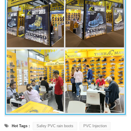
Hot Tags :
Safey PVC rain boots
PVC Injection