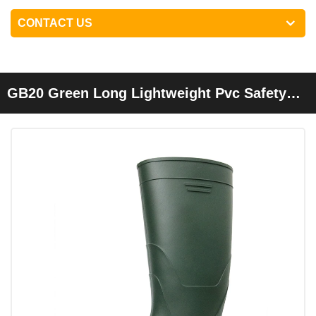
CONTACT US
GB20 Green Long Lightweight Pvc Safety
Rain Gumboots For Work