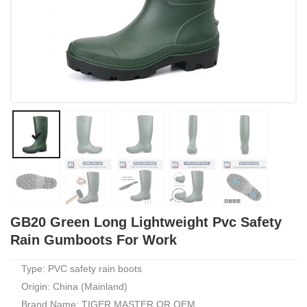
GB20 Green Long Lightweight Pvc Safety
Rain Gumboots For Work
Type: PVC safety rain boots
Origin: China (Mainland)
Brand Name: TIGER MASTER OR OEM