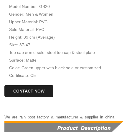
Model Number: GB20
Gender: Men & Women
Upper Material: PVC
Sole Material: PVC
Height: 39 cm (Average)
Size: 37-47
Toe cap & mid sole: steel toe cap & steel plate
Surface: Matte
Color: Green upper with black sole or customized
Certificate: CE
CONTACT NOW
We
are
rain
boot
factory
&
manufacturer
&
supplier
in
china