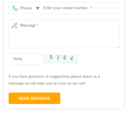
Phone
If you have questions or suggestions,please leave us a
message,we will reply you as soon as we can!
SEND MESSAGE