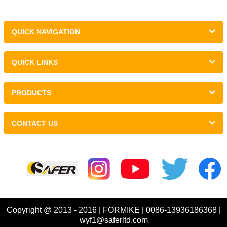
QUICK NAVIGATION
QUICK LINKS
PRODUCTS
CONTACT US
Links :
Copyright @ 2013 - 2016 | FORMIKE | 0086-13936186368 |
wyf1@saferltd.com