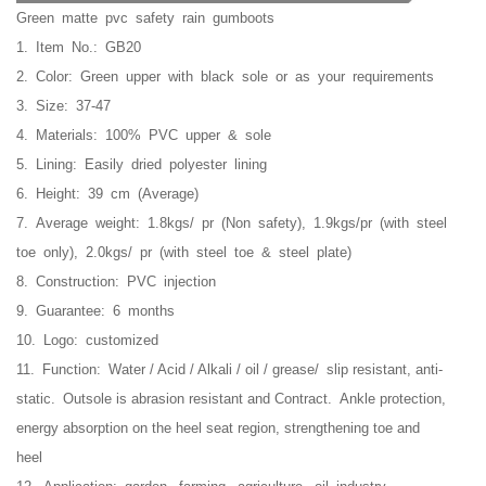
Green matte pvc safety rain gumboots
1. Item No.: GB20
2. Color: Green upper with black sole or as your requirements
3. Size: 37-47
4. Materials: 100% PVC upper & sole
5. Lining: Easily dried polyester lining
6. Height: 39 cm (Average)
7. Average weight: 1.8kgs/ pr (Non safety), 1.9kgs/pr (with steel
toe only), 2.0kgs/ pr (with steel toe & steel plate)
8. Construction: PVC injection
9. Guarantee: 6 months
10. Logo: customized
11. Function:
Water / Acid / Alkali / oil / grease/ slip resistant, anti-
static. O
utsole is abrasion resistant and Contract.
Ankle protection,
energy absorption on the heel seat region, strengthening toe and
heel