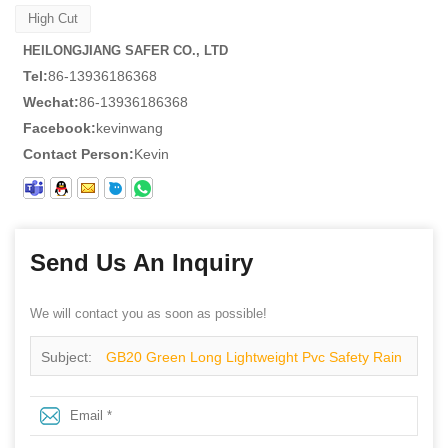
High Cut
HEILONGJIANG SAFER CO., LTD
Tel:
86-13936186368
Wechat:
86-13936186368
Facebook:
kevinwang
Contact Person:
Kevin
Send Us An Inquiry
We will contact you as soon as possible!
Subject:
GB20 Green Long Lightweight Pvc Safety Rain
Gumboots for Work