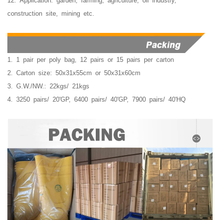
12. Application: garden, farming, agriculture, oil industry,
construction site, mining etc.
1. 1 pair per poly bag, 12 pairs or 15 pairs per carton
2. Carton size: 50x31x55cm or 50x31x60cm
3. G.W./NW.: 22kgs/ 21kgs
4. 3250 pairs/ 20'GP, 6400 pairs/ 40'GP, 7900 pairs/ 40'HQ