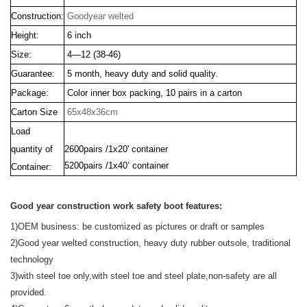
Construction:
Goodyear welted
Height:
6 inch
Size:
4—12 (38-46)
Guarantee:
5 month, heavy duty and solid quality.
Package:
Color inner box packing, 10 pairs in a carton
Carton Size
65x48x36cm
Load
quantity of
2600pairs /1x20' container
5200pairs /1x40’ container
Container:
Good year construction work safety boot features:
1)OEM business:
be customized as pictures or draft or samples
2)Good year welted construction, heavy duty rubber outsole, traditional
technology
3)with steel toe only,with steel toe and steel plate,non-safety are all
provided.