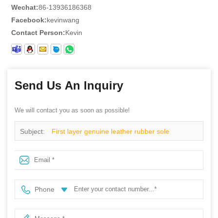
Wechat:
86-13936186368
Facebook:
kevinwang
Contact Person:
Kevin
Send Us An Inquiry
We will contact you as soon as possible!
Subject:
First layer genuine leather rubber sole
goodyear work safety boots
Phone