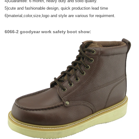
4)Guarantee: 6 month, heavy duty and solid quality.
5)
cute and fashionable design,
quick production lead time
6)material,color,size,logo and style are various for requirment.
6066-2 goodyear work safety boot show: