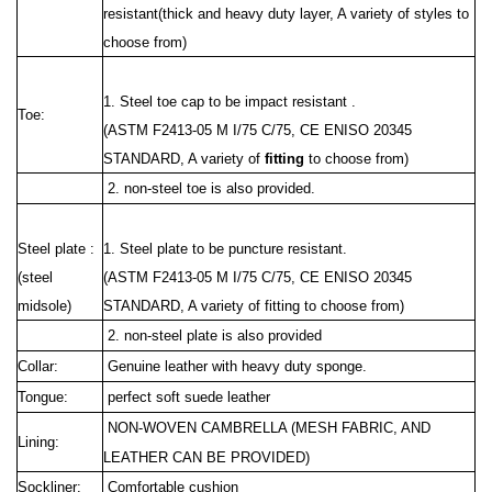
resistant(thick and heavy duty layer, A variety of styles to
choose from)
1. Steel toe cap to be impact resistant .
Toe:
(ASTM F2413-05 M I/75 C/75, CE ENISO 20345
STANDARD, A variety of
fitting
to choose from)
2. non-steel toe is also provided.
Steel plate :
1. Steel plate to be puncture resistant.
(steel
(ASTM F2413
-05 M I/75 C/75, CE ENISO 20345
midsole)
STANDARD, A variety of fitting to choose from)
2. non-steel plate is also provided
Collar:
Genuine leather with heavy duty sponge.
Tongue:
perfect soft suede leather
NON-WOVEN CAMBRELLA (MESH FABRIC, AND
Lining:
LEATHER CAN BE PROVIDED)
Sockliner:
Comfortable cushion