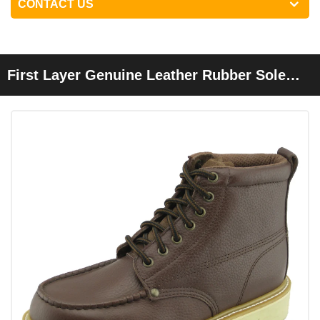
CONTACT US
First Layer Genuine Leather Rubber Sole
Goodyear Work Safety Boots