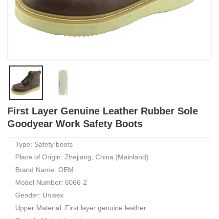
First Layer Genuine Leather Rubber Sole
Goodyear Work Safety Boots
Type: Safety boots
Place of Origin: Zhejiang, China (Mainland)
Brand Name: OEM
Model Number: 6066-2
Gender: Unisex
Upper Material: First layer genuine leather