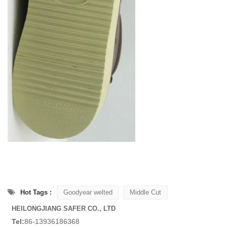
Hot Tags :
Goodyear welted
Middle Cut
HEILONGJIANG SAFER CO., LTD
Tel:
86-13936186368