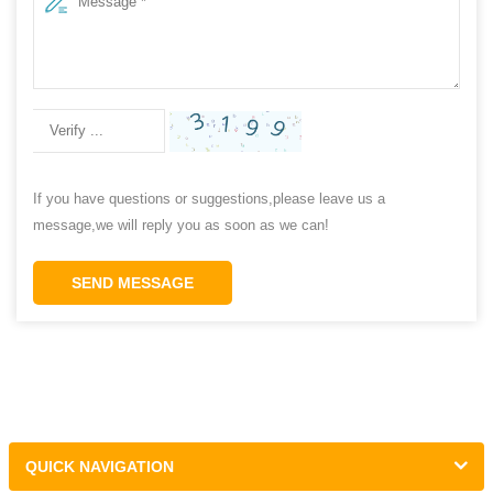
If you have questions or suggestions,please leave us a
message,we will reply you as soon as we can!
SEND MESSAGE
QUICK NAVIGATION