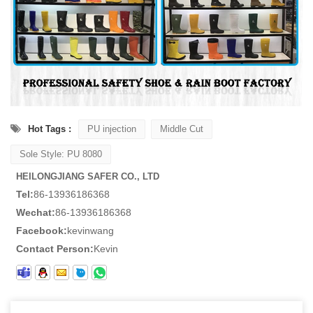
Hot Tags :
PU injection
Middle Cut
Sole Style: PU 8080
HEILONGJIANG SAFER CO., LTD
Tel:
86-13936186368
Wechat:
86-13936186368
Facebook:
kevinwang
Contact Person:
Kevin