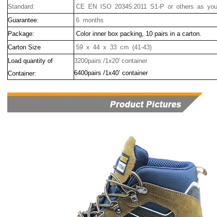
Standard:
CE EN ISO 20345:2011 S1-P or others as your
Guarantee:
6 months
Package:
Color inner box packing, 10 pairs in a carton.
Carton Size
59 x 44 x 33 cm (41-43)
Load quantity of
3200pairs /1x20' container
6400pairs /1x40’ container
Container: