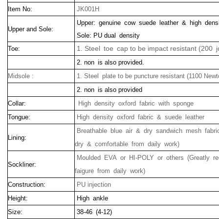
Item No:
JK001H
Upper: genuine cow suede leather & high densi
Upper and Sole:
Sole: PU dual density
1. Steel toe cap to be impact resistant (200 j
Toe:
2. non is also provided.
Midsole :
1. Steel plate to be puncture resistant (1100 Newt
2. non is also provided
Collar:
High density oxford fabric with sponge
Tongue:
High density oxford fabric & suede leather
Breathable blue air & dry sandwich mesh fabric
Lining:
dry & comfortable from daily work)
Moulded EVA or HI-POLY or others (Greatly r
Sockliner:
faigure from daily work)
Construction:
PU injection
Height:
High ankle
Size:
38-46 (4-12)