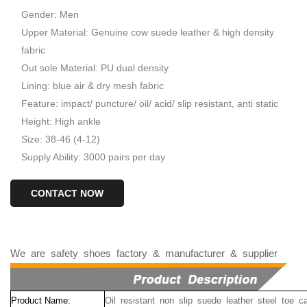
Gender: Men
Upper Material: Genuine cow suede leather & high density
fabric
Out sole Material: PU dual density
Lining: blue air & dry mesh fabric
Feature: impact/ puncture/ oil/ acid/ slip resistant, anti static
Height: High ankle
Size: 38-46 (4-12)
Supply Ability: 3000 pairs per day
CONTACT NOW
We
are
safety
shoes
factory
&
manufacturer
&
supplier
Product Name:
Oil resistant non slip suede leather steel toe 