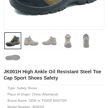
JK001H High Ankle Oil Resistant Steel Toe
Cap Sport Shoes Safety
Type: Safety Shoes
Place of Origin: China (Mainland)
Brand Name: OEM or TIGER MASTER
Model Number: JK001H