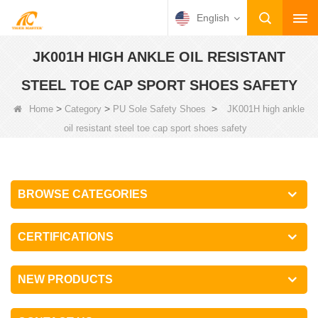
English
JK001H HIGH ANKLE OIL RESISTANT
STEEL TOE CAP SPORT SHOES SAFETY
>
>
>
Home
Category
PU Sole Safety Shoes
JK001H high ankle
oil resistant steel toe cap sport shoes safety
BROWSE CATEGORIES
CERTIFICATIONS
NEW PRODUCTS