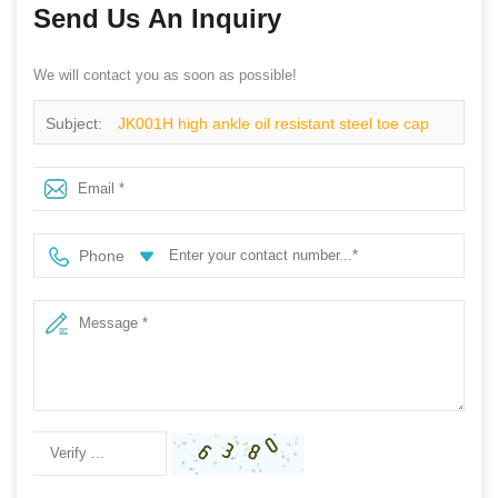
Send Us An Inquiry
We will contact you as soon as possible!
Subject:
JK001H high ankle oil resistant steel toe cap
sport shoes safety
Phone