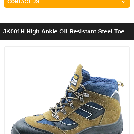
CONTACT US
JK001H High Ankle Oil Resistant Steel Toe
Cap Sport Shoes Safety