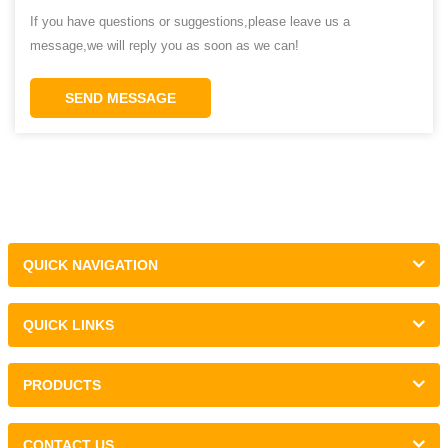
If you have questions or suggestions,please leave us a
message,we will reply you as soon as we can!
SEND MESSAGE
QUICK NAVIGATION
QUICK LINKS
PRODUCTS
CONTACT US