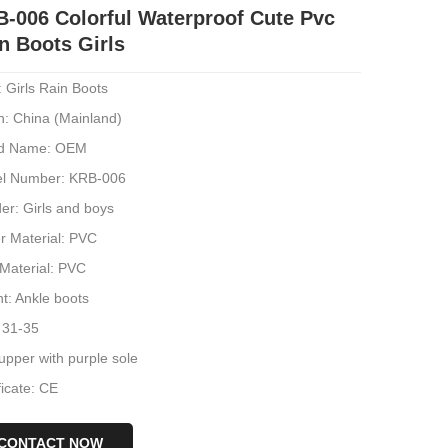
-006 Colorful Waterproof Cute Pvc
n Boots Girls
 Girls Rain Boots
n: China (Mainland)
d Name: OEM
l Number: KRB-006
er: Girls and boys
r Material: PVC
 Material: PVC
t: Ankle boots
 31-35
upper with purple sole
ficate: CE
CONTACT NOW