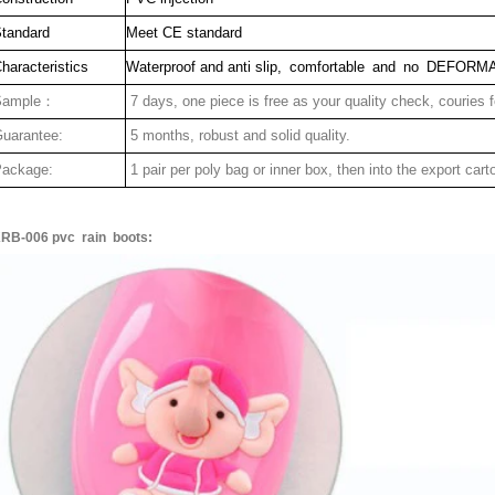
tandard
Meet CE standard
haracteristics
Waterproof and anti slip, comfortable and no DEFORM
Sample：
7 days, one piece is free as your quality check, couries 
uarantee:
5 months, robust and solid quality.
ackage:
1 pair per poly bag or inner box, then into the export cart
RB-006 pvc rain boots: