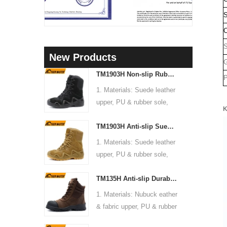
S
C
New Products
G
TM1903H Non-slip Rubber Sole Suede Leather Mountain Hiking Trekking Tactical Boots
P
1. Materials: Suede leather
upper, PU & rubber sole,
K
soft Mesh fabric lining
TM1903H Anti-slip Suede Leather Non-safety Outdoor Training Climbing Hiking Boots for Men
2. Size: 36-47
3. Toe cap & mid sole: No
1. Materials: Suede leather
4. Standard: CE EN ISO
upper, PU & rubber sole,
20345:2022 OB FO SR or
soft Mesh fabric lining
others
TM135H Anti-slip Durable Rubber Sole Steel Toe Puncture-proof High Quality Safety Boots
2. Size: 36-47
5. Function: Slip/ oil/
3. Toe cap & mid sole: No
1. Materials: Nubuck eather
chemical/ water resistant,
4. Standard: CE EN ISO
& fabric upper, PU & rubber
anti static, shock
20345:2022 OB FO SR or
sole, soft Mesh fabric lining
absorption.