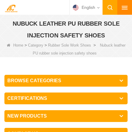
English
NUBUCK LEATHER PU RUBBER SOLE
INJECTION SAFETY SHOES
>
>
>
Home
Category
Rubber Sole Work Shoes
Nubuck leather
PU rubber sole injection safety shoes
BROWSE CATEGORIES
CERTIFICATIONS
NEW PRODUCTS