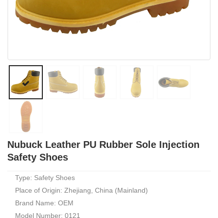
Nubuck Leather PU Rubber Sole Injection
Safety Shoes
Type: Safety Shoes
Place of Origin: Zhejiang, China (Mainland)
Brand Name: OEM
Model Number: 0121