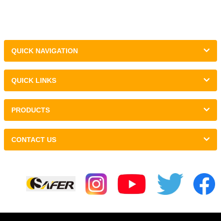
QUICK NAVIGATION
QUICK LINKS
PRODUCTS
CONTACT US
Links :