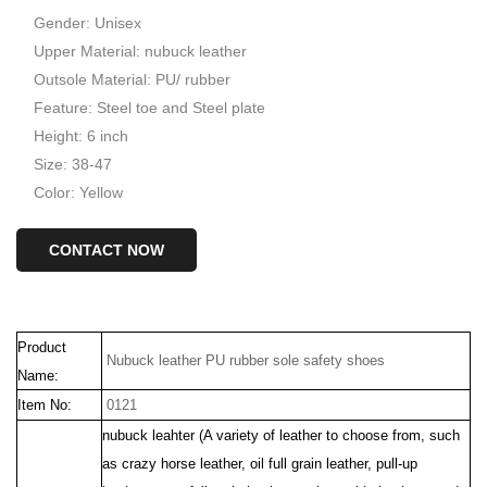
Gender: Unisex
Upper Material: nubuck leather
Outsole Material: PU/ rubber
Feature: Steel toe and Steel plate
Height: 6 inch
Size: 38-47
Color: Yellow
CONTACT NOW
Product
Nubuck leather PU rubber sole safety shoes
Name:
Item No:
0121
nubuck leahter (
A variety of
leather to choose from, such
as crazy horse leather, oil full grain leather, pull-up