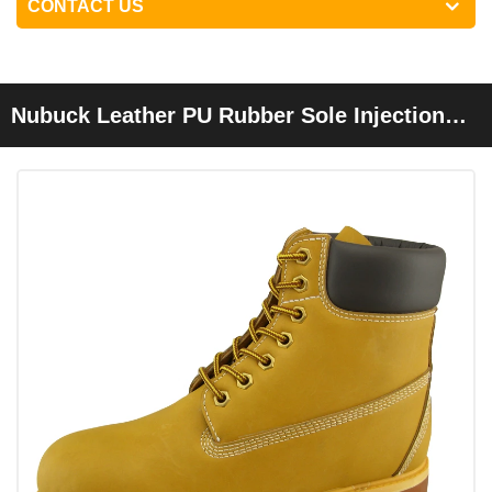
CONTACT US
Nubuck Leather PU Rubber Sole Injection
Safety Shoes