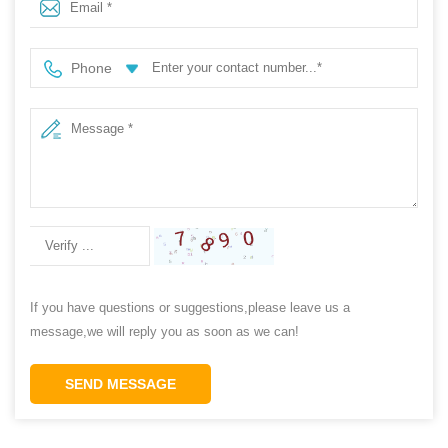
Phone
If you have questions or suggestions,please leave us a
message,we will reply you as soon as we can!
SEND MESSAGE