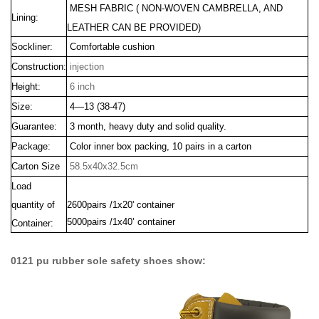
MESH FABRIC
(
NON-WOVEN CAMBRELLA
, AND
Lining:
LEATHER CAN BE PROVIDED)
Sockliner:
Comfortable cushion
Construction:
injection
Height:
6 inch
Size:
4—13 (38-47)
Guarantee:
3 month, heavy duty and solid quality.
Package:
Color inner box packing, 10 pairs in a carton
Carton Size
58.5x40x32.5cm
Load
quantity of
2600pairs /1x20' container
5000pairs /1x40’ container
Container:
0121 pu rubber sole safety shoes show: