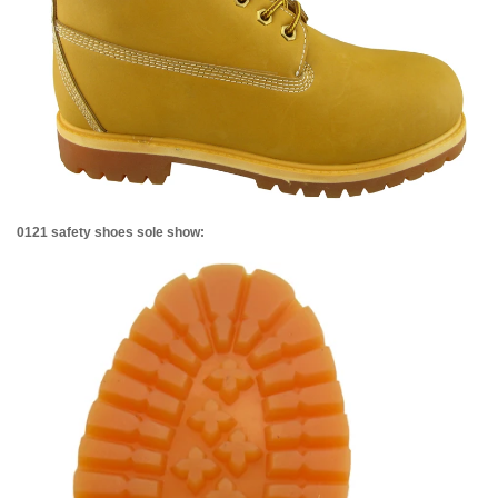
0121 safety shoes sole show: