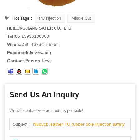
Hot Tags :
PU injection
Middle Cut
HEILONGJIANG SAFER CO., LTD
Tel:
86-13936186368
Wechat:
86-13936186368
Facebook:
kevinwang
Contact Person:
Kevin
Send Us An Inquiry
We will contact you as soon as possible!
Subject:
Nubuck leather PU rubber sole injection safety
shoes