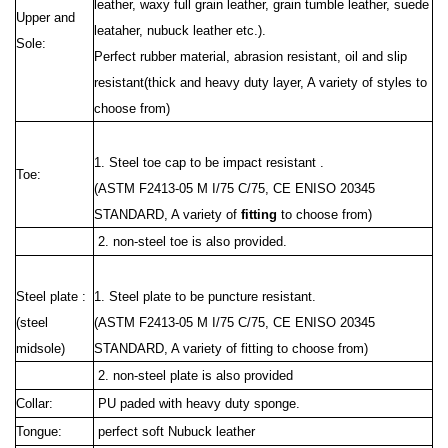
leather, waxy full grain leather, grain tumble leather, suede
Upper and
leataher, nubuck leather etc.).
Sole:
Perfect rubber material, abrasion resistant, oil and slip
resistant(thick and heavy duty layer, A variety of styles to
choose from)
1. Steel toe cap to be impact resistant .
Toe:
(ASTM F2413-05 M I/75 C/75, CE ENISO 20345
STANDARD, A variety of
fitting
to choose from)
2. non-steel toe is also provided.
Steel plate :
1. Steel plate to be puncture resistant.
(steel
(ASTM F2413
-05 M I/75 C/75, CE ENISO 20345
midsole)
STANDARD, A variety of fitting to choose from)
2. non-steel plate is also provided
Collar:
PU paded with heavy duty
sponge.
Tongue:
perfect soft Nubuck leather