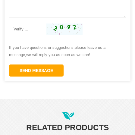
If you have questions or suggestions,please leave us a
message,we will reply you as soon as we can!
SEND MESSAGE
RELATED PRODUCTS