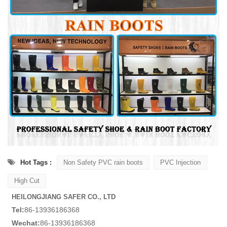
Hot Tags :
Non Safety PVC rain boots
PVC Injection
High Cut
HEILONGJIANG SAFER CO., LTD
Tel:
86-13936186368
Wechat:
86-13936186368