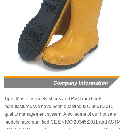
Tiger Master is
safety shoes and PVC rain boots
manufacturer. We have been qualified ISO 9001:2015
quality management system. Also, some of our hot sale
models have qualified CE ENISO 20345:2011 and ASTM