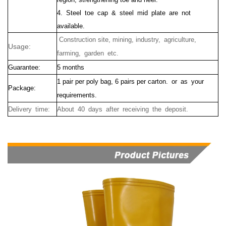
4. Steel toe cap & steel mid plate are not
available.
Construction site, mining, industry, agriculture,
Usage:
farming, garden etc.
Guarantee:
5 months
1 pair per poly bag, 6 pairs per carton. or as your
Package:
requirements.
Delivery time:
About 40 days after receiving the deposit.