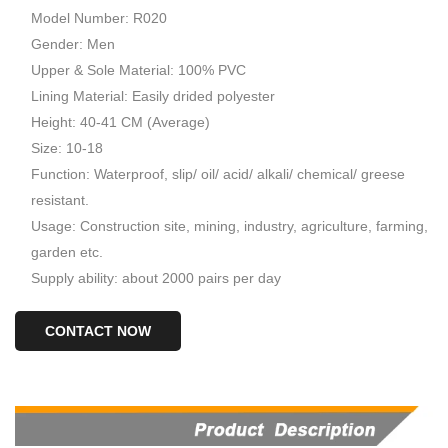
Model Number: R020
Gender: Men
Upper & Sole Material: 100% PVC
Lining Material: Easily drided polyester
Height: 40-41 CM (Average)
Size: 10-18
Function: Waterproof, slip/ oil/ acid/ alkali/ chemical/ greese
resistant.
Usage: Construction site, mining, industry, agriculture, farming,
garden etc.
Supply ability: about 2000 pairs per day
CONTACT NOW