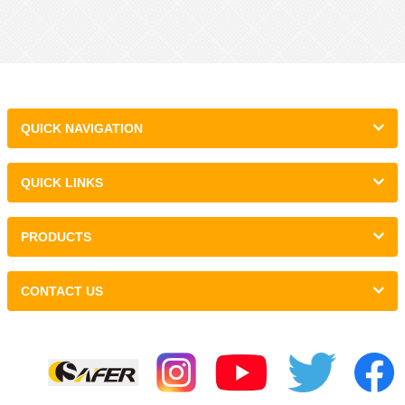
QUICK NAVIGATION
QUICK LINKS
PRODUCTS
CONTACT US
Links :