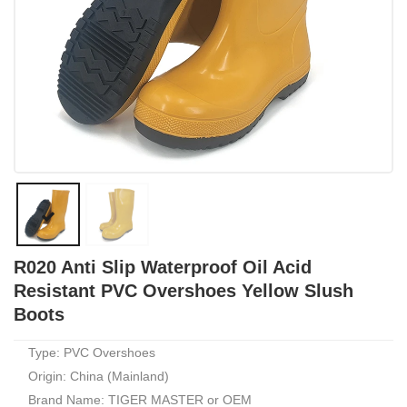
R020 Anti Slip Waterproof Oil Acid
Resistant PVC Overshoes Yellow Slush
Boots
Type: PVC Overshoes
Origin: China (Mainland)
Brand Name: TIGER MASTER or OEM