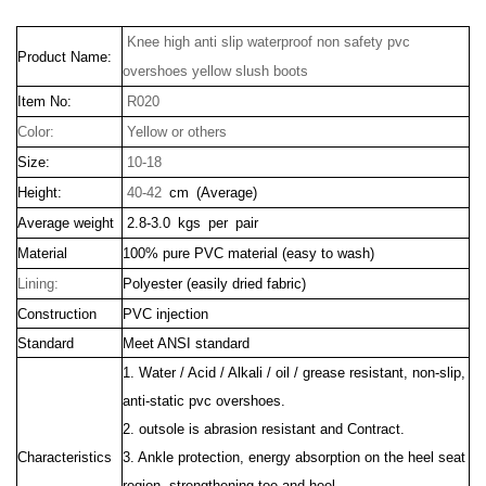
Knee high anti slip waterproof non safety pvc
Product Name:
overshoes yellow slush boots
Item No:
R020
Color:
Yellow or others
Size:
10-18
Height:
40-42
cm (Average)
Average weight
2.8-3.0 kgs per pair
Material
100% pure PVC material (easy to wash)
Lining:
Polyester (easily dried fabric)
Construction
PVC injection
Standard
Meet ANSI standard
1. Water / Acid / Alkali / oil / grease resistant, non-slip,
anti-static pvc overshoes.
2. outsole is abrasion resistant and Contract.
Characteristics
3. Ankle protection, energy absorption on the heel seat
region, strengthening toe and heel.