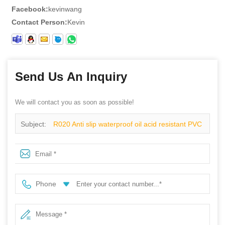
Facebook:
kevinwang
Contact Person:
Kevin
Send Us An Inquiry
We will contact you as soon as possible!
Subject:
R020 Anti slip waterproof oil acid resistant PVC
overshoes yellow slush boots
Phone