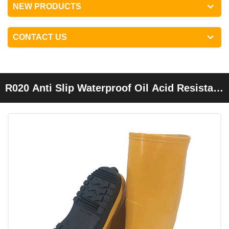
NEW PRODUCTS
CONTACT US
R020 Anti Slip Waterproof Oil Acid Resistant
PVC Overshoes Yellow Slush Boots