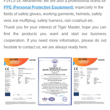
F2413-18. Meanwhile, we are also a professional brand for
PPE (Personal Protective Equipment)
, especially in the
fields of
safety gloves, working garments, helmets,
safety
vest
, ear muff/plug, safet
y harness
, rain coat/suit
etc
.
Thank you for your interest of Tiger Master, hope you can
find the products you want and start our business
cooperation. If you need more information, please do not
hesitate to contact us, we are always ready here.