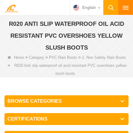
English
R020 ANTI SLIP WATERPROOF OIL ACID
RESISTANT PVC OVERSHOES YELLOW
SLUSH BOOTS
>
>
>
Home
Category
PVC Rain Boots
2. Non Safety Rain Boots
>
R020 Anti slip waterproof oil acid resistant PVC overshoes yellow
slush boots
BROWSE CATEGORIES
CERTIFICATIONS