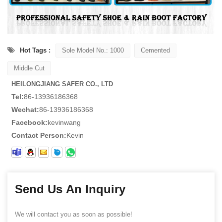
Hot Tags :
Sole Model No.: 1000
Cemented
Middle Cut
HEILONGJIANG SAFER CO., LTD
Tel:
86-13936186368
Wechat:
86-13936186368
Facebook:
kevinwang
Contact Person:
Kevin
Send Us An Inquiry
We will contact you as soon as possible!