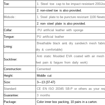
1. Steel toe cap to be impact resistant 200Jo
Toe:
2. non-steel toe is also provided.
Midsole :
1. Steel plate to be puncture resistant 1100 Newt
2. non- steel plate is also provided.
Collar:
PU artificial leather with sponge
Tongue:
PU artificial leather
Breathable black air& dry sandwich mesh fabric
Lining:
dry & comfortable)
Anti static Moulded EVA coated with air mesh 
Sockliner:
feet pain & faigure from daily work)
Construction:
Cemented
Height:
Middle cut
Size:
3—13 (37-47)
Standard:
CE EN ISO 20345 SB-P or others as your req
Guarantee:
3 months
Package:
Color inner box packing, 10 pairs in a carton.