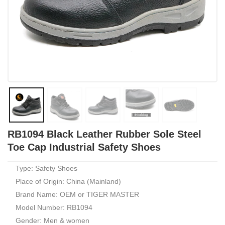
RB1094 Black Leather Rubber Sole Steel
Toe Cap Industrial Safety Shoes
Type: Safety Shoes
Place of Origin: China (Mainland)
Brand Name: OEM or TIGER MASTER
Model Number: RB1094
Gender: Men & women