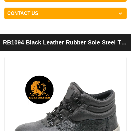
CONTACT US
RB1094 Black Leather Rubber Sole Steel Toe
Cap Industrial Safety Shoes