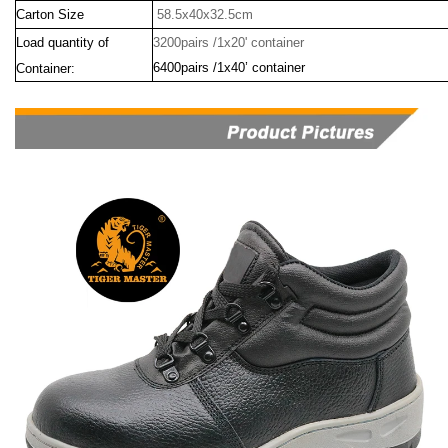
Carton Size
58.5x40x32.5cm
Load quantity of
3200pairs /1x20' container
6400pairs /1x40’ container
Container: