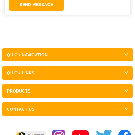
SEND MESSAGE
QUICK NAVIGATION
QUICK LINKS
PRODUCTS
CONTACT US