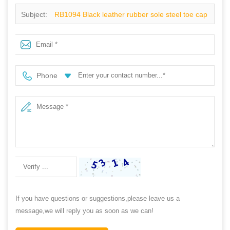
Subject:
RB1094 Black leather rubber sole steel toe cap
industrial safety shoes
Phone
If you have questions or suggestions,please leave us a
message,we will reply you as soon as we can!