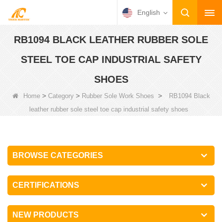
English
RB1094 BLACK LEATHER RUBBER SOLE
STEEL TOE CAP INDUSTRIAL SAFETY
SHOES
>
>
>
Home
Category
Rubber Sole Work Shoes
RB1094 Black
leather rubber sole steel toe cap industrial safety shoes
BROWSE CATEGORIES
CERTIFICATIONS
NEW PRODUCTS