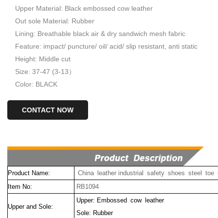
Upper Material: Black embossed cow leather
Out sole Material: Rubber
Lining: Breathable black air & dry sandwich mesh fabric
Feature: impact/ puncture/ oil/ acid/ slip resistant, anti static
Height: Middle cut
Size: 37-47 (3-13）
Color: BLACK
CONTACT NOW
Product Name:
China leather industrial safety shoes steel toe
Item No:
RB1094
Upper: Embossed cow leather
Upper and Sole:
Sole: Rubber