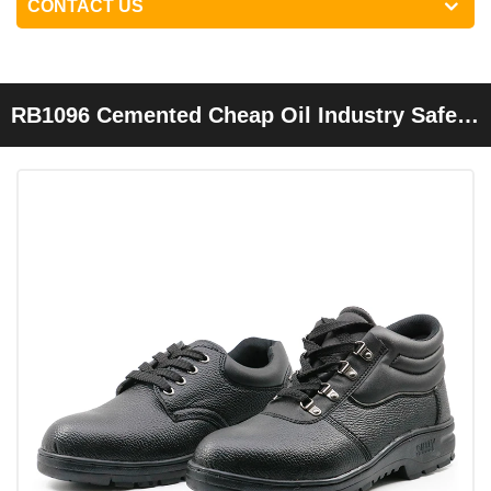
CONTACT US
RB1096 Cemented Cheap Oil Industry Safety
Shoes Steel Toe Cap