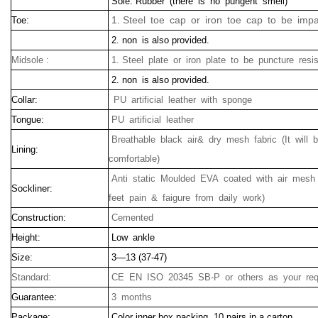
Sole: Rubber (there is no pungent smell)
1. Steel toe cap or iron toe cap to be impa
Toe:
2. non is also provided.
Midsole :
1. Steel plate or iron plate to be puncture resis
2. non is also provided.
Collar:
PU artificial leather with sponge
Tongue:
PU artificial leather
Breathable black air& dry mesh fabric (It will
Lining:
comfortable)
Anti static Moulded EVA coated with air mesh 
Sockliner:
feet pain & faigure from daily work)
Construction:
Cemented
Height:
Low ankle
Size:
3—13 (37-47)
Standard:
CE EN ISO 20345 SB-P or others as your req
Guarantee:
3 months
Package:
Color inner box packing, 10 pairs in a carton.