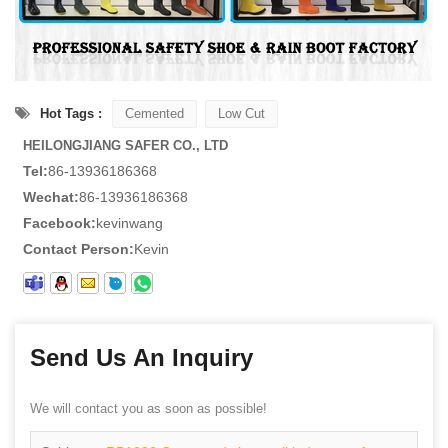
Hot Tags :
Cemented
Low Cut
HEILONGJIANG SAFER CO., LTD
Tel:
86-13936186368
Wechat:
86-13936186368
Facebook:
kevinwang
Contact Person:
Kevin
Send Us An Inquiry
We will contact you as soon as possible!