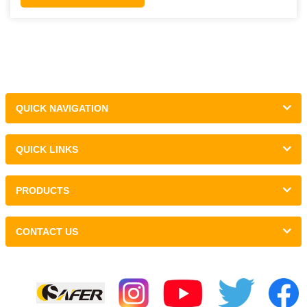
QUICK NAVIGATION
QUICK LINKS
PRODUCTS
CONTACT US
Links :