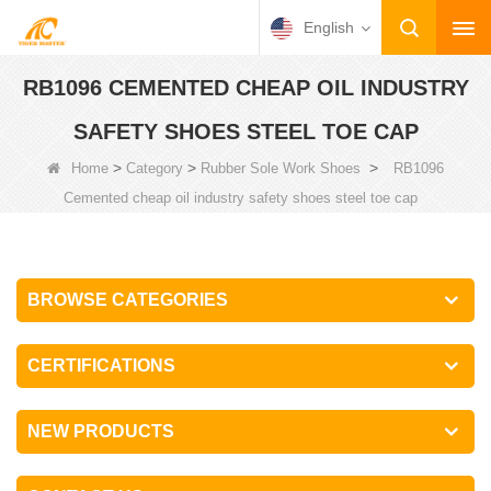
English
RB1096 CEMENTED CHEAP OIL INDUSTRY
SAFETY SHOES STEEL TOE CAP
>
>
>
Home
Category
Rubber Sole Work Shoes
RB1096
Cemented cheap oil industry safety shoes steel toe cap
BROWSE CATEGORIES
CERTIFICATIONS
NEW PRODUCTS