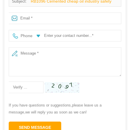
Subject:
RB1096 Cemented cheap oil industry safety
shoes steel toe cap
Phone
If you have questions or suggestions,please leave us a
message,we will reply you as soon as we can!
SEND MESSAGE