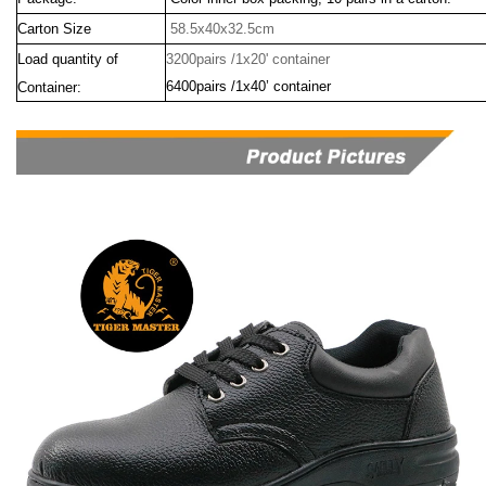
Carton Size
58.5x40x32.5cm
Load quantity of
3200pairs /1x20' container
6400pairs /1x40’ container
Container: