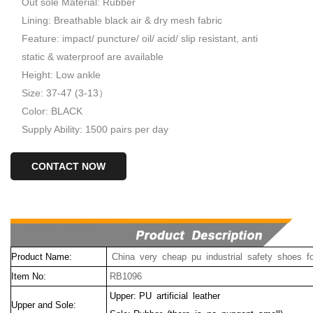
Out sole Material: Rubber
Lining: Breathable black air & dry mesh fabric
Feature: impact/ puncture/ oil/ acid/ slip resistant, anti
static & waterproof are available
Height: Low ankle
Size: 37-47 (3-13）
Color: BLACK
Supply Ability: 1500 pairs per day
CONTACT NOW
Product Name:
China very cheap pu industrial safety shoes f
Item No:
RB1096
Upper: PU artificial leather
Upper and Sole: