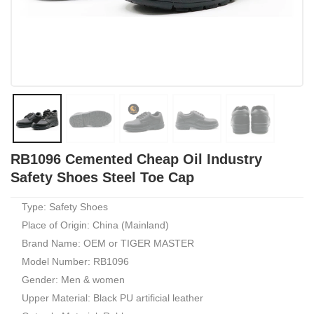
RB1096 Cemented Cheap Oil Industry
Safety Shoes Steel Toe Cap
Type: Safety Shoes
Place of Origin: China (Mainland)
Brand Name: OEM or TIGER MASTER
Model Number: RB1096
Gender: Men & women
Upper Material: Black PU artificial leather