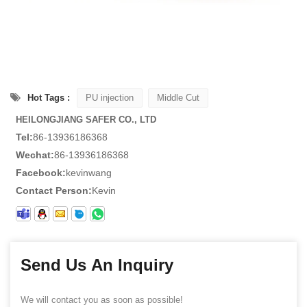
Hot Tags :
PU injection
Middle Cut
HEILONGJIANG SAFER CO., LTD
Tel:
86-13936186368
Wechat:
86-13936186368
Facebook:
kevinwang
Contact Person:
Kevin
Send Us An Inquiry
We will contact you as soon as possible!