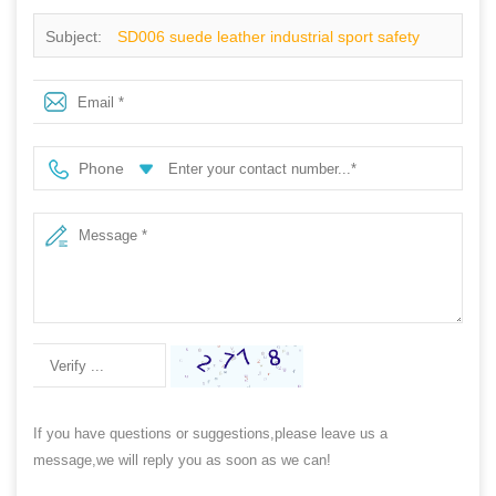
Subject:
SD006 suede leather industrial sport safety
shoes
Phone
If you have questions or suggestions,please leave us a
message,we will reply you as soon as we can!