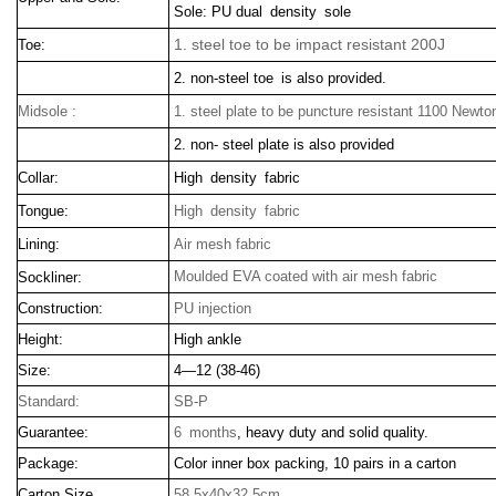
Sole: PU dual density sole
1. steel toe to be impact resistant 200J
Toe:
2. non-steel toe is also provided.
Midsole :
1. steel plate to be puncture resistant 1100 Newto
2. non- steel plate is also provided
Collar:
High density fabric
Tongue:
High density fabric
Lining:
Air mesh fabric
Moulded EVA coated with air mesh fabric
Sockliner:
Construction:
PU injection
Height:
High ankle
Size:
4—12 (38-46)
Standard:
SB-P
Guarantee:
6 months
, heavy duty and solid quality.
Package:
Color inner box packing, 10 pairs in a carton
Carton Size
58.5x40x32.5cm