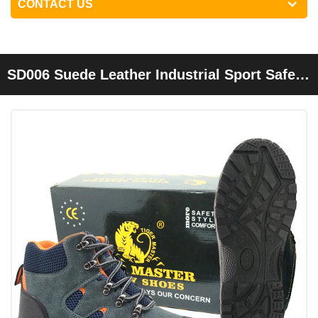
CONTACT US
SD006 Suede Leather Industrial Sport Safety
Shoes