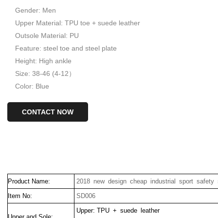
Gender: Men
Upper Material: TPU toe + suede leather
Outsole Material: PU
Feature: steel toe and steel plate
Height: High ankle
Size: 38-46 (4-12）
Color: Blue
CONTACT NOW
Product Name:
2018 new design cheap industrial sport safety
Item No:
SD006
Upper: TPU + suede leather
Upper and Sole: