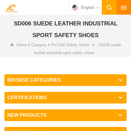
English
SD006 SUEDE LEATHER INDUSTRIAL
SPORT SAFETY SHOES
>
>
>
Home
Category
PU Sole Safety Shoes
SD006 suede
leather industrial sport safety shoes
BROWSE CATEGORIES
CERTIFICATIONS
NEW PRODUCTS