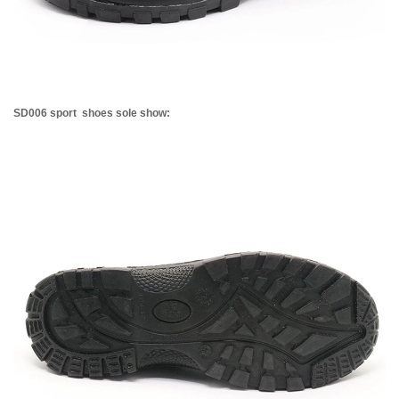
SD006 sport shoes sole show: