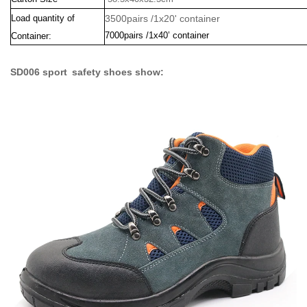
Load quantity of
3500pairs /1x20' container
7000pairs /1x40’ container
Container:
SD006 sport safety shoes show: