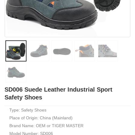
SD006 Suede Leather Industrial Sport
Safety Shoes
Type: Safety Shoes
Place of Origin: China (Mainland)
Brand Name: OEM or TIGER MASTER
Model Number: SD006