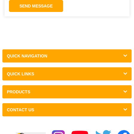
SEND MESSAGE
QUICK NAVIGATION
QUICK LINKS
PRODUCTS
CONTACT US