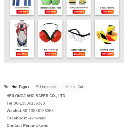
Hot Tags :
PU injection
Middle Cut
HEILONGJIANG SAFER CO., LTD
Tel:
86-13936186368
Wechat:
86-13936186368
Facebook:
kevinwang
Contact Person:
Kevin