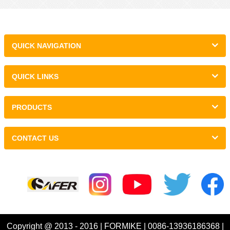
QUICK NAVIGATION
QUICK LINKS
PRODUCTS
CONTACT US
Links :
Copyright @ 2013 - 2016 | FORMIKE | 0086-13936186368 |