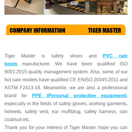
Tiger Master is
safety shoes and
PVC rain
boots
manufacturer. We have been qualified ISO
9001:2015 quality management system. Also, some of our
hot sale models have qualified CE ENISO 20345:2011 and
ASTM F2413-18. Meanwhile, we are also a professional
brand for
PPE (Personal protective equipment)
,
especially in the fields of
safety gloves, working garments,
helmets,
safety vest
, ear muff/plug, safet
y harness
, rain
coat/suit
etc
.
Thank you for your interest of Tiger Master, hope you can