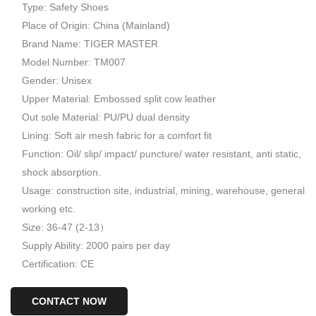
Type: Safety Shoes
Place of Origin: China (Mainland)
Brand Name: TIGER MASTER
Model Number: TM007
Gender: Unisex
Upper Material: Embossed split cow leather
Out sole Material: PU/PU dual density
Lining: Soft air mesh fabric for a comfort fit
Function: Oil/ slip/ impact/ puncture/ water resistant, anti static,
shock absorption.
Usage: construction site, industrial, mining, warehouse, general
working etc.
Size: 36-47 (2-13）
Supply Ability: 2000 pairs per day
Certification: CE
CONTACT NOW