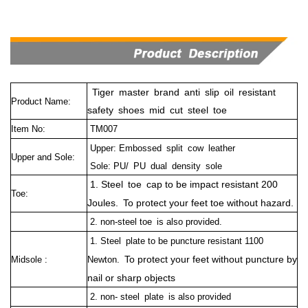
Tiger master brand anti slip oil resistant
Product Name:
safety shoes mid cut steel toe
Item No:
TM007
Upper: Embossed split cow leather
Upper and Sole:
Sole: PU/ PU dual density sole
1. Steel toe cap to be impact resistant 200
Toe:
Joules. To protect your feet toe without hazard.
2. non-steel toe is also provided.
1. Steel plate to be puncture resistant 1100
To protect your feet without puncture by
Midsole :
Newton.
nail or sharp objects
2. non- steel plate is also provided