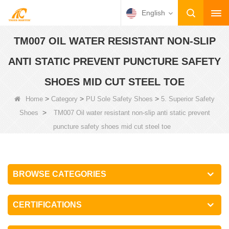
English
TM007 OIL WATER RESISTANT NON-SLIP
ANTI STATIC PREVENT PUNCTURE SAFETY
SHOES MID CUT STEEL TOE
>
>
>
Home
Category
PU Sole Safety Shoes
5. Superior Safety
>
Shoes
TM007 Oil water resistant non-slip anti static prevent
puncture safety shoes mid cut steel toe
BROWSE CATEGORIES
CERTIFICATIONS