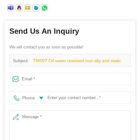
Send Us An Inquiry
We will contact you as soon as possible!
Subject:
TM007 Oil water resistant non-slip anti static
prevent puncture safety shoes mid cut steel toe
Phone