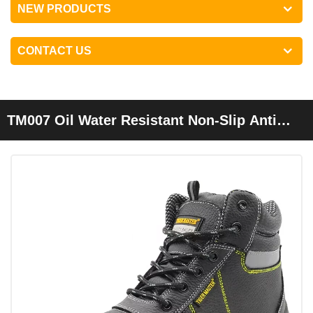
NEW PRODUCTS
CONTACT US
TM007 Oil Water Resistant Non-Slip Anti
Static Prevent Puncture Safety Shoes Mid
Cut Steel Toe