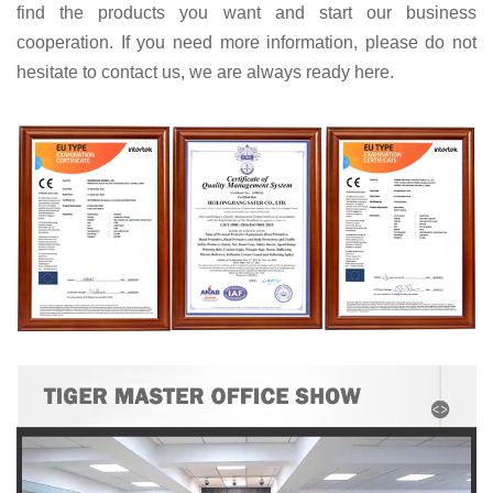
find the products you want and start our business
cooperation. If you need more information, please do not
hesitate to contact us, we are always ready here.