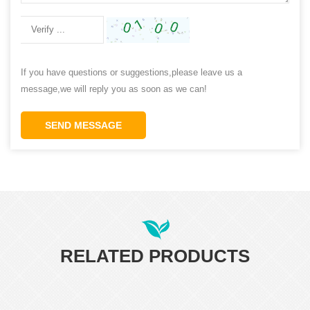
If you have questions or suggestions,please leave us a
message,we will reply you as soon as we can!
SEND MESSAGE
RELATED PRODUCTS