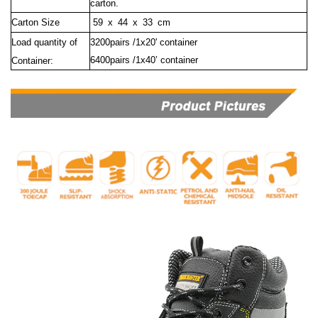
carton.
Carton Size
59 x 44 x 33 cm
Load quantity of
3200pairs /1x20' container
6400pairs /1x40’ container
Container: