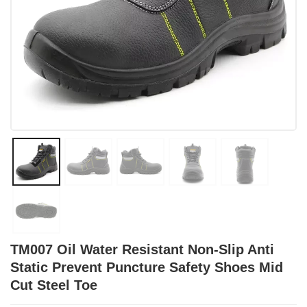
TM007 Oil Water Resistant Non-Slip Anti
Static Prevent Puncture Safety Shoes Mid
Cut Steel Toe