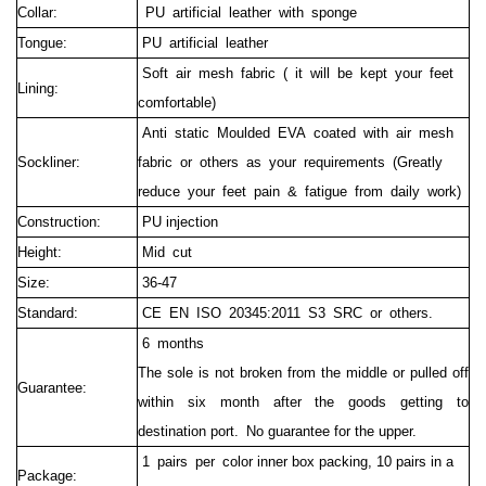
Collar:
PU artificial leather with sponge
Tongue:
PU artificial leather
Soft air mesh fabric ( it will be kept your feet
Lining:
comfortable)
Anti static Moulded EVA coated with air mesh
Sockliner:
fabric or others as your requirements (Greatly
reduce your feet pain & fatigue from daily work)
Construction:
PU injection
Height:
Mid cut
Size:
36-47
Standard:
CE EN ISO 20345:2011 S3 SRC or others.
6 months
The sole is not broken from the middle or pulled off
Guarantee:
within six month after the goods getting to
destination port.
No guarantee for the upper.
1 pairs per c
olor inner box packing, 10 pairs in a
Package: