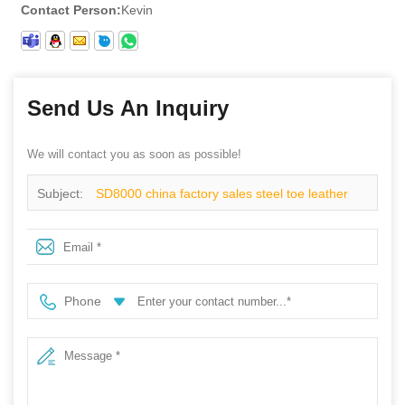
Contact Person:
Kevin
Send Us An Inquiry
We will contact you as soon as possible!
Subject:
SD8000 china factory sales steel toe leather
industrial safety work shoes
Phone