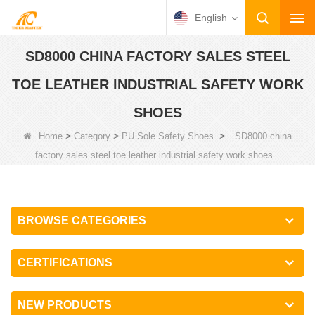
English
SD8000 CHINA FACTORY SALES STEEL
TOE LEATHER INDUSTRIAL SAFETY WORK
SHOES
>
>
>
Home
Category
PU Sole Safety Shoes
SD8000 china
factory sales steel toe leather industrial safety work shoes
BROWSE CATEGORIES
CERTIFICATIONS
NEW PRODUCTS