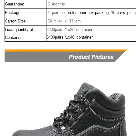
Guarantee:
6 months
Package:
1 pair per c
olor inner box packing, 10 pairs per 
Carton Size
59 x 44 x 33 cm
Load quantity of
3200pairs /1x20' container
6400pairs /1x40’ container
Container: