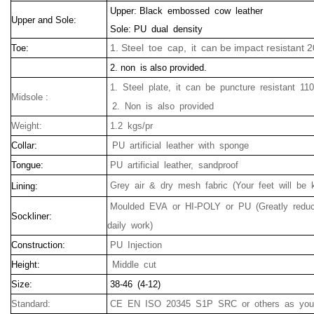
Upper: Black embossed cow leather
Upper and Sole:
Sole: PU dual density
1. Steel toe cap, it can be impact resistant 
Toe:
2. non is also provided.
1.
Steel plate
, it can be
puncture
resistant
110
Midsole :
2.
Non
is
also
provided
Weight:
1.2 kgs/pr
Collar:
PU artificial leather with sponge
Tongue:
PU artificial leather, sandproof
Grey air & dry mesh fabric (Your feet will be 
Lining:
Moulded EVA or HI-POLY or PU (Greatly reduc
Sockliner:
daily work)
Construction:
PU Injection
Height:
Middle cut
Size:
38-46 (4-12)
Standard:
CE EN ISO 20345 S1P SRC or others as your