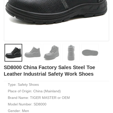
SD8000 China Factory Sales Steel Toe
Leather Industrial Safety Work Shoes
Type: Safety Shoes
Place of Origin: China (Mainland)
Brand Name: TIGER MASTER or OEM
Model Number: SD8000
Gender: Men