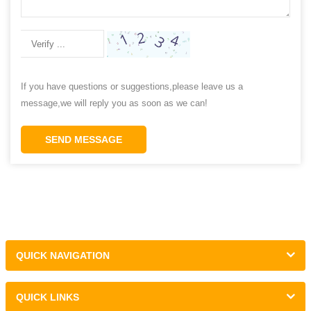
If you have questions or suggestions,please leave us a
message,we will reply you as soon as we can!
SEND MESSAGE
QUICK NAVIGATION
QUICK LINKS