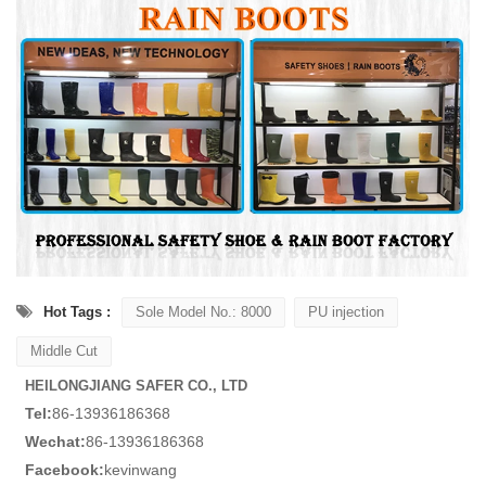
Hot Tags :
Sole Model No.: 8000
PU injection
Middle Cut
HEILONGJIANG SAFER CO., LTD
Tel:
86-13936186368
Wechat:
86-13936186368
Facebook:
kevinwang