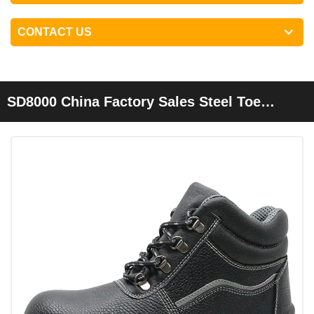
CONTACT US
SD8000 China Factory Sales Steel Toe
Leather Industrial Safety Work Shoes