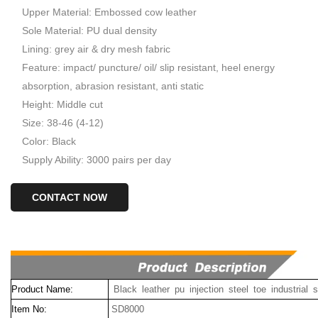
Upper Material: Embossed cow leather
Sole Material: PU dual density
Lining: grey air & dry mesh fabric
Feature: impact/ puncture/ oil/ slip resistant, heel energy
absorption, abrasion resistant, anti static
Height: Middle cut
Size: 38-46 (4-12)
Color: Black
Supply Ability: 3000 pairs per day
CONTACT NOW
Product Name:
Black leather pu injection steel toe industrial
Item No:
SD8000