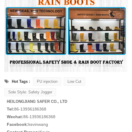
Hot Tags :
PU injection
Low Cut
Sole Style: Safety Jogger
HEILONGJIANG SAFER CO., LTD
Tel:
86-13936186368
Wechat:
86-13936186368
Facebook:
kevinwang
Contact Person:
Kevin