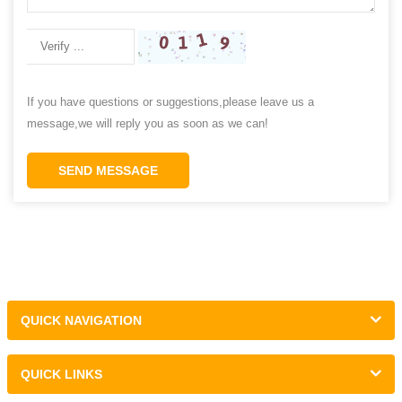
If you have questions or suggestions,please leave us a
message,we will reply you as soon as we can!
SEND MESSAGE
QUICK NAVIGATION
QUICK LINKS