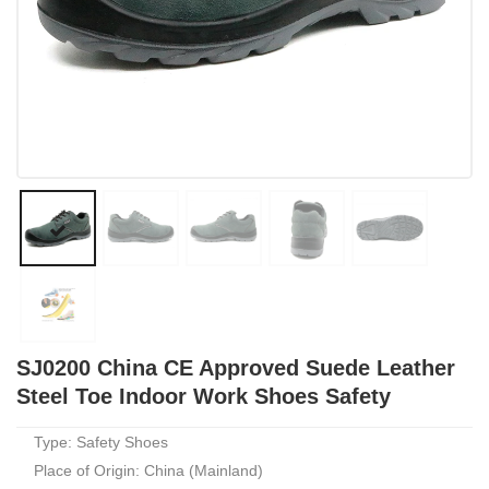
SJ0200 China CE Approved Suede Leather
Steel Toe Indoor Work Shoes Safety
Type: Safety Shoes
Place of Origin: China (Mainland)