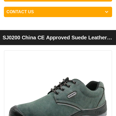
CONTACT US
SJ0200 China CE Approved Suede Leather
Steel Toe Indoor Work Shoes Safety