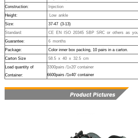
Construction:
Injection
Height:
Low ankle
Size:
37-47 (3-13)
Standard:
CE EN ISO 20345 SBP SRC or others as your
Guarantee:
6 months
Package:
Color inner box packing, 10 pairs in a carton.
Carton Size
58.5 x 40 x 32.5 cm
Load quantity of
3300pairs /1x20' container
6600pairs /1x40’ container
Container: