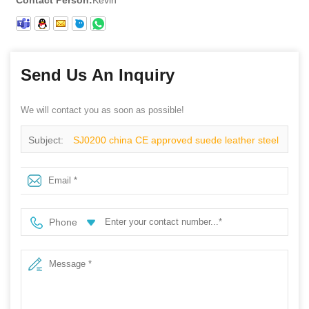
Send Us An Inquiry
We will contact you as soon as possible!
Subject:
SJ0200 china CE approved suede leather steel
toe indoor work shoes safety
Phone