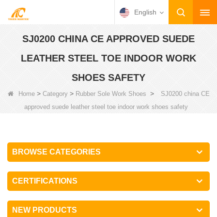
English
SJ0200 CHINA CE APPROVED SUEDE
LEATHER STEEL TOE INDOOR WORK
SHOES SAFETY
>
>
>
Home
Category
Rubber Sole Work Shoes
SJ0200 china CE
approved suede leather steel toe indoor work shoes safety
BROWSE CATEGORIES
CERTIFICATIONS
NEW PRODUCTS