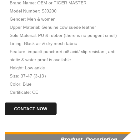
Brand Name: OEM or TIGER MASTER
Model Number: SJ0200
Gender: Men & women
Upper Material: Genuine cow suede leather
Sole Material: PU & rubber (there is no pungent smell)
Lining: Black air & dry mesh fabric
Feature: impact/ puncture/ oil/ acid/ slip resistant, anti
static & water proof is available
Height: Low ankle
Size: 37-47 (3-13）
Color: Blue
Certificate: CE
CONTACT NOW