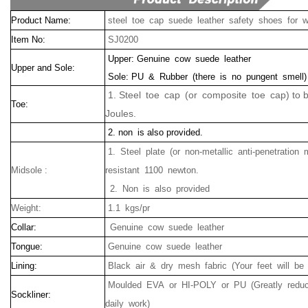
Product Name:
steel toe cap suede leather safety shoes for w
Item No:
SJ0200
Upper: Genuine cow suede leather
Upper and Sole:
Sole: PU & Rubber (there is no pungent smell)
1. Steel toe cap (or composite toe cap) to 
Toe:
Joules.
2. non is also provided.
1.
Steel
plate (or non-metallic anti-penetration 
Midsole :
resistant
1100
newton.
2.
Non
is
also
provided
Weight:
1.1 kgs/pr
Collar:
Genuine cow suede leather
Tongue:
Genuine cow suede leather
Lining:
Black air & dry mesh fabric (Your feet will be
Moulded EVA or HI-POLY or PU (Greatly reduc
Sockliner:
daily work)