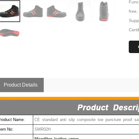
Funct
free,
Suppl
Certi
Product Details
roduct Name:
CE standard anti silp composite toe puncture proof sa
tem No:
SMR02H
Microfiber leather upper