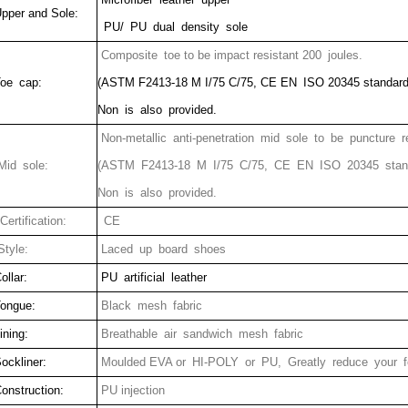
pper and Sole:
PU/ PU dual density sole
Composite
toe to be impact resistant 200 joules.
oe cap:
(ASTM F2413-18 M I/75 C/75, CE EN ISO 20345 standard
Non is also provided.
Non-metallic anti-penetration mid sole to be puncture r
id sole:
(ASTM F2413-18 M I/75 C/75, CE EN ISO 20345 stan
Non is also provided.
ertification:
CE
tyle:
Laced up board shoes
ollar:
PU artificial leather
ongue:
Black mesh fabric
ining:
Breathable air sandwich mesh fabric
ockliner:
Moulded EVA or HI-POLY or PU, Greatly reduce your fe
onstruction:
PU injection