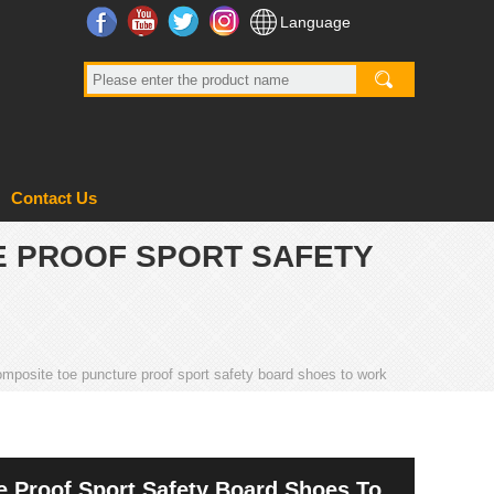
Facebook
YouTube
Twitter
Instagram
Language
Contact Us
E PROOF SPORT SAFETY
mposite toe puncture proof sport safety board shoes to work
 Proof Sport Safety Board Shoes To