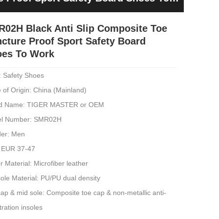
02H Black Anti Slip Composite Toe
cture Proof Sport Safety Board
oes To Work
: Safety Shoes
 of Origin: China (Mainland)
d Name: TIGER MASTER or OEM
l Number: SMR02H
er: Men
: EUR 37-47
 Material: Microfiber leather
ole Material: PU/PU dual density
ap & mid sole: Composite toe cap & non-metallic anti-
ration insoles