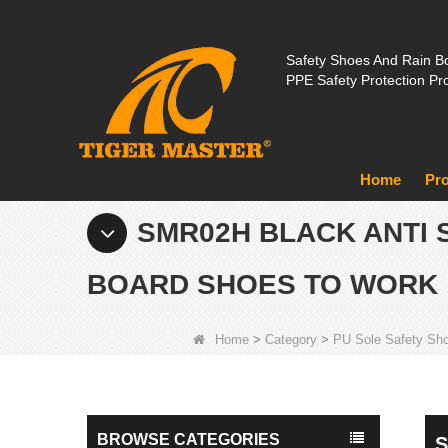
Safety Shoes And Rain Bo
PPE Safety Protection Pr
Home
Pr
SMR02H BLACK ANTI 
BOARD SHOES TO WORK
Home
>
Category
>
PU Sole Safety Sh
BROWSE CATEGORIES
S