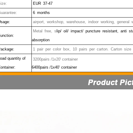
ize:
EUR 37-47
uarantee:
6 months
sage:
airport, workshop, warehouse, indoor working, general w
Metal free, s
lip/ oil/ impact/ puncture resistant, anti s
unction:
absorption
ackage:
1 pair per color box, 10 pairs per carton. Carton size
oad quantity of
3200pairs /1x20' container
ontainer:
6400pairs /1x40’ container