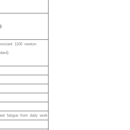
)
esistant 1100 newton.
dard)
et fatigue from daily work