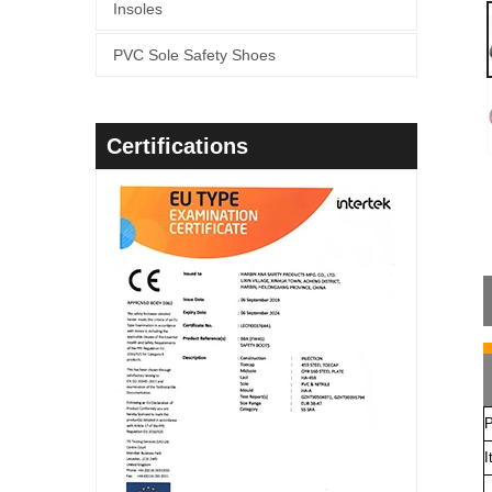
Insoles
PVC Sole Safety Shoes
Certifications
P
I