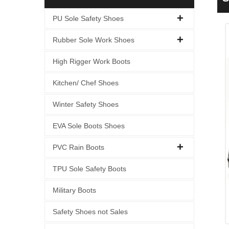
W
PU Sole Safety Shoes
Rubber Sole Work Shoes
High Rigger Work Boots
Kitchen/ Chef Shoes
Winter Safety Shoes
EVA Sole Boots Shoes
PVC Rain Boots
TPU Sole Safety Boots
Military Boots
Safety Shoes not Sales