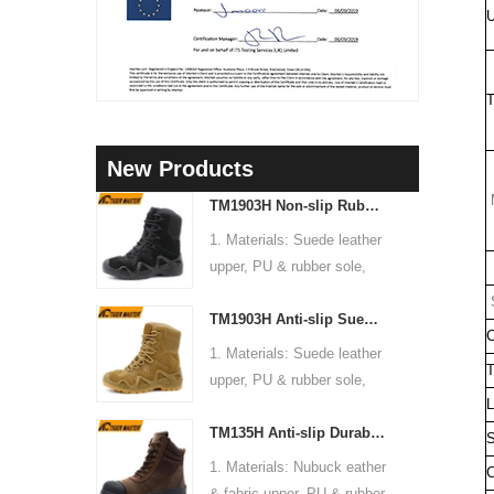
U
T
New Products
M
TM1903H Non-slip Rubber Sole Suede Leather Mountain Hiking Trekking Tactical Boots
1. Materials: Suede leather
upper, PU & rubber sole,
C
soft Mesh fabric lining
S
TM1903H Anti-slip Suede Leather Non-safety Outdoor Training Climbing Hiking Boots for Men
2. Size: 36-47
C
3. Toe cap & mid sole: No
1. Materials: Suede leather
T
4. Standard: CE EN ISO
upper, PU & rubber sole,
20345:2022 OB FO SR or
L
soft Mesh fabric lining
others
TM135H Anti-slip Durable Rubber Sole Steel Toe Puncture-proof High Quality Safety Boots
2. Size: 36-47
S
5. Function: Slip/ oil/
3. Toe cap & mid sole: No
1. Materials: Nubuck eather
C
chemical/ water resistant,
4. Standard: CE EN ISO
& fabric upper, PU & rubber