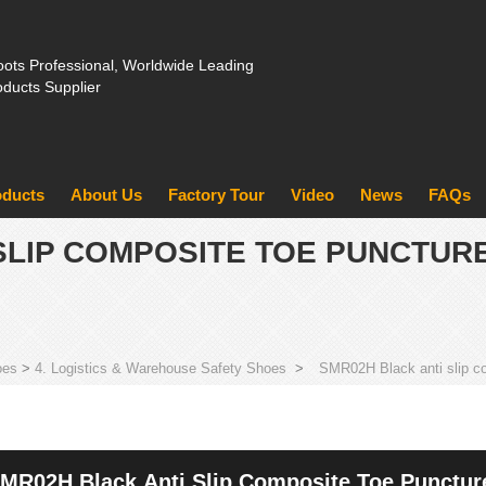
ots Professional, Worldwide Leading
oducts Supplier
oducts
About Us
Factory Tour
Video
News
FAQs
SLIP COMPOSITE TOE PUNCTUR
oes
>
4. Logistics & Warehouse Safety Shoes
>
SMR02H Black anti slip co
MR02H Black Anti Slip Composite Toe Puncture