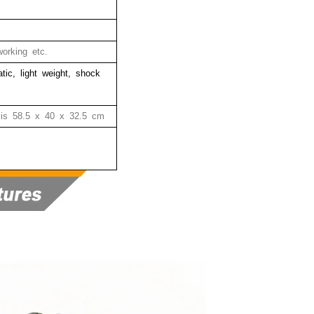
orking etc.
tatic, light weight, shock
 is
58.5 x 40 x 32.5 cm