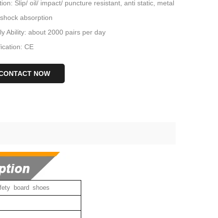
ion: Slip/ oil/ impact/ puncture resistant, anti static, metal
 shock absorption
y Ability: about 2000 pairs per day
fication: CE
CONTACT NOW
fety board shoes