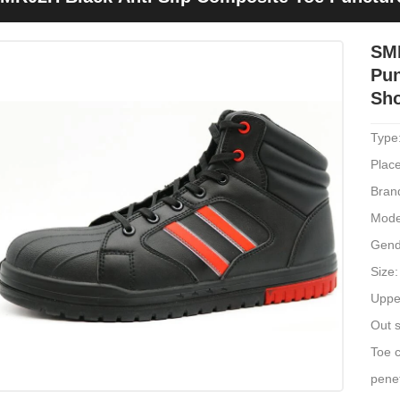
ork
SMR
Pun
Sh
Type
Place
Bran
Mode
Gend
Size
Upper
Out s
Toe c
penet