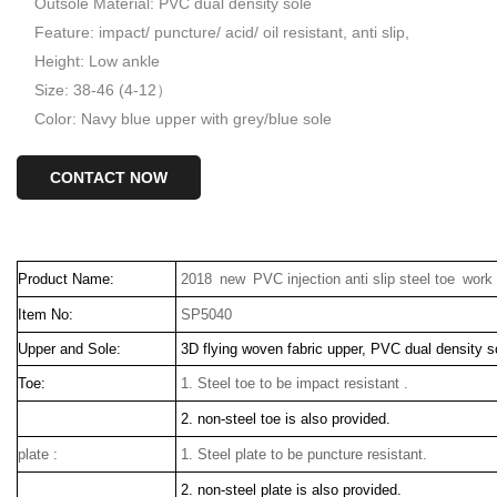
Outsole Material: PVC dual density sole
Feature: impact/ puncture/ acid/ oil resistant, anti slip,
Height: Low ankle
Size: 38-46 (4-12）
Color: Navy blue upper with grey/blue sole
CONTACT NOW
Product Name:
2018 new PVC injection anti slip steel toe wor
Item No:
SP5040
Upper and Sole:
3D flying woven fabric upper, PVC dual density s
Toe:
1. Steel toe to be impact resistant .
2. non-steel toe is also provided.
plate :
1. Steel plate to be puncture resistant.
2. non-steel plate is also provided.