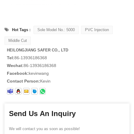
Hot Tags :
Sole Model No.: 5000
PVC Injection
Middle Cut
HEILONGJIANG SAFER CO., LTD
Tel:
86-13936186368
Wechat:
86-13936186368
Facebook:
kevinwang
Contact Person:
Kevin
Send Us An Inquiry
We will contact you as soon as possible!