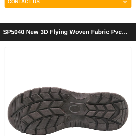
CONTACT US
SP5040 New 3D Flying Woven Fabric Pvc
Work Shoes