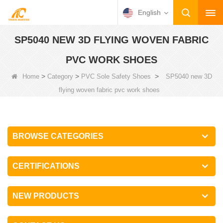
English
SP5040 NEW 3D FLYING WOVEN FABRIC
PVC WORK SHOES
>
>
>
Home
Category
PVC Sole Safety Shoes
SP5040 new 3D
flying woven fabric pvc work shoes
BROWSE CATEGORIES
CERTIFICATIONS
NEW PRODUCTS