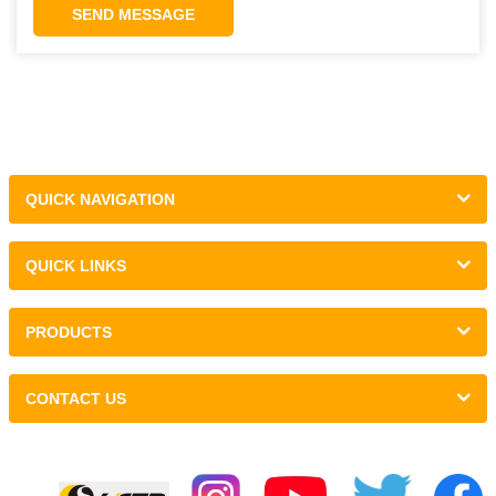
SEND MESSAGE
QUICK NAVIGATION
QUICK LINKS
PRODUCTS
CONTACT US