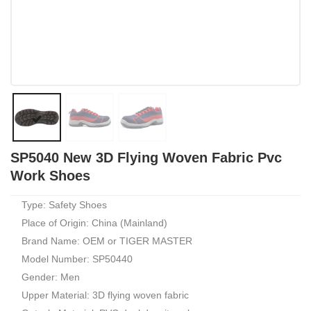
SP5040 New 3D Flying Woven Fabric Pvc
Work Shoes
Type: Safety Shoes
Place of Origin: China (Mainland)
Brand Name: OEM or TIGER MASTER
Model Number: SP50440
Gender: Men
Upper Material: 3D flying woven fabric