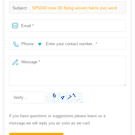
Subject:
SP5040 new 3D flying woven fabric pvc work
shoes
Phone
If you have questions or suggestions,please leave us a
message,we will reply you as soon as we can!