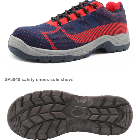
SP5040 safety shoes sole show: