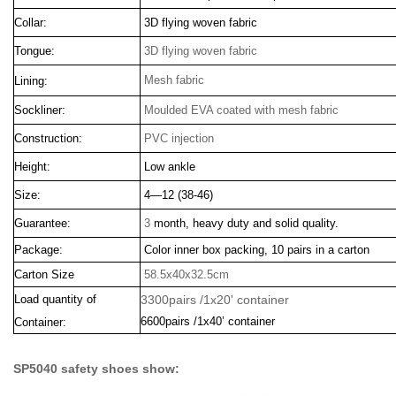
Collar:
3D flying woven fabric
Tongue:
3D flying woven fabric
Mesh fabric
Lining:
Sockliner:
Moulded EVA coated with mesh fabric
Construction:
PVC injection
Height:
Low ankle
Size:
4—12 (38-46)
Guarantee:
3
month, heavy duty and solid quality.
Package:
Color inner box packing, 10 pairs in a carton
Carton Size
58.5x40x32.5cm
Load quantity of
3300pairs /1x20' container
6600pairs /1x40’ container
Container:
SP5040 safety shoes show: