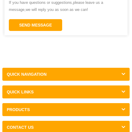
If you have questions or suggestions,please leave us a
message,we will reply you as soon as we can!
SEND MESSAGE
QUICK NAVIGATION
QUICK LINKS
PRODUCTS
CONTACT US