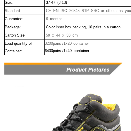
Size:
37-47 (3-13)
Standard:
CE EN ISO 20345 S1P SRC or others as your
Guarantee:
6 months
Package:
Color inner box packing, 10 pairs in a carton.
Carton Size
59 x 44 x 33 cm
Load quantity of
3200pairs /1x20' container
6400pairs /1x40’ container
Container: