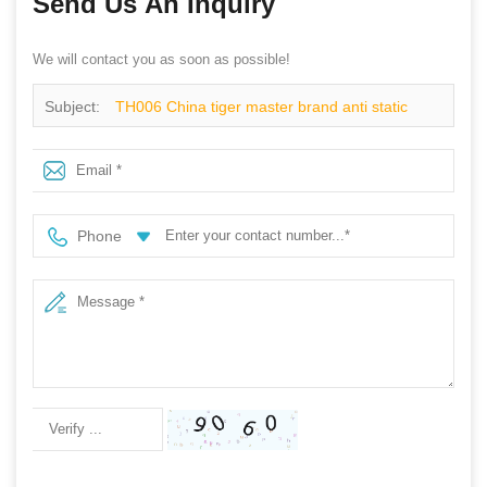
Send Us An Inquiry
We will contact you as soon as possible!
Subject:
TH006 China tiger master brand anti static
metal free mining safety shoes work
Phone