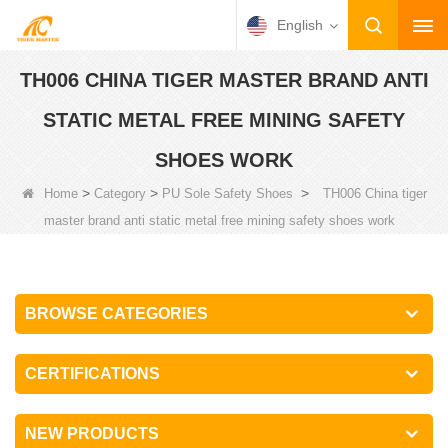
English
TH006 CHINA TIGER MASTER BRAND ANTI
STATIC METAL FREE MINING SAFETY
SHOES WORK
>
>
>
Home
Category
PU Sole Safety Shoes
TH006 China tiger
master brand anti static metal free mining safety shoes work
BROWSE CATEGORIES
CERTIFICATIONS
NEW PRODUCTS