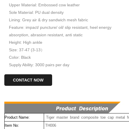
Upper Material: Embossed cow leather
Sole Material: PU dual density
Lining: Grey air & dry sandwich mesh fabric
Feature: impact/ puncture/ oil/ slip resistant, heel energy
absorption, abrasion resistant, anti static
Height: High ankle
Size: 37-47 (3-13）
Color: Black
Supply Ability: 3000 pairs per day
CONTACT NOW
Product Name:
Tiger master brand composite toe cap metal f
Item No:
TH006