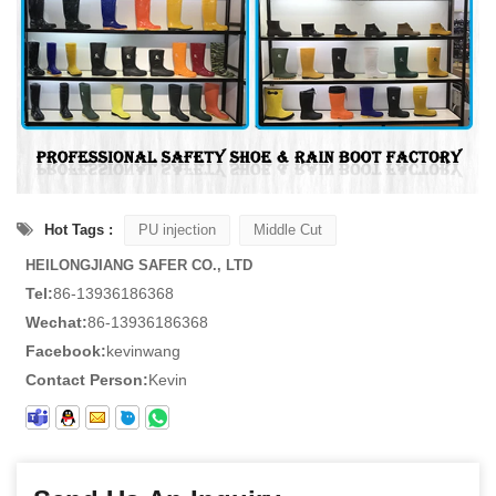
Hot Tags :
PU injection
Middle Cut
HEILONGJIANG SAFER CO., LTD
Tel:
86-13936186368
Wechat:
86-13936186368
Facebook:
kevinwang
Contact Person:
Kevin