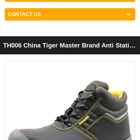
CONTACT US
TH006 China Tiger Master Brand Anti Static
Metal Free Mining Safety Shoes Work