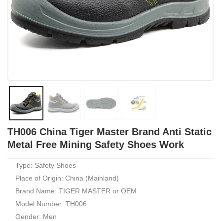
TH006 China Tiger Master Brand Anti Static
Metal Free Mining Safety Shoes Work
Type: Safety Shoes
Place of Origin: China (Mainland)
Brand Name: TIGER MASTER or OEM
Model Number: TH006
Gender: Men