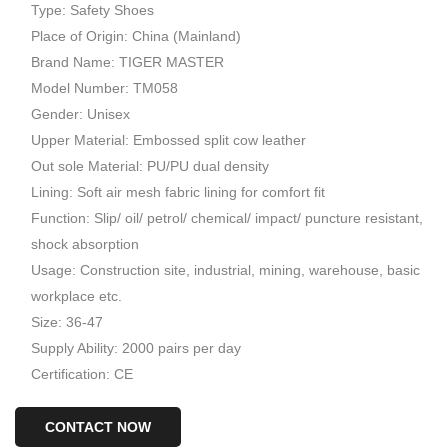
Type: Safety Shoes
Place of Origin: China (Mainland)
Brand Name: TIGER MASTER
Model Number: TM058
Gender: Unisex
Upper Material: Embossed split cow leather
Out sole Material: PU/PU dual density
Lining: Soft air mesh fabric lining for comfort fit
Function: Slip/ oil/ petrol/ chemical/ impact/ puncture resistant,
shock absorption
Usage: Construction site, industrial, mining, warehouse, basic
workplace etc.
Size: 36-47
Supply Ability: 2000 pairs per day
Certification: CE
CONTACT NOW