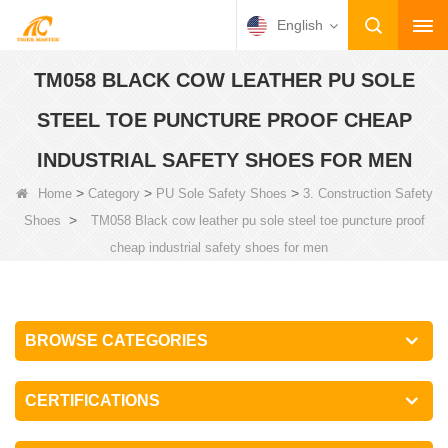
English
TM058 BLACK COW LEATHER PU SOLE
STEEL TOE PUNCTURE PROOF CHEAP
INDUSTRIAL SAFETY SHOES FOR MEN
>
>
>
Home
Category
PU Sole Safety Shoes
3. Construction Safety
>
Shoes
TM058 Black cow leather pu sole steel toe puncture proof
cheap industrial safety shoes for men
BROWSE CATEGORIES
CERTIFICATIONS