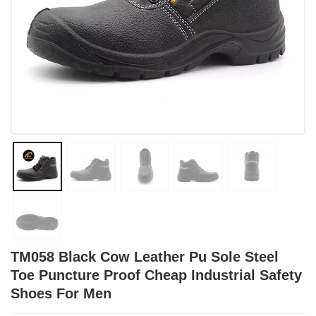
TM058 Black Cow Leather Pu Sole Steel
Toe Puncture Proof Cheap Industrial Safety
Shoes For Men