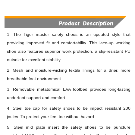
1. The Tiger master safety shoes is an updated style that
providing improved fit and comfortability. This lace-up working
shoe also features superior work protection, a slip-resistant PU
outsole for excellent stability.
2. Mesh and moisture-wicking textile linings for a drier, more
breathable foot environment.
3. Removable metatomical EVA footbed provides long-lasting
underfoot support and comfort.
4. Steel toe cap for safety shoes to be impact resistant 200
jou
l
es. To protect your feet toe without hazard.
5. Steel mid plate insert the safety shoes to be puncture