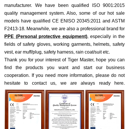
manufacturer. We have been qualified ISO 9001:2015
quality management system. Also, some of our hot sale
models have qualified CE ENISO 20345:2011 and ASTM
F2413-18. Meanwhile, we are also a professional brand for
PPE (Personal protective equipment)
, especially in the
fields of
safety gloves, working garments, helmets,
safety
vest
, ear muff/plug, safet
y harness
, rain coat/suit
etc
.
Thank you for your interest of Tiger Master, hope you can
find the products you want and start our business
cooperation. If you need more information, please do not
hesitate to contact us, we are always ready here.