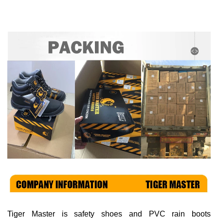
Tiger Master is
safety shoes and PVC rain boots