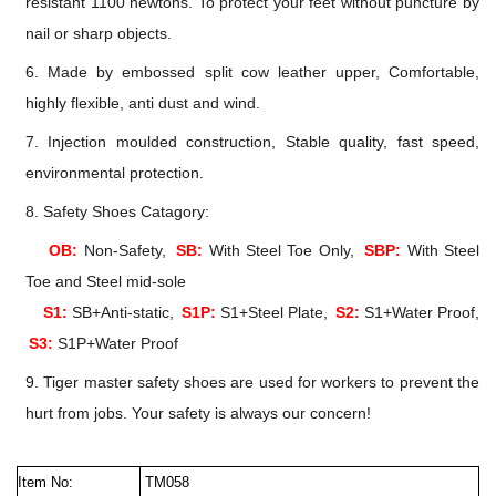
resistant 1100 newtons. To protect your feet without puncture by
nail or sharp objects.
6. Made by embossed split cow leather upper, Comfortable,
highly flexible, anti dust and wind.
7. Injection moulded construction, Stable quality, fast speed,
environmental protection.
8. Safety Shoes Catagory:
OB:
Non-Safety,
SB:
With Steel Toe Only,
SBP:
With Steel
Toe and Steel mid-sole
S1:
SB+Anti-static,
S1P:
S1+Steel Plate,
S2:
S1+Water Proof,
S3:
S1P+Water Proof
9. Tiger master safety shoes are used for workers to prevent the
hurt from jobs. Your safety is always our concern!
Item No:
TM058