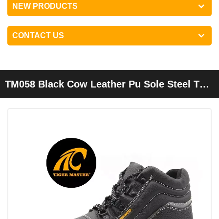
NEW PRODUCTS
CONTACT US
TM058 Black Cow Leather Pu Sole Steel Toe
Puncture Proof Cheap Industrial Safety
Shoes For Men