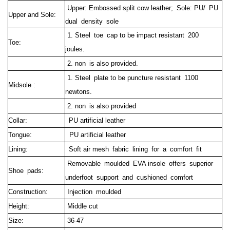
Upper: Embossed split cow leather;
Sole: PU/ PU
Upper and Sole:
dual density sole
1. Steel toe cap to be impact resistant 200
Toe:
joules.
2. non is also provided.
1. Steel plate to be puncture resistant 1100
Midsole :
newtons.
2. non is also provided
Collar:
PU artificial leather
Tongue:
PU artificial leather
Lining:
Soft air mesh fabric lining for a comfort fit
Removable moulded EVA insole offers superior
Shoe pads:
underfoot support and cushioned comfort
Construction:
Injection moulded
Height:
Middle cut
Size:
36-47