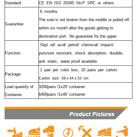
Standard:
CE EN ISO 20345 Sb-P SRC or others
6 months
The sole is not broken from the middle or pulled off
Guarantee:
within six month after the goods getting to
destination port.
No guarantee for the upper.
Slip/ oil/ acid/ petrol/ chemical/ impact/
Function:
puncture resistant, shock absorption, durable,
anti static, water proof available
1 pair per color box, 10 pairs per carton.
Package:
Carton size:
59 x 44 x 33 cm
Load quantity of
3200pairs /1x20' container
6400pairs /1x40’ container
Container: