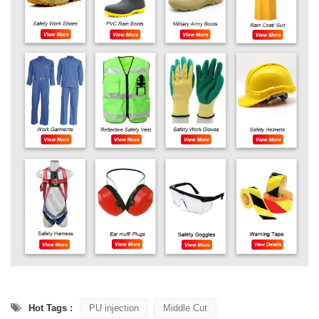
Hot Tags :
PU injection
Middle Cut