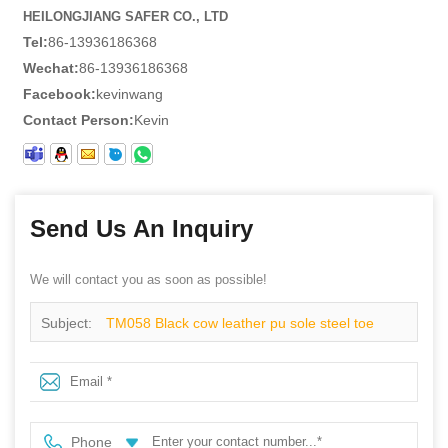
HEILONGJIANG SAFER CO., LTD
Tel:
86-13936186368
Wechat:
86-13936186368
Facebook:
kevinwang
Contact Person:
Kevin
Send Us An Inquiry
We will contact you as soon as possible!
Subject:
TM058 Black cow leather pu sole steel toe
puncture proof cheap industrial safety shoes for men
Phone