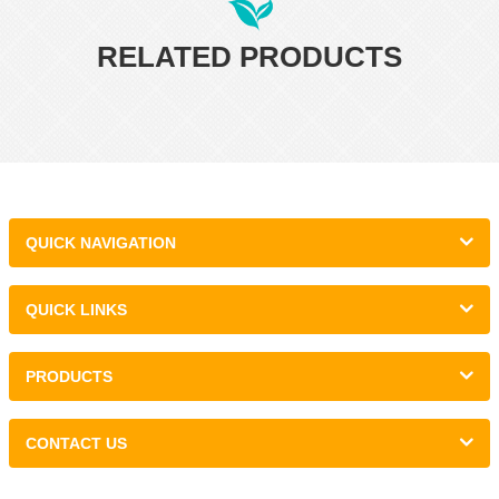
RELATED PRODUCTS
QUICK NAVIGATION
QUICK LINKS
PRODUCTS
CONTACT US