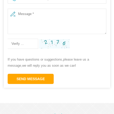
If you have questions or suggestions,please leave us a
message,we will reply you as soon as we can!
SEND MESSAGE